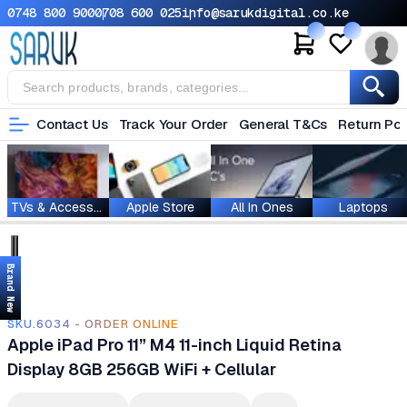
0748 800 900
0708 600 025
info@sarukdigital.co.ke
Contact Us
Track Your Order
General T&Cs
Return Pol
TVs & Accessories
Apple Store
All In Ones
Laptops
Brand New
SKU.6034 - ORDER ONLINE
Apple iPad Pro 11” M4 11-inch Liquid Retina
Display 8GB 256GB WiFi + Cellular