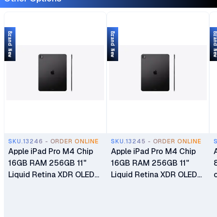
Brand New
Brand New
Brand 
SKU.13246 - ORDER ONLINE
SKU.13245 - ORDER ONLINE
Apple iPad Pro M4 Chip
Apple iPad Pro M4 Chip
16GB RAM 256GB 11"
16GB RAM 256GB 11"
Liquid Retina XDR OLED
Liquid Retina XDR OLED
Display Dual 12MP Ultra
Display Dual 12MP Ultra
Wide Cameras Wi-Fi Only
Wide Cameras Wi-Fi +
Cellular 5G