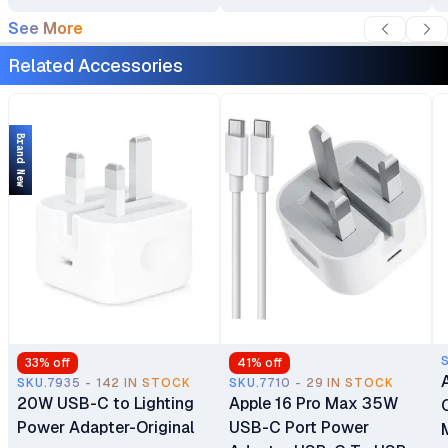
See More
Related Accessories
Brand New
33
% off
41
% off
SKU.7935 - 142 IN STOCK
SKU.7710 - 29 IN STOCK
20W USB-C to Lighting
Apple 16 Pro Max 35W
Power Adapter-Original
USB-C Port Power