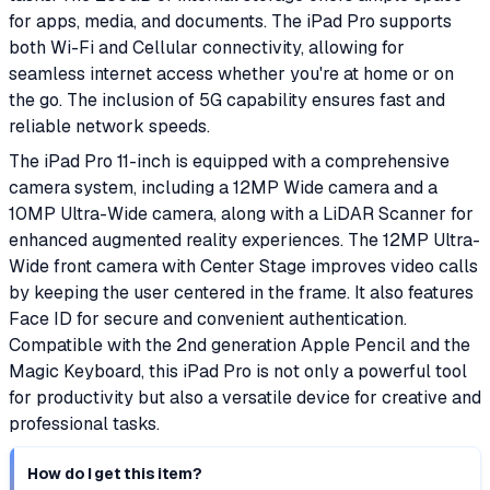
for apps, media, and documents. The iPad Pro supports
both Wi-Fi and Cellular connectivity, allowing for
seamless internet access whether you're at home or on
the go. The inclusion of 5G capability ensures fast and
reliable network speeds.
The iPad Pro 11-inch is equipped with a comprehensive
camera system, including a 12MP Wide camera and a
10MP Ultra-Wide camera, along with a LiDAR Scanner for
enhanced augmented reality experiences. The 12MP Ultra-
Wide front camera with Center Stage improves video calls
by keeping the user centered in the frame. It also features
Face ID for secure and convenient authentication.
Compatible with the 2nd generation Apple Pencil and the
Magic Keyboard, this iPad Pro is not only a powerful tool
for productivity but also a versatile device for creative and
professional tasks.
How do I get this item?