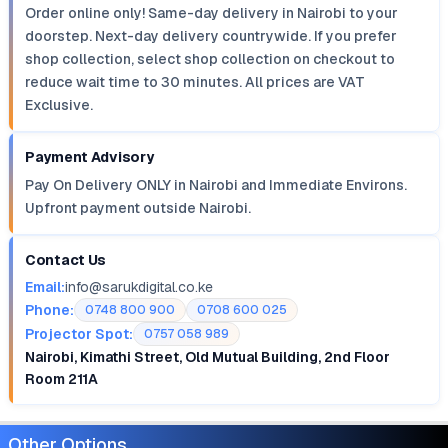
Order online only! Same-day delivery in Nairobi to your
doorstep. Next-day delivery countrywide. If you prefer
shop collection, select shop collection on checkout to
reduce wait time to 30 minutes. All prices are VAT
Exclusive.
Payment Advisory
Pay On Delivery ONLY in Nairobi and Immediate Environs.
Upfront payment outside Nairobi.
Contact Us
Email:
info@sarukdigital.co.ke
Phone:
0748 800 900
0708 600 025
Projector Spot:
0757 058 989
Nairobi, Kimathi Street, Old Mutual Building, 2nd Floor
Room 211A
Other Options