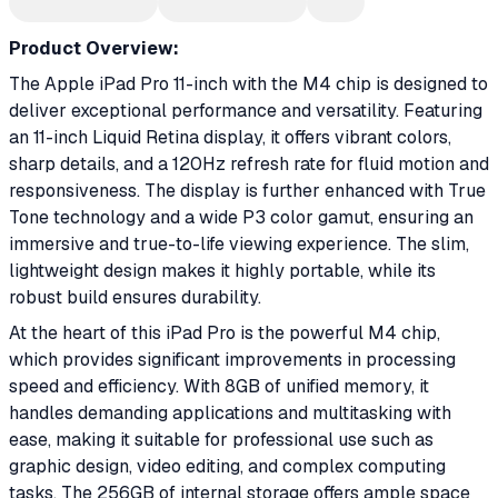
Product Overview:
The Apple iPad Pro 11-inch with the M4 chip is designed to
deliver exceptional performance and versatility. Featuring
an 11-inch Liquid Retina display, it offers vibrant colors,
sharp details, and a 120Hz refresh rate for fluid motion and
responsiveness. The display is further enhanced with True
Tone technology and a wide P3 color gamut, ensuring an
immersive and true-to-life viewing experience. The slim,
lightweight design makes it highly portable, while its
robust build ensures durability.
At the heart of this iPad Pro is the powerful M4 chip,
which provides significant improvements in processing
speed and efficiency. With 8GB of unified memory, it
handles demanding applications and multitasking with
ease, making it suitable for professional use such as
graphic design, video editing, and complex computing
tasks. The 256GB of internal storage offers ample space