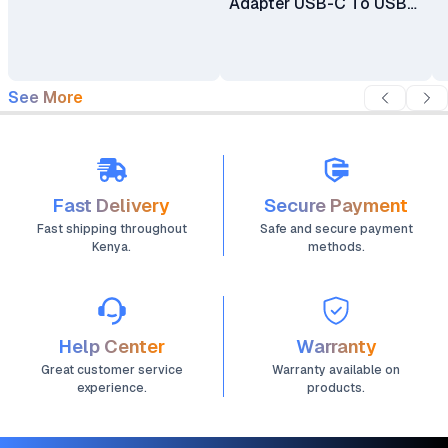
Adapter USB-C To USB-
C Cable
See More
Fast Delivery
Secure Payment
Fast shipping throughout
Safe and secure payment
Kenya.
methods.
Help Center
Warranty
Great customer service
Warranty available on
experience.
products.