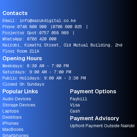
Contacts
Email:
info@sarukdigital.co.ke
Phone:
0748 800 900
|
0708 600 025
|
Projector Spot:
0757 058 989
|
WhatsApp:
0786 420 000
Nairobi, Kimathi Street, Old Mutual Building, 2nd
Floor Room 211A
Opening Hours
Weekdays: 8:30 AM - 7:00 PM
Saturdays: 9:00 AM - 7:00 PM
Public Holidays: 9:00 AM - 3:30 PM
Closed On Sundays
Popular Links
Payment Options
Audio Devices
Paybill
Storage Devices
Visa
Laptops
Cash
Desktops
Payment Advisory
iPhones
Upfront Payment Outside Nairobi
MacBooks
Smartphones