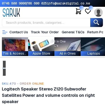
0748 800 900
0708 600 025
info@sarukdigital.co.ke
Contact Us
Track Your Order
General T&Cs
Return Pol
TVs & Accessories
Apple Store
All In Ones
Laptops
SKU.470 - ORDER ONLINE
Logitech Speaker Stereo Z120 Subwoofer
Satellites Power and volume controls on right
speaker