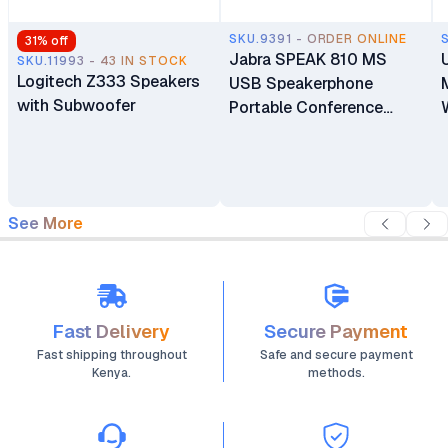
SKU.9391 - ORDER ONLINE
31
% off
Jabra SPEAK 810 MS
SKU.11993 - 43 IN STOCK
Logitech Z333 Speakers
USB Speakerphone
with Subwoofer
Portable Conference
Speaker with Superior
Audio for Larger
Conference Calls
See More
Fast Delivery
Secure Payment
Fast shipping throughout
Safe and secure payment
Kenya.
methods.