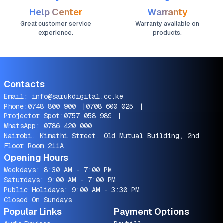
Help Center
Warranty
Great customer service
Warranty available on
experience.
products.
Contacts
Email:
info@sarukdigital.co.ke
Phone:
0748 800 900
|
0708 600 025
|
Projector Spot:
0757 058 989
|
WhatsApp:
0786 420 000
Nairobi, Kimathi Street, Old Mutual Building, 2nd
Floor Room 211A
Opening Hours
Weekdays: 8:30 AM - 7:00 PM
Saturdays: 9:00 AM - 7:00 PM
Public Holidays: 9:00 AM - 3:30 PM
Closed On Sundays
Popular Links
Payment Options