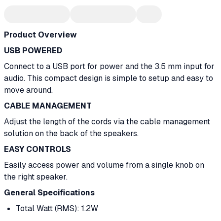
Product Overview
USB POWERED
Connect to a USB port for power and the 3.5 mm input for
audio. This compact design is simple to setup and easy to
move around.
CABLE MANAGEMENT
Adjust the length of the cords via the cable management
solution on the back of the speakers.
EASY CONTROLS
Easily access power and volume from a single knob on
the right speaker.
General Specifications
Total Watt (RMS): 1.2W