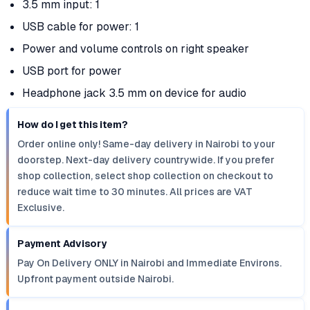
3.5 mm input: 1
USB cable for power: 1
Power and volume controls on right speaker
USB port for power
Headphone jack 3.5 mm on device for audio
How do I get this item?
Order online only! Same-day delivery in Nairobi to your
doorstep. Next-day delivery countrywide. If you prefer
shop collection, select shop collection on checkout to
reduce wait time to 30 minutes. All prices are VAT
Exclusive.
Payment Advisory
Pay On Delivery ONLY in Nairobi and Immediate Environs.
Upfront payment outside Nairobi.