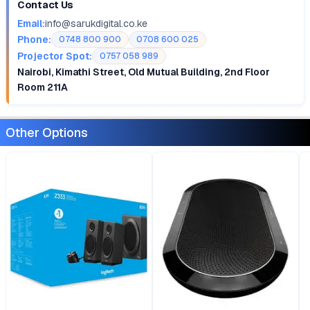
Contact Us
Email:
info@sarukdigital.co.ke
Phone:
0748 800 900
0708 600 025
Projector Spot:
0757 058 989
Nairobi, Kimathi Street, Old Mutual Building, 2nd Floor
Room 211A
Other Options