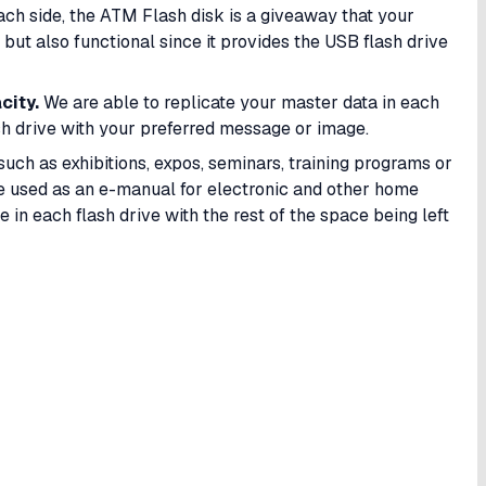
each side, the ATM Flash disk is a giveaway that your
but also functional since it provides the USB flash drive
city.
We are able to replicate your master data in each
h drive with your preferred message or image.
such as exhibitions, expos, seminars, training programs or
be used as an e-manual for electronic and other home
 in each flash drive with the rest of the space being left