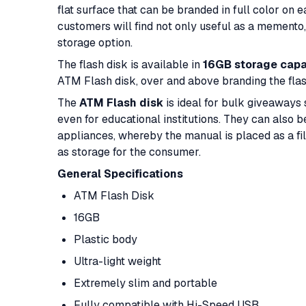
flat surface that can be branded in full color on 
customers will find not only useful as a memento, 
storage option.
The flash disk is available in
16GB storage capa
ATM Flash disk, over and above branding the flas
The
ATM Flash disk
is ideal for bulk giveaways 
even for educational institutions. They can also 
appliances, whereby the manual is placed as a file
as storage for the consumer.
General Specifications
ATM Flash Disk
16GB
Plastic body
Ultra-light weight
Extremely slim and portable
Fully compatible with Hi-Speed USB