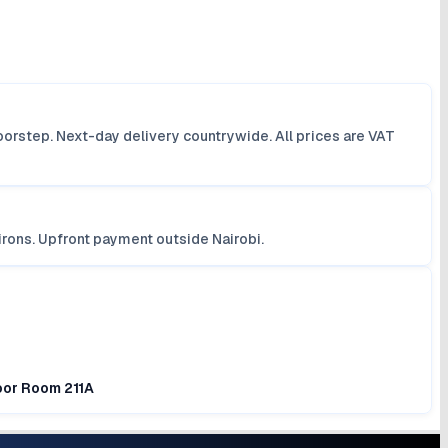
orstep. Next-day delivery countrywide. All prices are VAT
irons. Upfront payment outside Nairobi.
loor Room 211A