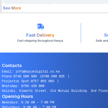
See More
Fast Delivery
S
Fast shipping throughout Kenya.
Safe an
Contacts
Email:
info@sarukdigital.co.ke
Phone:
0748 800 900
|
0708 600 025
|
Projector Spot:
0757 058 989
|
WhatsApp:
0786 420 000
Nairobi, Kimathi Street, Old Mutual Building, 2nd Floor
Opening Hours
Weekdays: 8:30 AM - 7:00 PM
Saturdays: 9:00 AM - 7:00 PM