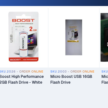
SKU.2026 - ORDER ONLINE
SKU.2003 - ORDER ONLINE
SKU
Boost High Performance
Micro Boost USB 16GB
Mic
2GB Flash Drive - White
Flash Drive
Fla