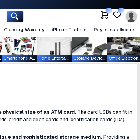
Claiming Warranty
iPhone Trade In
Pay In Installments
ablets
Smartphone Accessories
Home Entertainment
Storage Devices
Office Ele
he
physical size of an
ATM card.
The card USBs can fit in
, credit and debit cards and identification cards (IDs),
ique and sophisticated storage medium
. Providing a