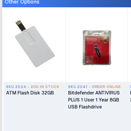
Other Options
SKU.2024 - 200 IN STOCK
SKU.2041 - ORDER ONLINE
ATM Flash Disk 32GB
Bitdefender ANTIVIRUS
PLUS 1 User 1 Year 8GB
USB Flashdrive