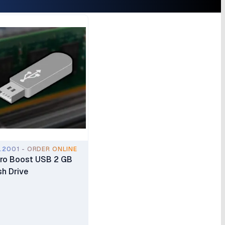
.2001 - ORDER ONLINE
ro Boost USB 2 GB
sh Drive