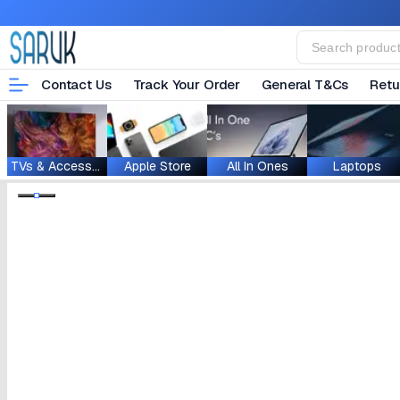
Contact Us
Track Your Order
General T&Cs
Retu
TVs & Accessories
Apple Store
All In Ones
Laptops