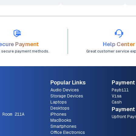
ecure Payment
Help Center
d secure payment methods.
Great customer service ex
Popular Links
Payment
Audio Devices
Paybill
Storage Devices
Visa
Laptops
Cash
Desktops
Payment 
 Room 211A
iPhones
Upfront Pay
MacBooks
Smartphones
Office Electronics