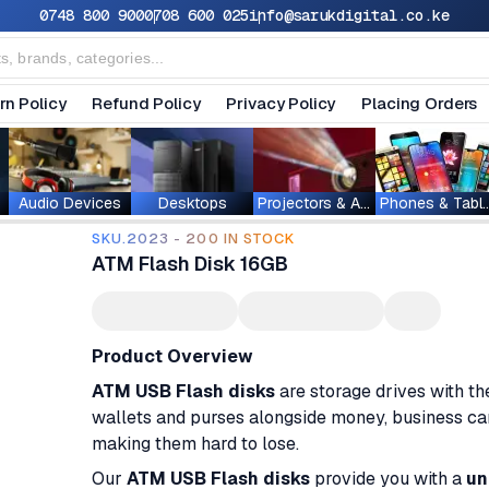
0748 800 900
0708 600 025
info@sarukdigital.co.ke
rn Policy
Refund Policy
Privacy Policy
Placing Orders
Audio Devices
Desktops
Projectors & Accessories
Phones & T
SKU.2023 - 200 IN STOCK
ATM Flash Disk 16GB
Product Overview
ATM USB Flash disks
are storage drives with t
wallets and purses alongside money, business cards
making them hard to lose.
Our
ATM USB Flash disks
provide you with a
un