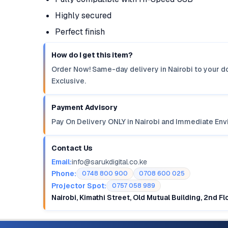
Highly secured
Perfect finish
How do I get this item?
Order Now! Same-day delivery in Nairobi to your do
Exclusive.
Payment Advisory
Pay On Delivery ONLY in Nairobi and Immediate Env
Contact Us
Email:
info@sarukdigital.co.ke
Phone:
0748 800 900
0708 600 025
Projector Spot:
0757 058 989
Nairobi, Kimathi Street, Old Mutual Building, 2nd F