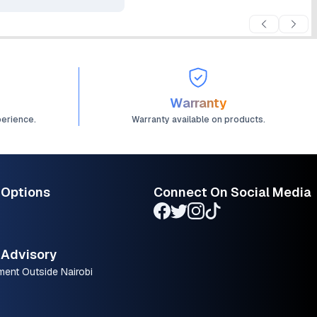
Warranty
perience.
Warranty available on products.
 Options
Connect On Social Media
Advisory
ment Outside Nairobi