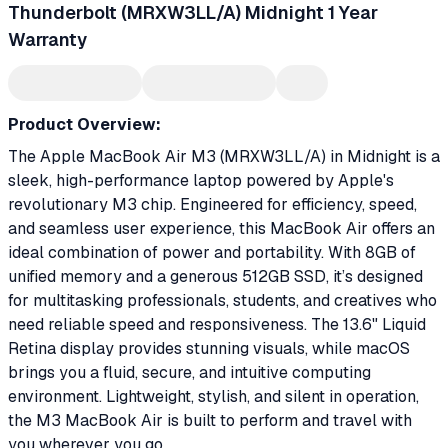
Thunderbolt (MRXW3LL/A) Midnight 1 Year
Warranty
Product Overview:
The Apple MacBook Air M3 (MRXW3LL/A) in Midnight is a
sleek, high-performance laptop powered by Apple's
revolutionary M3 chip. Engineered for efficiency, speed,
and seamless user experience, this MacBook Air offers an
ideal combination of power and portability. With 8GB of
unified memory and a generous 512GB SSD, it’s designed
for multitasking professionals, students, and creatives who
need reliable speed and responsiveness. The 13.6" Liquid
Retina display provides stunning visuals, while macOS
brings you a fluid, secure, and intuitive computing
environment. Lightweight, stylish, and silent in operation,
the M3 MacBook Air is built to perform and travel with
you wherever you go.