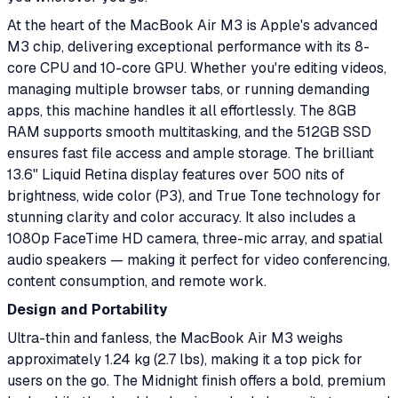
At the heart of the MacBook Air M3 is Apple's advanced
M3 chip, delivering exceptional performance with its 8-
core CPU and 10-core GPU. Whether you're editing videos,
managing multiple browser tabs, or running demanding
apps, this machine handles it all effortlessly. The 8GB
RAM supports smooth multitasking, and the 512GB SSD
ensures fast file access and ample storage. The brilliant
13.6" Liquid Retina display features over 500 nits of
brightness, wide color (P3), and True Tone technology for
stunning clarity and color accuracy. It also includes a
1080p FaceTime HD camera, three-mic array, and spatial
audio speakers — making it perfect for video conferencing,
content consumption, and remote work.
Design and Portability
Ultra-thin and fanless, the MacBook Air M3 weighs
approximately 1.24 kg (2.7 lbs), making it a top pick for
users on the go. The Midnight finish offers a bold, premium