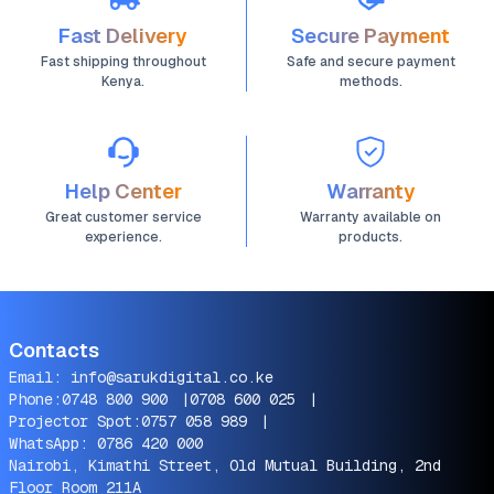
Fast Delivery
Secure Payment
Fast shipping throughout
Safe and secure payment
Kenya.
methods.
Help Center
Warranty
Great customer service
Warranty available on
experience.
products.
Contacts
Email:
info@sarukdigital.co.ke
Phone:
0748 800 900
|
0708 600 025
|
Projector Spot:
0757 058 989
|
WhatsApp:
0786 420 000
Nairobi, Kimathi Street, Old Mutual Building, 2nd
Floor Room 211A