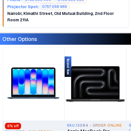
Projector Spot:
0757 058 989
Nairobi, Kimathi Street, Old Mutual Building, 2nd Floor
Room 211A
Other Options
Brand New
SKU.13084 - ORDER ONLINE
6
% off
(