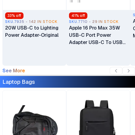
33
% off
41
% off
SKU.7935 - 142 IN STOCK
SKU.7710 - 29 IN STOCK
20W USB-C to Lighting
Apple 16 Pro Max 35W
Power Adapter-Original
USB-C Port Power
Adapter USB-C To USB-
C Cable
See More
Laptop Bags