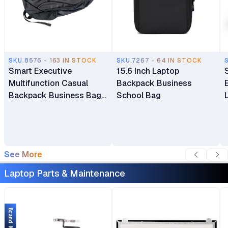
SKU.8576 - 163 IN STOCK
SKU.7267 - 64 IN STOCK
Smart Executive
15.6 Inch Laptop
Multifunction Casual
Backpack Business
Backpack Business Bag
School Bag
Laptop Bag Travel
Backpack
See More
Laptop Parts & Maintenance
Brand New