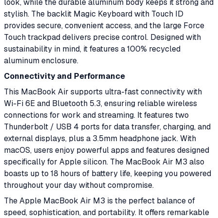
look, while the durable aluminum body keeps it strong and
stylish. The backlit Magic Keyboard with Touch ID
provides secure, convenient access, and the large Force
Touch trackpad delivers precise control. Designed with
sustainability in mind, it features a 100% recycled
aluminum enclosure.
Connectivity and Performance
This MacBook Air supports ultra-fast connectivity with
Wi-Fi 6E and Bluetooth 5.3, ensuring reliable wireless
connections for work and streaming. It features two
Thunderbolt / USB 4 ports for data transfer, charging, and
external displays, plus a 3.5mm headphone jack. With
macOS, users enjoy powerful apps and features designed
specifically for Apple silicon. The MacBook Air M3 also
boasts up to 18 hours of battery life, keeping you powered
throughout your day without compromise.
The Apple MacBook Air M3 is the perfect balance of
speed, sophistication, and portability. It offers remarkable