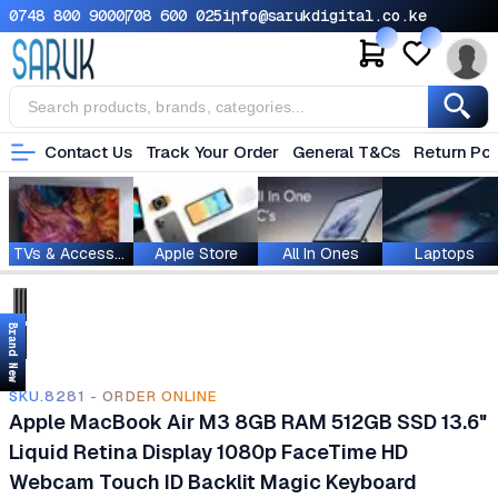
0748 800 900
0708 600 025
info@sarukdigital.co.ke
Contact Us
Track Your Order
General T&Cs
Return Pol
TVs & Accessories
Apple Store
All In Ones
Laptops
Brand New
SKU.8281 - ORDER ONLINE
Apple MacBook Air M3 8GB RAM 512GB SSD 13.6"
Liquid Retina Display 1080p FaceTime HD
Webcam Touch ID Backlit Magic Keyboard