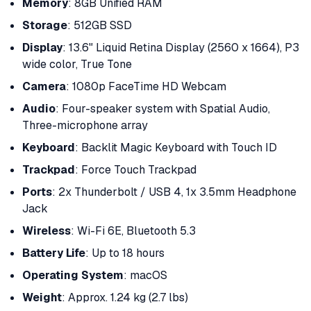
Memory
: 8GB Unified RAM
Storage
: 512GB SSD
Display
: 13.6" Liquid Retina Display (2560 x 1664), P3
wide color, True Tone
Camera
: 1080p FaceTime HD Webcam
Audio
: Four-speaker system with Spatial Audio,
Three-microphone array
Keyboard
: Backlit Magic Keyboard with Touch ID
Trackpad
: Force Touch Trackpad
Ports
: 2x Thunderbolt / USB 4, 1x 3.5mm Headphone
Jack
Wireless
: Wi-Fi 6E, Bluetooth 5.3
Battery Life
: Up to 18 hours
Operating System
: macOS
Weight
: Approx. 1.24 kg (2.7 lbs)