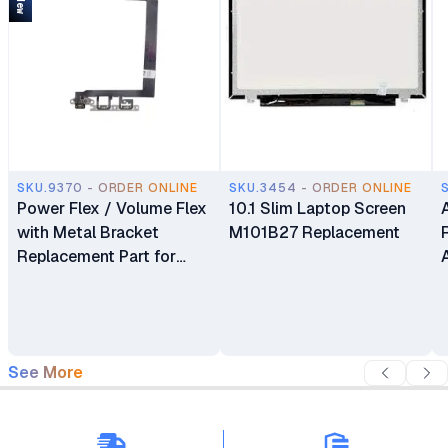
SKU.9370 - ORDER ONLINE
SKU.3454 - ORDER ONLINE
Power Flex / Volume Flex
10.1 Slim Laptop Screen
with Metal Bracket
M101B27 Replacement
Replacement Part for
iPhone 13
See More