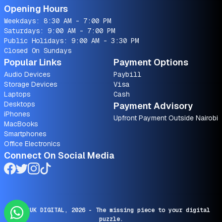
Opening Hours
Weekdays: 8:30 AM - 7:00 PM
Saturdays: 9:00 AM - 7:00 PM
Public Holidays: 9:00 AM - 3:30 PM
Closed On Sundays
Popular Links
Payment Options
Audio Devices
Paybill
Storage Devices
Visa
Laptops
Cash
Desktops
Payment Advisory
iPhones
Upfront Payment Outside Nairobi
MacBooks
Smartphones
Office Electronics
Connect On Social Media
© SARUK DIGITAL,
2026
- The missing piece to your digital
puzzle.