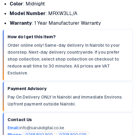
Color
: Midnight
Model Number
: MRXW3LL/A
Warranty
: 1 Year Manufacturer Warranty
How do I get this item?
Order online only! Same-day delivery in Nairobi to your
doorstep. Next-day delivery countrywide. If you prefer
shop collection, select shop collection on checkout to
reduce wait time to 30 minutes. All prices are VAT
Exclusive.
Payment Advisory
Pay On Delivery ONLY in Nairobi and Immediate Environs.
Upfront payment outside Nairobi.
Contact Us
Email:
info@sarukdigital.co.ke
Phone:
0748 800 900
0708 600 025