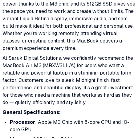
power thanks to the M3 chip, and its 512GB SSD gives you
the space you need to work and create without limits. The
vibrant Liquid Retina display, immersive audio, and slim
build make it ideal for both professional and personal use.
Whether you’re working remotely, attending virtual
classes, or creating content, this MacBook delivers a
premium experience every time.
At Saruk Digital Solutions, we confidently recommend the
MacBook Air M3 (MRXW3LL/A) for users who want a
reliable and powerful laptop in a stunning, portable form
factor. Customers love its sleek Midnight finish, fast
performance, and beautiful display. It’s a great investment
for those who need a machine that works as hard as they
do — quietly, efficiently, and stylishly.
General Specifications:
Processor
: Apple M3 Chip with 8-core CPU and 10-
core GPU