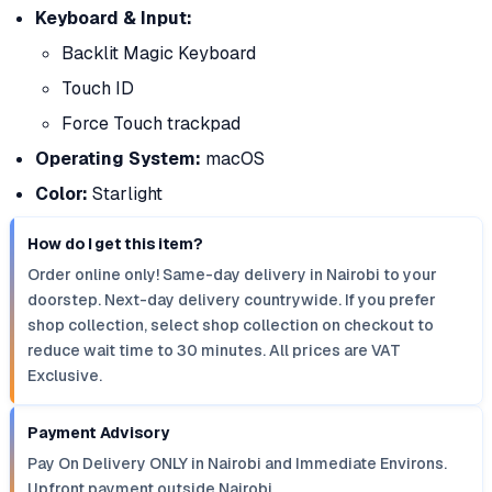
Keyboard & Input:
Backlit Magic Keyboard
Touch ID
Force Touch trackpad
Operating System:
macOS
Color:
Starlight
How do I get this item?
Order online only! Same-day delivery in Nairobi to your
doorstep. Next-day delivery countrywide. If you prefer
shop collection, select shop collection on checkout to
reduce wait time to 30 minutes. All prices are VAT
Exclusive.
Payment Advisory
Pay On Delivery ONLY in Nairobi and Immediate Environs.
Upfront payment outside Nairobi.