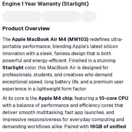
Engine 1 Year Warranty (Starlight}
Product Overview
The
Apple MacBook Air M4 (MW103)
redefines ultra-
portable performance, blending Apple’s latest silicon
innovation with a sleek, fanless design that is both
powerful and energy-efficient. Finished in a stunning
Starlight
color, this MacBook Air is designed for
professionals, students, and creatives who demand
exceptional speed, long battery life, and a premium user
experience in a lightweight form factor.
At its core is the
Apple M4 chip
, featuring a
10-core CPU
with a balance of performance and efficiency cores that
deliver smooth multitasking, fast app launches, and
impressive responsiveness for everyday computing and
demanding workflows alike. Paired with
16GB of unified