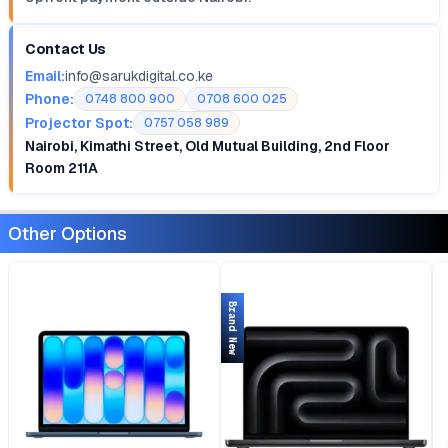
Contact Us
Email:
info@sarukdigital.co.ke
Phone:
0748 800 900
0708 600 025
Projector Spot:
0757 058 989
Nairobi, Kimathi Street, Old Mutual Building, 2nd Floor
Room 211A
Other Options
Brand New