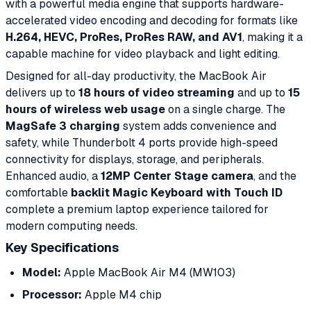
with a powerful media engine that supports hardware-
accelerated video encoding and decoding for formats like
H.264, HEVC, ProRes, ProRes RAW, and AV1
, making it a
capable machine for video playback and light editing.
Designed for all-day productivity, the MacBook Air
delivers up to
18 hours of video streaming
and up to
15
hours of wireless web usage
on a single charge. The
MagSafe 3 charging
system adds convenience and
safety, while Thunderbolt 4 ports provide high-speed
connectivity for displays, storage, and peripherals.
Enhanced audio, a
12MP Center Stage camera
, and the
comfortable
backlit Magic Keyboard with Touch ID
complete a premium laptop experience tailored for
modern computing needs.
Key Specifications
Model:
Apple MacBook Air M4 (MW103)
Processor:
Apple M4 chip