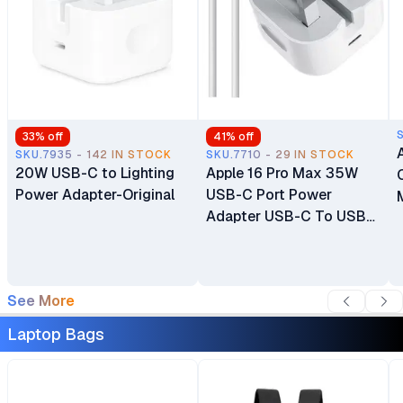
33
% off
41
% off
SKU.7935 - 142 IN STOCK
SKU.7710 - 29 IN STOCK
20W USB-C to Lighting
Apple 16 Pro Max 35W
Power Adapter-Original
USB-C Port Power
Adapter USB-C To USB-
C Cable
See More
Laptop Bags