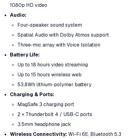
1080p HD video
Audio:
Four-speaker sound system
Spatial Audio with Dolby Atmos support
Three-mic array with Voice Isolation
Battery Life:
Up to 18 hours video streaming
Up to 15 hours wireless web
53.8Wh lithium-polymer battery
Charging & Ports:
MagSafe 3 charging port
2 × Thunderbolt 4 / USB-C ports
3.5mm headphone jack
Wireless Connectivity:
Wi-Fi 6E, Bluetooth 5.3