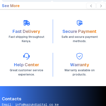
See More
Fast Delivery
Secure Payment
Fast shipping throughout
Safe and secure payment
Kenya.
methods.
Help Center
Warranty
Great customer service
Warranty available on
experience.
products.
Contacts
Email:
info@sarukdigital.co.ke