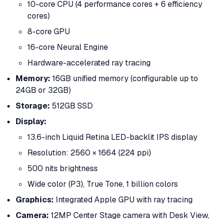
10-core CPU (4 performance cores + 6 efficiency
cores)
8-core GPU
16-core Neural Engine
Hardware-accelerated ray tracing
Memory:
16GB unified memory (configurable up to
24GB or 32GB)
Storage:
512GB SSD
Display:
13.6-inch Liquid Retina LED-backlit IPS display
Resolution: 2560 × 1664 (224 ppi)
500 nits brightness
Wide color (P3), True Tone, 1 billion colors
Graphics:
Integrated Apple GPU with ray tracing
Camera:
12MP Center Stage camera with Desk View,