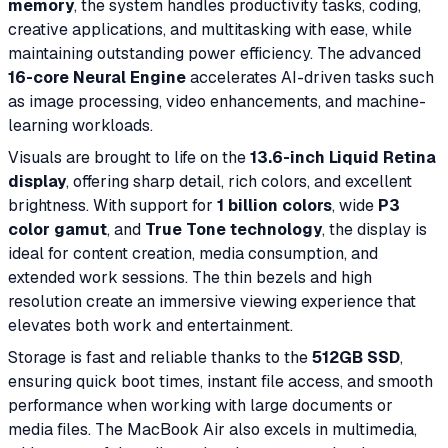
memory
, the system handles productivity tasks, coding,
creative applications, and multitasking with ease, while
maintaining outstanding power efficiency. The advanced
16-core Neural Engine
accelerates AI-driven tasks such
as image processing, video enhancements, and machine-
learning workloads.
Visuals are brought to life on the
13.6-inch Liquid Retina
display
, offering sharp detail, rich colors, and excellent
brightness. With support for
1 billion colors
, wide
P3
color gamut
, and
True Tone technology
, the display is
ideal for content creation, media consumption, and
extended work sessions. The thin bezels and high
resolution create an immersive viewing experience that
elevates both work and entertainment.
Storage is fast and reliable thanks to the
512GB SSD
,
ensuring quick boot times, instant file access, and smooth
performance when working with large documents or
media files. The MacBook Air also excels in multimedia,