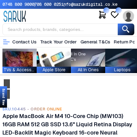
0748 800 900
0708 600 025
info@sarukdigital.co.ke
Contact Us
Track Your Order
General T&Cs
Return Pol
TVs & Accessories
Apple Store
All In Ones
Laptops
Brand New
SKU.10445 - ORDER ONLINE
Apple MacBook Air M4 10-Core Chip (MW103)
16GB RAM 512 GB SSD 13.6" Liquid Retina Display
LED-Backlit Magic Keyboard 16-core Neural