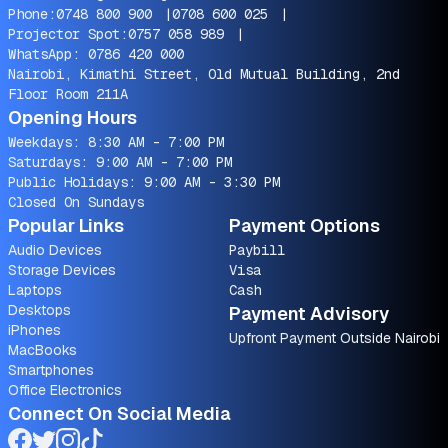
Phone:
0748 800 900
|
0708 600 025
|
Projector Spot:
0757 058 989
|
WhatsApp:
0786 420 000
Nairobi, Kimathi Street, Old Mutual Building, 2nd
Floor Room 211A
Opening Hours
Weekdays: 8:30 AM - 7:00 PM
Saturdays: 9:00 AM - 7:00 PM
Public Holidays: 9:00 AM - 3:30 PM
Closed On Sundays
Popular Links
Payment Options
Audio Devices
Paybill
Storage Devices
Visa
Laptops
Cash
Desktops
Payment Advisory
iPhones
Upfront Payment Outside Nairobi
MacBooks
Smartphones
Office Electronics
Connect On Social Media