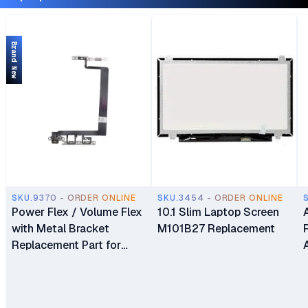
Brand New
SKU.9370 - ORDER ONLINE
SKU.3454 - ORDER ONLINE
Power Flex / Volume Flex
10.1 Slim Laptop Screen
with Metal Bracket
M101B27 Replacement
Replacement Part for
iPhone 13