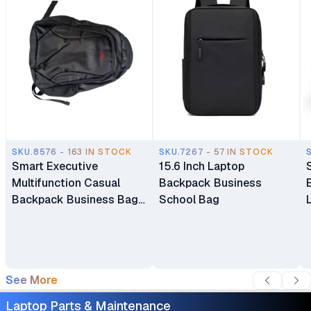
SKU.8576 - 163 IN STOCK
SKU.7267 - 57 IN STOCK
Smart Executive
15.6 Inch Laptop
Multifunction Casual
Backpack Business
Backpack Business Bag
School Bag
Laptop Bag Travel
Backpack
See More
Laptop Parts & Maintenance