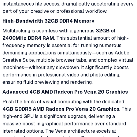
instantaneous file access, dramatically accelerating every
part of your creative or professional workflow.
High-Bandwidth 32GB DDR4 Memory
Multitasking is seamless with a generous
32GB of
2400MHz DDR4 RAM
. This substantial amount of high-
frequency memory is essential for running numerous
demanding applications simultaneously—such as Adobe
Creative Suite, multiple browser tabs, and complex virtual
machines—without any slowdown. It significantly boosts
performance in professional video and photo editing,
ensuring fluid previewing and rendering.
Advanced 4GB AMD Radeon Pro Vega 20 Graphics
Push the limits of visual computing with the dedicated
4GB GDDR5 AMD Radeon Pro Vega 20 Graphics
. This
high-end GPU is a significant upgrade, delivering a
massive boost in graphical performance over standard
integrated options. The Vega architecture excels at