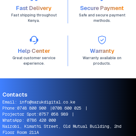
Fast Delivery
Secure Payment
Fast shipping throughout
Safe and secure payment
Kenya.
methods.
Help Center
Warranty
Great customer service
Warranty available on
experience.
products.
Contacts
Email:
info@sarukdigital.co.ke
Phone:
0748 800 900
|
0708 600 025
|
Projector Spot:
0757 058 989
|
WhatsApp:
0786 420 000
Nairobi, Kimathi Street, Old Mutual Building, 2nd
Floor Room 211A