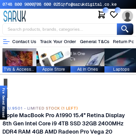
0748 800 900
0708 600 025
info@sarukdigital.co.ke
Contact Us
Track Your Order
General T&Cs
Return Pol
TVs & Accessories
Apple Store
All In Ones
Laptops
Pre Owned Abroad
SKU.9501 - LIMITED STOCK (1 LEFT)
Apple MacBook Pro A1990 15.4" Retina Display
8th Gen Intel Core i9 4TB SSD 32GB 2400MHz
DDR4 RAM 4GB AMD Radeon Pro Vega 20