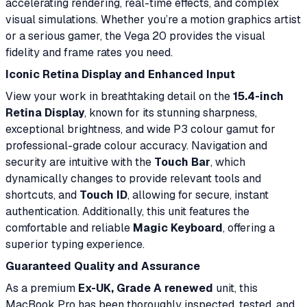
accelerating rendering, real-time effects, and complex
visual simulations. Whether you’re a motion graphics artist
or a serious gamer, the Vega 20 provides the visual
fidelity and frame rates you need.
Iconic Retina Display and Enhanced Input
View your work in breathtaking detail on the
15.4-inch
Retina Display
, known for its stunning sharpness,
exceptional brightness, and wide P3 colour gamut for
professional-grade colour accuracy. Navigation and
security are intuitive with the
Touch Bar
, which
dynamically changes to provide relevant tools and
shortcuts, and
Touch ID
, allowing for secure, instant
authentication. Additionally, this unit features the
comfortable and reliable
Magic Keyboard
, offering a
superior typing experience.
Guaranteed Quality and Assurance
As a premium
Ex-UK, Grade A renewed
unit, this
MacBook Pro has been thoroughly inspected, tested, and