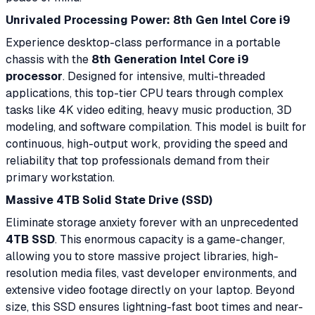
Unrivaled Processing Power: 8th Gen Intel Core i9
Experience desktop-class performance in a portable
chassis with the
8th Generation Intel Core i9
processor
. Designed for intensive, multi-threaded
applications, this top-tier CPU tears through complex
tasks like 4K video editing, heavy music production, 3D
modeling, and software compilation. This model is built for
continuous, high-output work, providing the speed and
reliability that top professionals demand from their
primary workstation.
Massive 4TB Solid State Drive (SSD)
Eliminate storage anxiety forever with an unprecedented
4TB SSD
. This enormous capacity is a game-changer,
allowing you to store massive project libraries, high-
resolution media files, vast developer environments, and
extensive video footage directly on your laptop. Beyond
size, this SSD ensures lightning-fast boot times and near-