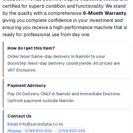
certified for superb condition and functionality. We stand
by the quality with a comprehensive
6-Month Warranty
,
giving you complete confidence in your investment and
ensuring you receive a high-performance machine that is
ready for professional use from day one.
How do I get this item?
Order Now! Same-day delivery in Nairobi to your
doorstep. Next-day delivery countrywide. All prices are
VAT Exclusive.
Payment Advisory
Pay On Delivery ONLY in Nairobi and Immediate Environs.
Upfront payment outside Nairobi.
Contact Us
Email:
info@sarukdigital.co.ke
Phone:
0748 800 900
0708 600 025