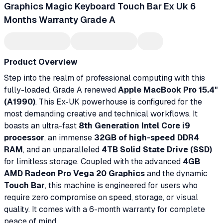
Graphics Magic Keyboard Touch Bar Ex Uk 6
Months Warranty Grade A
Product Overview
Step into the realm of professional computing with this
fully-loaded, Grade A renewed
Apple MacBook Pro 15.4"
(A1990)
. This Ex-UK powerhouse is configured for the
most demanding creative and technical workflows. It
boasts an ultra-fast
8th Generation Intel Core i9
processor
, an immense
32GB of high-speed DDR4
RAM
, and an unparalleled
4TB Solid State Drive (SSD)
for limitless storage. Coupled with the advanced
4GB
AMD Radeon Pro Vega 20 Graphics
and the dynamic
Touch Bar
, this machine is engineered for users who
require zero compromise on speed, storage, or visual
quality. It comes with a 6-month warranty for complete
peace of mind.