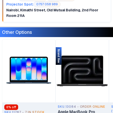
Projector Spot:
0757 058 989
Nairobi, Kimathi Street, Old Mutual Building, 2nd Floor
Room 211A
Other Options
Brand New
SKU.13084 - ORDER ONLINE
6
% off
Apple MacBook Pro
(
SKU.11787 - 7 IN STOCK