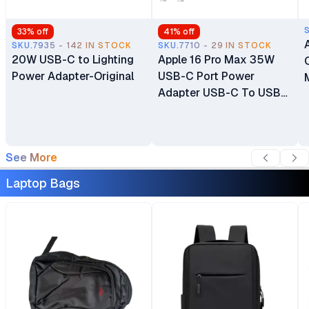
33
% off
41
% off
SKU.7935 - 142 IN STOCK
SKU.7710 - 29 IN STOCK
20W USB-C to Lighting
Apple 16 Pro Max 35W
Power Adapter-Original
USB-C Port Power
Adapter USB-C To USB-
C Cable
See More
Laptop Bags