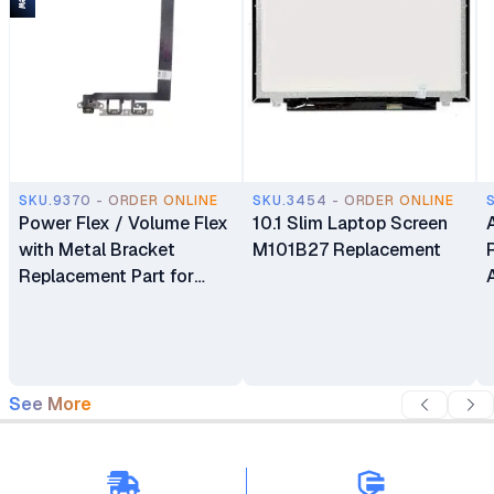
SKU.9370 - ORDER ONLINE
SKU.3454 - ORDER ONLINE
Power Flex / Volume Flex
10.1 Slim Laptop Screen
with Metal Bracket
M101B27 Replacement
Replacement Part for
iPhone 13
See More