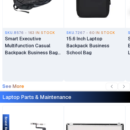
SKU.8576 - 163 IN STOCK
SKU.7267 - 60 IN STOCK
Smart Executive
15.6 Inch Laptop
Multifunction Casual
Backpack Business
Backpack Business Bag
School Bag
Laptop Bag Travel
Backpack
See More
Laptop Parts & Maintenance
Brand New