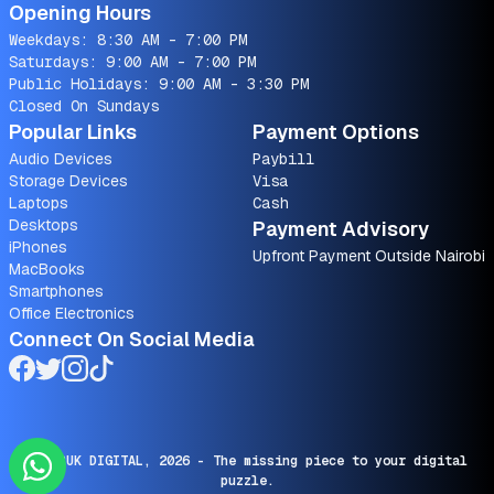
Opening Hours
Weekdays: 8:30 AM - 7:00 PM
Saturdays: 9:00 AM - 7:00 PM
Public Holidays: 9:00 AM - 3:30 PM
Closed On Sundays
Popular Links
Payment Options
Audio Devices
Paybill
Storage Devices
Visa
Laptops
Cash
Desktops
Payment Advisory
iPhones
Upfront Payment Outside Nairobi
MacBooks
Smartphones
Office Electronics
Connect On Social Media
© SARUK DIGITAL,
2026
- The missing piece to your digital
puzzle.