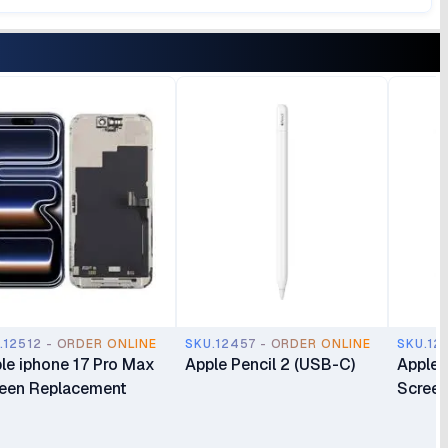
.12512 - ORDER ONLINE
SKU.12457 - ORDER ONLINE
SKU.12
le iphone 17 Pro Max
Apple Pencil 2 (USB-C)
Apple 
een Replacement
Screen