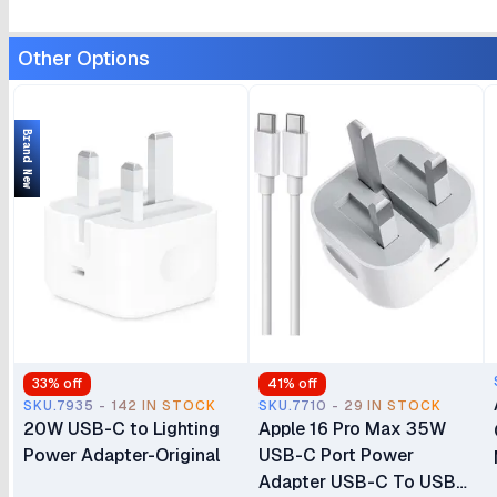
Other Options
Brand New
33
% off
41
% off
SKU.7935 - 142 IN STOCK
SKU.7710 - 29 IN STOCK
20W USB-C to Lighting
Apple 16 Pro Max 35W
Power Adapter-Original
USB-C Port Power
Adapter USB-C To USB-