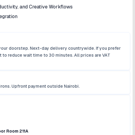
uctivity, and Creative Workflows
egration
your doorstep. Next-day delivery countrywide. If you prefer
 to reduce wait time to 30 minutes. All prices are VAT
irons. Upfront payment outside Nairobi.
loor Room 211A