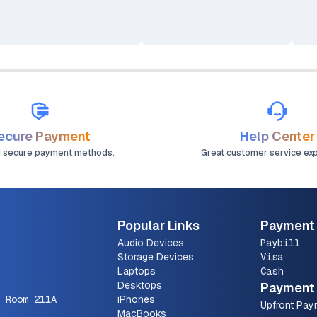
16-core Neural Engine
Processor Mini Desktop
Computer
ecure Payment
Help Center
d secure payment methods.
Great customer service ex
Popular Links
Payment
Audio Devices
Paybill
Storage Devices
Visa
Laptops
Cash
Desktops
Payment 
 Room 211A
iPhones
Upfront Pay
MacBooks