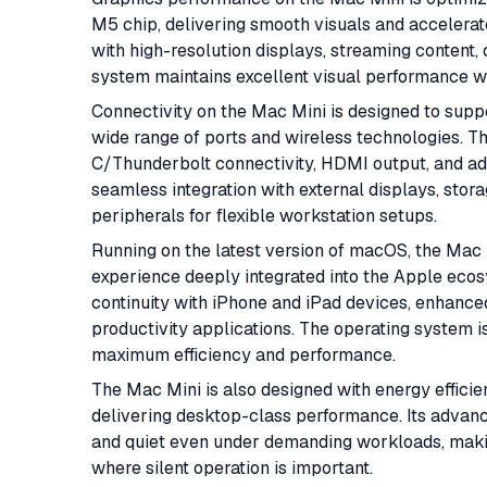
M5 chip, delivering smooth visuals and accelerat
with high-resolution displays, streaming content,
system maintains excellent visual performance wh
Connectivity on the Mac Mini is designed to sup
wide range of ports and wireless technologies. 
C/Thunderbolt connectivity, HDMI output, and add
seamless integration with external displays, stor
peripherals for flexible workstation setups.
Running on the latest version of macOS, the Mac 
experience deeply integrated into the Apple ecos
continuity with iPhone and iPad devices, enhanced
productivity applications. The operating system is
maximum efficiency and performance.
The Mac Mini is also designed with energy efficie
delivering desktop-class performance. Its adva
and quiet even under demanding workloads, making
where silent operation is important.