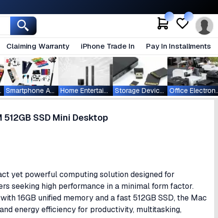
Claiming Warranty
iPhone Trade In
Pay In Installments
ablets
Smartphone Accessories
Home Entertainment
Storage Devices
Office Ele
M 512GB SSD Mini Desktop
t yet powerful computing solution designed for
sers seeking high performance in a minimal form factor.
with 16GB unified memory and a fast 512GB SSD, the Mac
nd energy efficiency for productivity, multitasking,