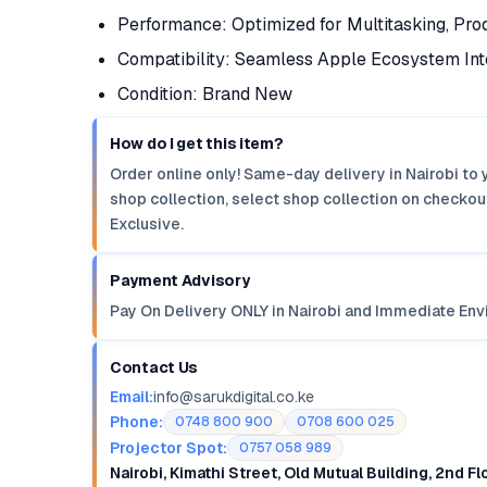
Performance: Optimized for Multitasking, Prod
Compatibility: Seamless Apple Ecosystem Int
Condition: Brand New
How do I get this item?
Order online only! Same-day delivery in Nairobi to 
shop collection, select shop collection on checkout
Exclusive.
Payment Advisory
Pay On Delivery ONLY in Nairobi and Immediate Env
Contact Us
Email:
info@sarukdigital.co.ke
Phone:
0748 800 900
0708 600 025
Projector Spot:
0757 058 989
Nairobi, Kimathi Street, Old Mutual Building, 2nd F