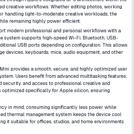
ed creative workflows. Whether editing photos, working
 or handling light-to-moderate creative workloads, the
ile remaining highly power efficient.
port modern professional and personal workflows with a
The system supports high-speed Wi-Fi, Bluetooth, USB-
itional USB ports depending on configuration. This allows
age devices, keyboards, mice, audio equipment, and other
Mini provides a smooth, secure, and highly optimized user
ystem. Users benefit from advanced multitasking features,
 security, and access to professional creative and
 optimized specifically for Apple silicon, ensuring
ncy in mind, consuming significantly less power while
nced thermal management system keeps the device cool
 it suitable for offices, studios, and home environments