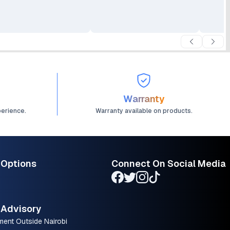
Warranty
perience.
Warranty available on products.
 Options
Connect On Social Media
Advisory
ment Outside Nairobi