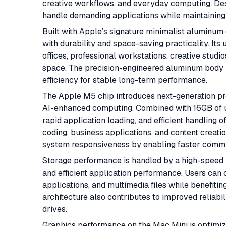
creative workflows, and everyday computing. Desp
handle demanding applications while maintaining s
Built with Apple’s signature minimalist aluminu
with durability and space-saving practicality. Its
offices, professional workstations, creative stu
space. The precision-engineered aluminum body n
efficiency for stable long-term performance.
The Apple M5 chip introduces next-generation pr
AI-enhanced computing. Combined with 16GB of un
rapid application loading, and efficient handling 
coding, business applications, and content creati
system responsiveness by enabling faster commu
Storage performance is handled by a high-speed 5
and efficient application performance. Users can 
applications, and multimedia files while benefit
architecture also contributes to improved reliabil
drives.
Graphics performance on the Mac Mini is optimize