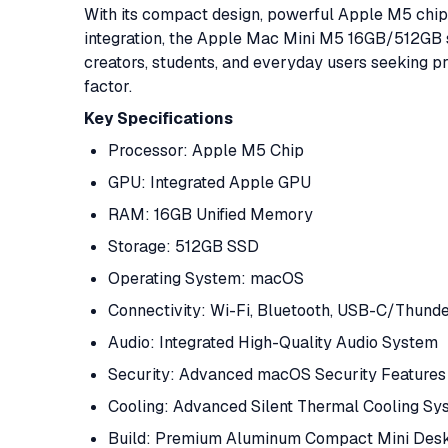
With its compact design, powerful Apple M5 chi
integration, the Apple Mac Mini M5 16GB/512GB st
creators, students, and everyday users seeking 
factor.
Key Specifications
Processor: Apple M5 Chip
GPU: Integrated Apple GPU
RAM: 16GB Unified Memory
Storage: 512GB SSD
Operating System: macOS
Connectivity: Wi-Fi, Bluetooth, USB-C/Thund
Audio: Integrated High-Quality Audio System
Security: Advanced macOS Security Features
Cooling: Advanced Silent Thermal Cooling Sy
Build: Premium Aluminum Compact Mini Des