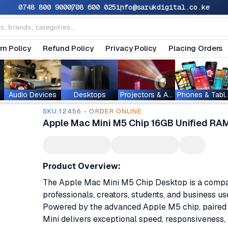
0748 800 900
0708 600 025
info@sarukdigital.co.ke
rn Policy
Refund Policy
Privacy Policy
Placing Orders
Audio Devices
Desktops
Projectors & Accessories
Phones & T
SKU.12456 - ORDER ONLINE
Apple Mac Mini M5 Chip 16GB Unified RA
Product Overview:
The Apple Mac Mini M5 Chip Desktop is a compac
professionals, creators, students, and business u
Powered by the advanced Apple M5 chip, paired 
Mini delivers exceptional speed, responsiveness, a