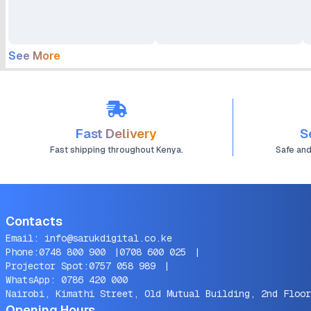
C Cable
See More
Fast Delivery
S
Fast shipping throughout Kenya.
Safe an
Contacts
Email:
info@sarukdigital.co.ke
Phone:
0748 800 900
|
0708 600 025
|
Projector Spot:
0757 058 989
|
WhatsApp:
0786 420 000
Nairobi, Kimathi Street, Old Mutual Building, 2nd Floor
Opening Hours