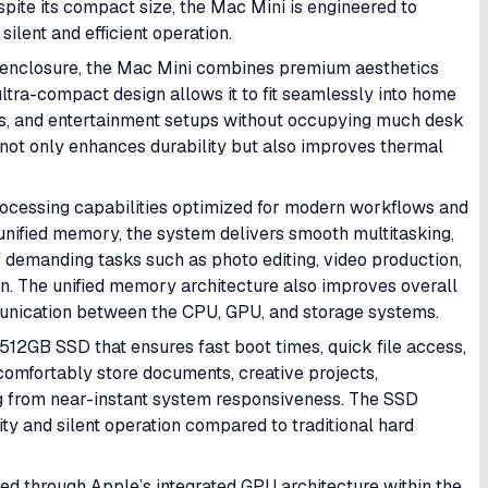
ite its compact size, the Mac Mini is engineered to
ilent and efficient operation.
m enclosure, the Mac Mini combines premium aesthetics
 ultra-compact design allows it to fit seamlessly into home
dios, and entertainment setups without occupying much desk
ot only enhances durability but also improves thermal
ocessing capabilities optimized for modern workflows and
ified memory, the system delivers smooth multitasking,
of demanding tasks such as photo editing, video production,
on. The unified memory architecture also improves overall
nication between the CPU, GPU, and storage systems.
12GB SSD that ensures fast boot times, quick file access,
comfortably store documents, creative projects,
ing from near-instant system responsiveness. The SSD
ity and silent operation compared to traditional hard
d through Apple’s integrated GPU architecture within the