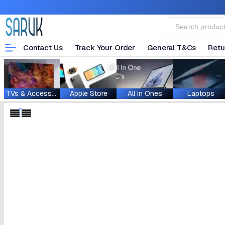
Contact Us
Track Your Order
General T&Cs
Retu
TVs & Accessories
Apple Store
All In Ones
Laptops