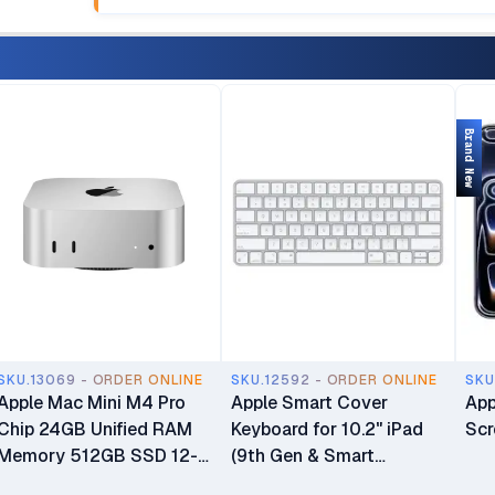
Brand New
SKU.13069 - ORDER ONLINE
SKU.12592 - ORDER ONLINE
SKU
Apple Mac Mini M4 Pro
Apple Smart Cover
App
Chip 24GB Unified RAM
Keyboard for 10.2" iPad
Scr
Memory 512GB SSD 12-
(9th Gen & Smart
core CPU 16-core GPU
Connector iPads)