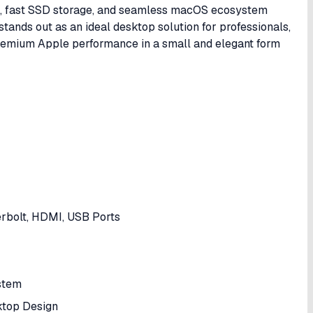
p, fast SSD storage, and seamless macOS ecosystem
ands out as an ideal desktop solution for professionals,
premium Apple performance in a small and elegant form
erbolt, HDMI, USB Ports
stem
ktop Design