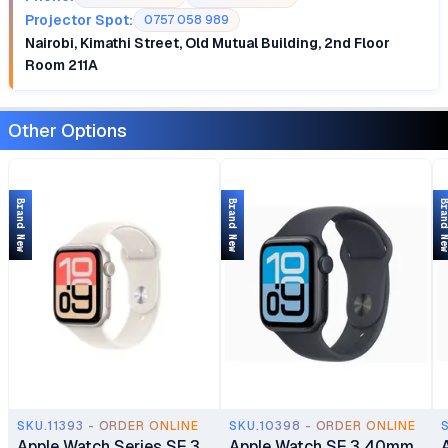
Projector Spot:
0757 058 989
Nairobi, Kimathi Street, Old Mutual Building, 2nd Floor
Room 211A
Other Options
Brand New
Brand New
Brand 
SKU.11393 - ORDER ONLINE
SKU.10398 - ORDER ONLINE
Apple Watch Series SE 3
Apple Watch SE 3 40mm