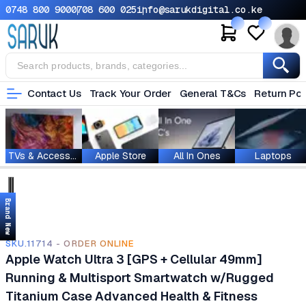
0748 800 900
0708 600 025
info@sarukdigital.co.ke
Contact Us
Track Your Order
General T&Cs
Return Pol
TVs & Accessories
Apple Store
All In Ones
Laptops
Brand New
SKU.11714 - ORDER ONLINE
Apple Watch Ultra 3 [GPS + Cellular 49mm]
Running & Multisport Smartwatch w/Rugged
Titanium Case Advanced Health & Fitness