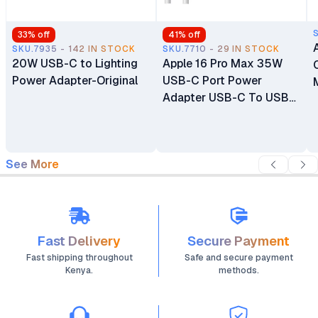
33
% off
41
% off
SKU.7935 - 142 IN STOCK
SKU.7710 - 29 IN STOCK
20W USB-C to Lighting
Apple 16 Pro Max 35W
Power Adapter-Original
USB-C Port Power
Adapter USB-C To USB-
C Cable
See More
Fast Delivery
Secure Payment
Fast shipping throughout
Safe and secure payment
Kenya.
methods.