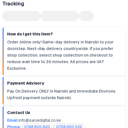
Tracking
How do I get this item?
Order online only! Same-day delivery in Nairobi to your
doorstep. Next-day delivery countrywide. If you prefer
shop collection, select shop collection on checkout to
reduce wait time to 30 minutes. All prices are VAT
Exclusive.
Payment Advisory
Pay On Delivery ONLY in Nairobi and Immediate Environs.
Upfront payment outside Nairobi.
Contact Us
Email:
info@sarukdigital.co.ke
Phone:
0748 800 900
0708 600 025