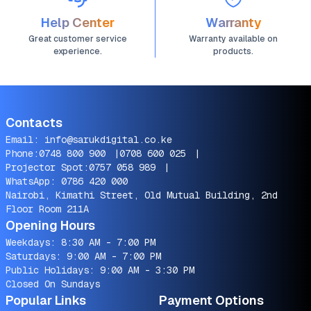
Help Center
Warranty
Great customer service
Warranty available on
experience.
products.
Contacts
Email:
info@sarukdigital.co.ke
Phone:
0748 800 900
|
0708 600 025
|
Projector Spot:
0757 058 989
|
WhatsApp:
0786 420 000
Nairobi, Kimathi Street, Old Mutual Building, 2nd
Floor Room 211A
Opening Hours
Weekdays: 8:30 AM - 7:00 PM
Saturdays: 9:00 AM - 7:00 PM
Public Holidays: 9:00 AM - 3:30 PM
Closed On Sundays
Popular Links
Payment Options