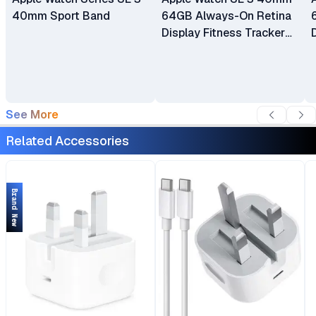
40mm Sport Band
64GB Always-On Retina
Display Fitness Tracker
watchOS 26 ECG App
Water Resistant
See More
Related Accessories
Brand New