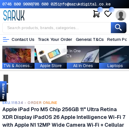
0748 800 900
0708 600 025
info@sarukdigital.co.ke
Contact Us
Track Your Order
General T&Cs
Return Pol
TVs & Accessories
Apple Store
All In Ones
Laptops
Brand New
SKU.11834 - ORDER ONLINE
Apple iPad Pro M5 Chip 256GB 11" Ultra Retina
XDR Display iPadOS 26 Apple Intelligence Wi-Fi 7
with Apple N1 12MP Wide Camera Wi‑Fi + Cellular