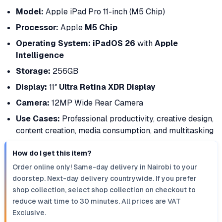
Model:
Apple iPad Pro 11-inch (M5 Chip)
Processor:
Apple
M5 Chip
Operating System:
iPadOS 26
with
Apple
Intelligence
Storage:
256GB
Display:
11″
Ultra Retina XDR Display
Camera:
12MP Wide Rear Camera
Use Cases:
Professional productivity, creative design,
content creation, media consumption, and multitasking
How do I get this item?
Order online only! Same-day delivery in Nairobi to your
doorstep. Next-day delivery countrywide. If you prefer
shop collection, select shop collection on checkout to
reduce wait time to 30 minutes. All prices are VAT
Exclusive.