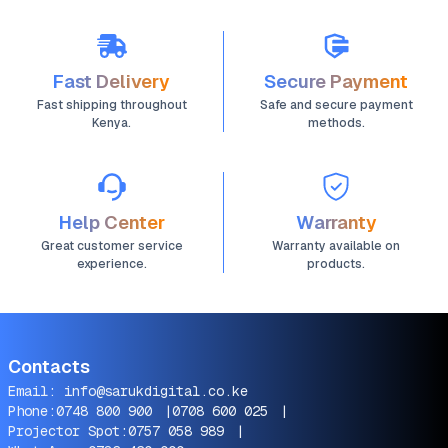
Fast Delivery
Secure Payment
Fast shipping throughout
Safe and secure payment
Kenya.
methods.
Help Center
Warranty
Great customer service
Warranty available on
experience.
products.
Contacts
Email:
info@sarukdigital.co.ke
Phone:
0748 800 900
|
0708 600 025
|
Projector Spot:
0757 058 989
|