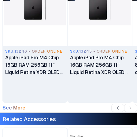
SKU.13246 - ORDER ONLINE
SKU.13245 - ORDER ONLINE
Apple iPad Pro M4 Chip
Apple iPad Pro M4 Chip
16GB RAM 256GB 11"
16GB RAM 256GB 11"
Liquid Retina XDR OLED
Liquid Retina XDR OLED
Display Dual 12MP Ultra
Display Dual 12MP Ultra
Wide Cameras Wi-Fi Only
Wide Cameras Wi-Fi +
Cellular 5G
See More
Related Accessories