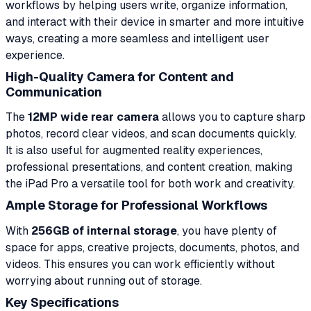
workflows by helping users write, organize information,
and interact with their device in smarter and more intuitive
ways, creating a more seamless and intelligent user
experience.
High-Quality Camera for Content and
Communication
The
12MP wide rear camera
allows you to capture sharp
photos, record clear videos, and scan documents quickly.
It is also useful for augmented reality experiences,
professional presentations, and content creation, making
the iPad Pro a versatile tool for both work and creativity.
Ample Storage for Professional Workflows
With
256GB of internal storage
, you have plenty of
space for apps, creative projects, documents, photos, and
videos. This ensures you can work efficiently without
worrying about running out of storage.
Key Specifications