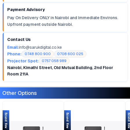
Payment Advisory
Pay On Delivery ONLY in Nairobi and Immediate Environs.
Upfront payment outside Nairobi.
Contact Us
Email:
info@sarukdigital.co.ke
Phone:
0748 800 900
0708 600 025
Projector Spot:
0757 058 989
Nairobi, Kimathi Street, Old Mutual Building, 2nd Floor
Room 211A
Other Options
Brand New
Brand New
Brand 