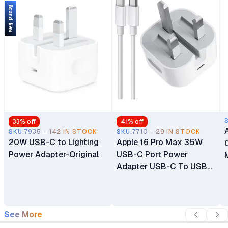
Brand New
33
% off
41
% off
SKU.7935 - 142 IN STOCK
SKU.7710 - 29 IN STOCK
20W USB-C to Lighting
Apple 16 Pro Max 35W
Power Adapter-Original
USB-C Port Power
Adapter USB-C To USB-
C Cable
See More