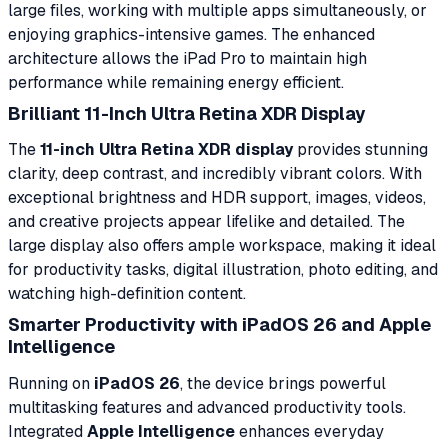
large files, working with multiple apps simultaneously, or
enjoying graphics-intensive games. The enhanced
architecture allows the iPad Pro to maintain high
performance while remaining energy efficient.
Brilliant 11-Inch Ultra Retina XDR Display
The
11-inch Ultra Retina XDR display
provides stunning
clarity, deep contrast, and incredibly vibrant colors. With
exceptional brightness and HDR support, images, videos,
and creative projects appear lifelike and detailed. The
large display also offers ample workspace, making it ideal
for productivity tasks, digital illustration, photo editing, and
watching high-definition content.
Smarter Productivity with iPadOS 26 and Apple
Intelligence
Running on
iPadOS 26
, the device brings powerful
multitasking features and advanced productivity tools.
Integrated
Apple Intelligence
enhances everyday