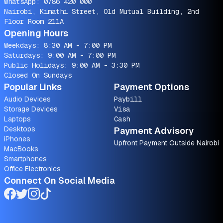
WhatsApp:
0786 420 000
Nairobi, Kimathi Street, Old Mutual Building, 2nd
Floor Room 211A
Opening Hours
Weekdays: 8:30 AM - 7:00 PM
Saturdays: 9:00 AM - 7:00 PM
Public Holidays: 9:00 AM - 3:30 PM
Closed On Sundays
Popular Links
Payment Options
Audio Devices
Paybill
Storage Devices
Visa
Laptops
Cash
Desktops
Payment Advisory
iPhones
Upfront Payment Outside Nairobi
MacBooks
Smartphones
Office Electronics
Connect On Social Media