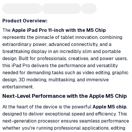
Product Overview:
The
Apple iPad Pro 11-inch with the M5 Chip
represents the pinnacle of tablet innovation, combining
extraordinary power, advanced connectivity, and a
breathtaking display in an incredibly slim and portable
design. Built for professionals, creatives, and power users,
this iPad Pro delivers the performance and versatility
needed for demanding tasks such as video editing, graphic
design, 3D modeling, multitasking, and immersive
entertainment.
Next-Level Performance with the Apple M5 Chip
At the heart of the device is the powerful
Apple M5 chip
,
designed to deliver exceptional speed and efficiency. This
next-generation processor ensures seamless performance
whether you're running professional applications, editing