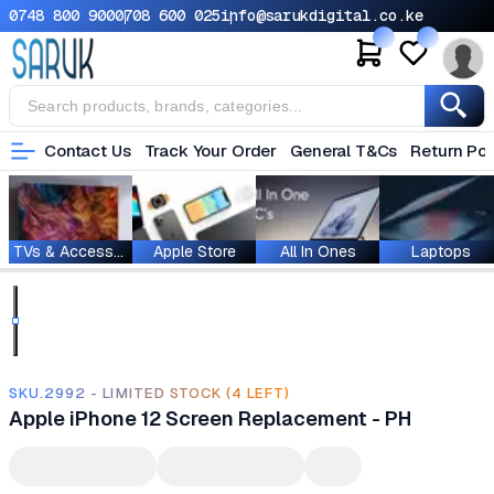
0748 800 900
0708 600 025
info@sarukdigital.co.ke
Contact Us
Track Your Order
General T&Cs
Return Pol
TVs & Accessories
Apple Store
All In Ones
Laptops
SKU.2992 - LIMITED STOCK (4 LEFT)
Apple iPhone 12 Screen Replacement - PH