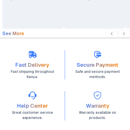
See More
Fast Delivery
Secure Payment
Fast shipping throughout
Safe and secure payment
Kenya.
methods.
Help Center
Warranty
Great customer service
Warranty available on
experience.
products.