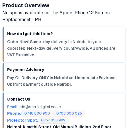
Product Overview
No specs available for the Apple iPhone 12 Screen
Replacement - PH
How do I get this item?
Order Now! Same-day delivery in Nairobi to your
doorstep. Next-day delivery countrywide. All prices are
VAT Exclusive.
Payment Advisory
Pay On Delivery ONLY in Nairobi and Immediate Environs.
Upfront payment outside Nairobi.
Contact Us
Email:
info@sarukdigital.co.ke
Phone:
0748 800 900
0708 600 025
Projector Spot:
0757 058 989
Nairobi, Kimathi Street, Old Mutual Building, 2nd Floor