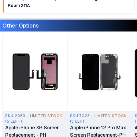
Room 211A
Other Options
SKU.2983 - LIMITED STOCK
SKU.7023 - LIMITED STOCK
(5 LEFT)
(3 LEFT)
(
Apple iPhone XR Screen
Apple iPhone 12 Pro Max
Replacement - PH
Screen Replacement-PH