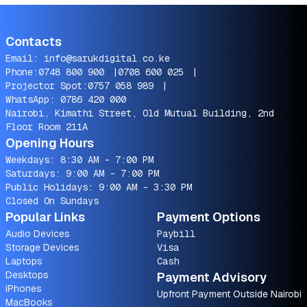
Contacts
Email:
info@sarukdigital.co.ke
Phone:
0748 800 900
|
0708 600 025
|
Projector Spot:
0757 058 989
|
WhatsApp:
0786 420 000
Nairobi, Kimathi Street, Old Mutual Building, 2nd
Floor Room 211A
Opening Hours
Weekdays: 8:30 AM - 7:00 PM
Saturdays: 9:00 AM - 7:00 PM
Public Holidays: 9:00 AM - 3:30 PM
Closed On Sundays
Popular Links
Payment Options
Audio Devices
Paybill
Storage Devices
Visa
Laptops
Cash
Desktops
Payment Advisory
iPhones
Upfront Payment Outside Nairobi
MacBooks