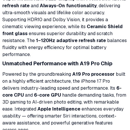
refresh rate
and
Always-On functionality
, delivering
ultra-smooth visuals and lifelike color accuracy.
Supporting HDR10 and Dolby Vision, it provides a
cinematic viewing experience, while its
Ceramic Shield
front glass
ensures superior durability and scratch
resistance. The
1–120Hz adaptive refresh rate
balances
fluidity with energy efficiency for optimal battery
performance.
Unmatched Performance with A19 Pro Chip
Powered by the groundbreaking
A19 Pro processor
built
on a highly efficient architecture, the iPhone 17 Pro
delivers industry-leading speed and performance. Its
6-
core CPU
and
6-core GPU
handle demanding tasks, from
3D gaming to AI-driven photo editing, with remarkable
ease. Integrated
Apple Intelligence
enhances everyday
usability — offering smarter Siri interactions, context-
aware assistance, and powerful generative features
across apps.