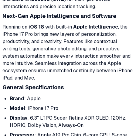
interactions and precise location tracking.
Next-Gen Apple Intelligence and Software
Running on
iOS 18
with built-in
Apple Intelligence
, the
iPhone 17 Pro brings new layers of personalization,
productivity, and creativity. Features like contextual
writing tools, generative photo editing, and proactive
system automation make every interaction smoother and
more intuitive. Seamless integration across the Apple
ecosystem ensures unmatched continuity between iPhone,
iPad, and Mac.
General Specifications
Brand
: Apple
Model
: iPhone 17 Pro
Display
: 6.3" LTPO Super Retina XDR OLED, 120Hz,
HDR10, Dolby Vision, Always-On
Processor
: Apple A19 Pro Chip, 6-core CPU, 6-core