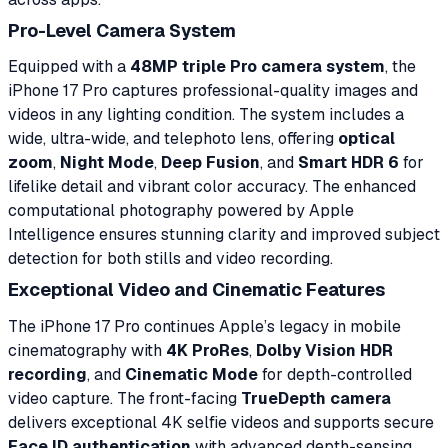
Pro-Level Camera System
Equipped with a
48MP triple Pro camera system
, the
iPhone 17 Pro captures professional-quality images and
videos in any lighting condition. The system includes a
wide, ultra-wide, and telephoto lens, offering
optical
zoom
,
Night Mode
,
Deep Fusion
, and
Smart HDR 6
for
lifelike detail and vibrant color accuracy. The enhanced
computational photography powered by Apple
Intelligence ensures stunning clarity and improved subject
detection for both stills and video recording.
Exceptional Video and Cinematic Features
The iPhone 17 Pro continues Apple’s legacy in mobile
cinematography with
4K ProRes
,
Dolby Vision HDR
recording
, and
Cinematic Mode
for depth-controlled
video capture. The front-facing
TrueDepth camera
delivers exceptional 4K selfie videos and supports secure
Face ID authentication
with advanced depth-sensing