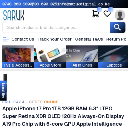
0748 800 900
0708 600 025
info@sarukdigital.co.ke
Contact Us
Track Your Order
General T&Cs
Return Pol
TVs & Accessories
Apple Store
All In Ones
Laptops
Brand New
SKU.12424 - ORDER ONLINE
Apple iPhone 17 Pro 1TB 12GB RAM 6.3″ LTPO
Super Retina XDR OLED 120Hz Always-On Display
A19 Pro Chip with 6-core GPU Apple Intelligence