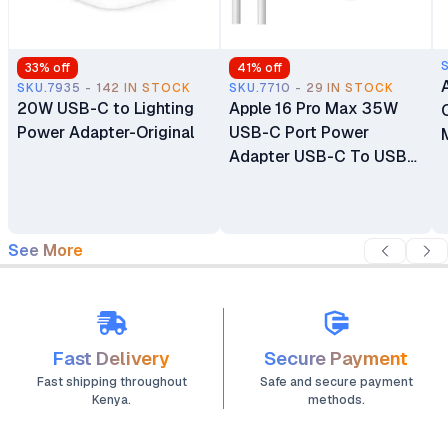
33
% off
41
% off
SKU.7935 - 142 IN STOCK
SKU.7710 - 29 IN STOCK
20W USB-C to Lighting
Apple 16 Pro Max 35W
Power Adapter-Original
USB-C Port Power
Adapter USB-C To USB-
C Cable
See More
Fast Delivery
Secure Payment
Fast shipping throughout
Safe and secure payment
Kenya.
methods.