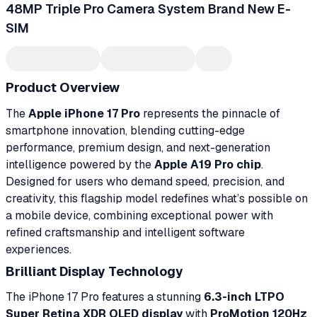
48MP Triple Pro Camera System Brand New E-
SIM
Product Overview
The
Apple iPhone 17 Pro
represents the pinnacle of
smartphone innovation, blending cutting-edge
performance, premium design, and next-generation
intelligence powered by the
Apple A19 Pro chip
.
Designed for users who demand speed, precision, and
creativity, this flagship model redefines what’s possible on
a mobile device, combining exceptional power with
refined craftsmanship and intelligent software
experiences.
Brilliant Display Technology
The iPhone 17 Pro features a stunning
6.3-inch LTPO
Super Retina XDR OLED display
with
ProMotion 120Hz