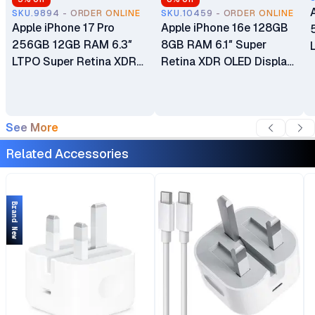
SKU.9894 - ORDER ONLINE
SKU.10459 - ORDER ONLINE
Apple iPhone 17 Pro
Apple iPhone 16e 128GB
256GB 12GB RAM 6.3″
8GB RAM 6.1″ Super
LTPO Super Retina XDR
Retina XDR OLED Display
OLED 120Hz Always-On
A18 Chip 6‑core CPU iOS
Display A19 Pro Chip with
18 48MP Fusion Camera
6-core GPU Apple
4005mAh Battery Brand
See More
Intelligence 48MP Triple
New Non-Active eSIM
Pro Camera System eSIM
Only (No Physical SIM
Related Accessories
Only (No Physical SIM
Slot)
Slot) Brand New
Brand New