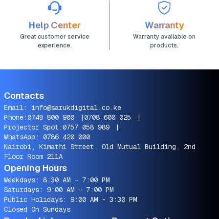
Help Center
Warranty
Great customer service
Warranty available on
experience.
products.
Contacts
Email:
info@sarukdigital.co.ke
Phone:
0748 800 900
|
0708 600 025
|
Projector Spot:
0757 058 989
|
WhatsApp:
0786 420 000
Nairobi, Kimathi Street, Old Mutual Building, 2nd
Floor Room 211A
Opening Hours
Weekdays: 8:30 AM - 7:00 PM
Saturdays: 9:00 AM - 7:00 PM
Public Holidays: 9:00 AM - 3:30 PM
Closed On Sundays