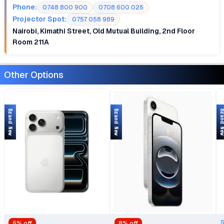
Phone:
0748 800 900
0708 600 025
Projector Spot:
0757 058 989
Nairobi, Kimathi Street, Old Mutual Building, 2nd Floor
Room 211A
Other Options
Brand New
Brand New
Brand 
5
% off
8
% off