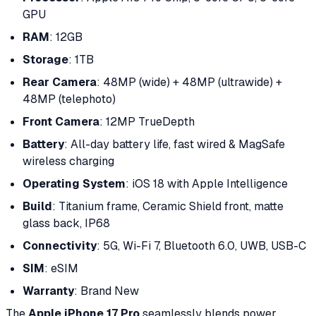
GPU
RAM
: 12GB
Storage
: 1TB
Rear Camera
: 48MP (wide) + 48MP (ultrawide) +
48MP (telephoto)
Front Camera
: 12MP TrueDepth
Battery
: All-day battery life, fast wired & MagSafe
wireless charging
Operating System
: iOS 18 with Apple Intelligence
Build
: Titanium frame, Ceramic Shield front, matte
glass back, IP68
Connectivity
: 5G, Wi-Fi 7, Bluetooth 6.0, UWB, USB-C
SIM
: eSIM
Warranty
: Brand New
The
Apple iPhone 17 Pro
seamlessly blends power,