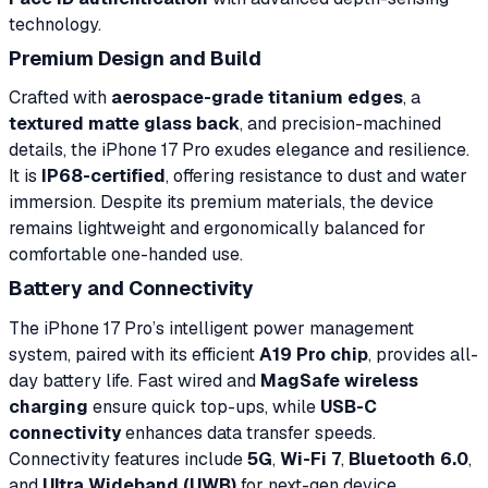
technology.
Premium Design and Build
Crafted with
aerospace-grade titanium edges
, a
textured matte glass back
, and precision-machined
details, the iPhone 17 Pro exudes elegance and resilience.
It is
IP68-certified
, offering resistance to dust and water
immersion. Despite its premium materials, the device
remains lightweight and ergonomically balanced for
comfortable one-handed use.
Battery and Connectivity
The iPhone 17 Pro’s intelligent power management
system, paired with its efficient
A19 Pro chip
, provides all-
day battery life. Fast wired and
MagSafe wireless
charging
ensure quick top-ups, while
USB-C
connectivity
enhances data transfer speeds.
Connectivity features include
5G
,
Wi-Fi 7
,
Bluetooth 6.0
,
and
Ultra Wideband (UWB)
for next-gen device