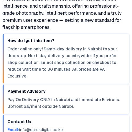
intelligence, and craftsmanship, offering professional-
grade photography, intelligent performance, and a truly
premium user experience — setting a new standard for
flagship smartphones.
How do I get this item?
Order online only! Same-day delivery in Nairobi to your
doorstep. Next-day delivery countrywide. If you prefer
shop collection, select shop collection on checkout to
reduce wait time to 30 minutes. All prices are VAT
Exclusive.
Payment Advisory
Pay On Delivery ONLY in Nairobi and Immediate Environs.
Upfront payment outside Nairobi.
Contact Us
Email:
info@sarukdigital.co.ke