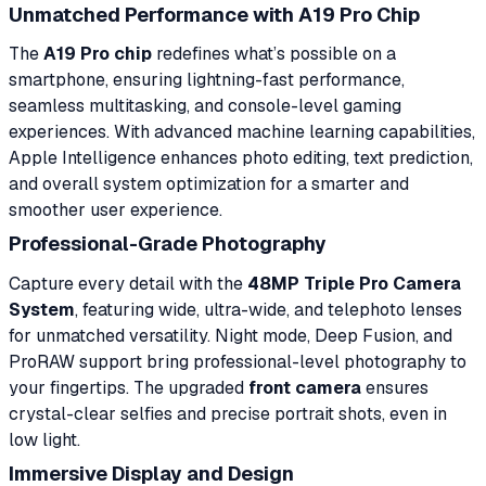
Unmatched Performance with A19 Pro Chip
The
A19 Pro chip
redefines what’s possible on a
smartphone, ensuring lightning-fast performance,
seamless multitasking, and console-level gaming
experiences. With advanced machine learning capabilities,
Apple Intelligence enhances photo editing, text prediction,
and overall system optimization for a smarter and
smoother user experience.
Professional-Grade Photography
Capture every detail with the
48MP Triple Pro Camera
System
, featuring wide, ultra-wide, and telephoto lenses
for unmatched versatility. Night mode, Deep Fusion, and
ProRAW support bring professional-level photography to
your fingertips. The upgraded
front camera
ensures
crystal-clear selfies and precise portrait shots, even in
low light.
Immersive Display and Design