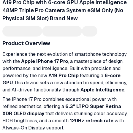
A19 Pro Chip with 6-core GPU Apple Intelligence
48MP Triple Pro Camera System eSIM Only (No
Physical SIM Slot) Brand New
Product Overview
Experience the next evolution of smartphone technology
with the
Apple iPhone 17 Pro
, a masterpiece of design,
performance, and intelligence. Built with precision and
powered by the new
A19 Pro Chip
featuring a
6-core
GPU
, this device sets a new standard in speed, efficiency,
and AI-driven functionality through
Apple Intelligence
.
The iPhone 17 Pro combines exceptional power with
refined aesthetics, offering a
6.3″ LTPO Super Retina
XDR OLED display
that delivers stunning color accuracy,
HDR brightness, and a smooth
120Hz refresh rate
with
Always-On Display support.