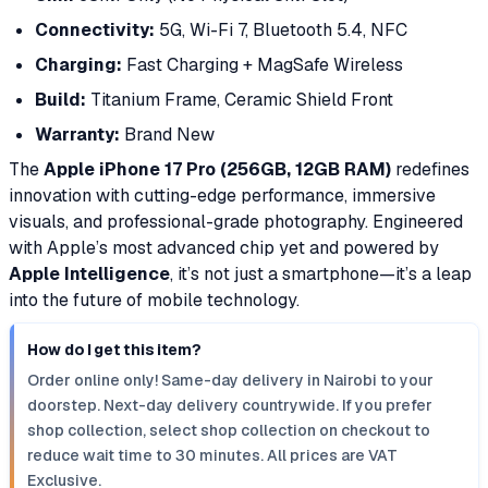
Connectivity:
5G, Wi-Fi 7, Bluetooth 5.4, NFC
Charging:
Fast Charging + MagSafe Wireless
Build:
Titanium Frame, Ceramic Shield Front
Warranty:
Brand New
The
Apple iPhone 17 Pro (256GB, 12GB RAM)
redefines
innovation with cutting-edge performance, immersive
visuals, and professional-grade photography. Engineered
with Apple’s most advanced chip yet and powered by
Apple Intelligence
, it’s not just a smartphone—it’s a leap
into the future of mobile technology.
How do I get this item?
Order online only! Same-day delivery in Nairobi to your
doorstep. Next-day delivery countrywide. If you prefer
shop collection, select shop collection on checkout to
reduce wait time to 30 minutes. All prices are VAT
Exclusive.