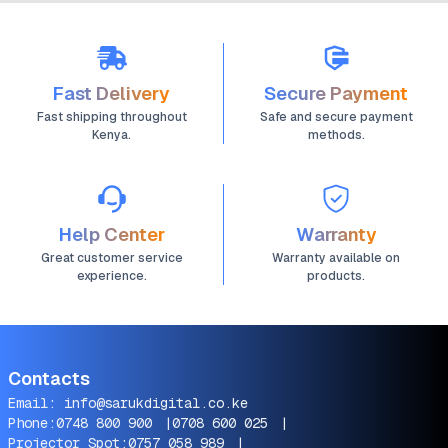
Fast Delivery
Secure Payment
Fast shipping throughout
Safe and secure payment
Kenya.
methods.
Help Center
Warranty
Great customer service
Warranty available on
experience.
products.
Contacts
Email:
info@sarukdigital.co.ke
Phone:
0748 800 900
|
0708 600 025
|
Projector Spot:
0757 058 989
|