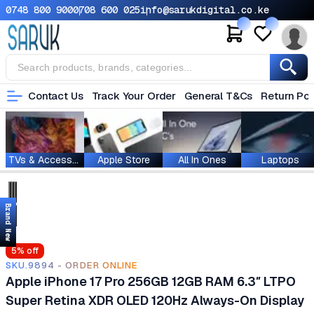
0748 800 900
0708 600 025
info@sarukdigital.co.ke
Contact Us
Track Your Order
General T&Cs
Return Pol
TVs & Accessories
Apple Store
All In Ones
Laptops
Brand New
5
% off
SKU.9894 - ORDER ONLINE
Apple iPhone 17 Pro 256GB 12GB RAM 6.3″ LTPO
Super Retina XDR OLED 120Hz Always-On Display