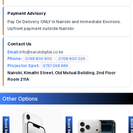
Payment Advisory
Pay On Delivery ONLY in Nairobi and Immediate Environs.
Upfront payment outside Nairobi.
Contact Us
Email:
info@sarukdigital.co.ke
Phone:
0748 800 900
0708 600 025
Projector Spot:
0757 058 989
Nairobi, Kimathi Street, Old Mutual Building, 2nd Floor
Room 211A
Other Options
Brand New
Brand New
Brand 