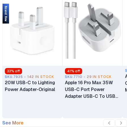
Protection
Brand New
33
% off
41
% off
SKU.7935 - 142 IN STOCK
SKU.7710 - 29 IN STOCK
20W USB-C to Lighting
Apple 16 Pro Max 35W
Power Adapter-Original
USB-C Port Power
Adapter USB-C To USB-
C Cable
See More