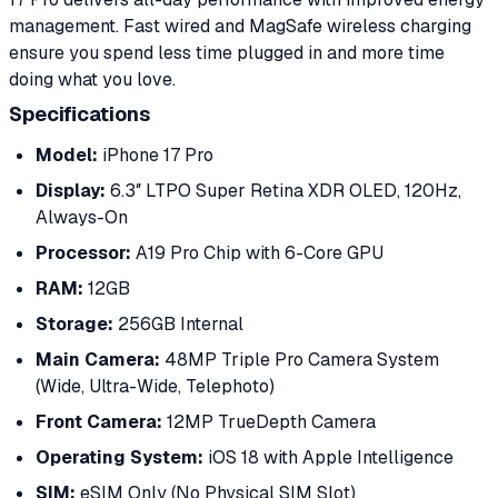
management. Fast wired and MagSafe wireless charging
ensure you spend less time plugged in and more time
doing what you love.
Specifications
Model:
iPhone 17 Pro
Display:
6.3″ LTPO Super Retina XDR OLED, 120Hz,
Always-On
Processor:
A19 Pro Chip with 6-Core GPU
RAM:
12GB
Storage:
256GB Internal
Main Camera:
48MP Triple Pro Camera System
(Wide, Ultra-Wide, Telephoto)
Front Camera:
12MP TrueDepth Camera
Operating System:
iOS 18 with Apple Intelligence
SIM:
eSIM Only (No Physical SIM Slot)