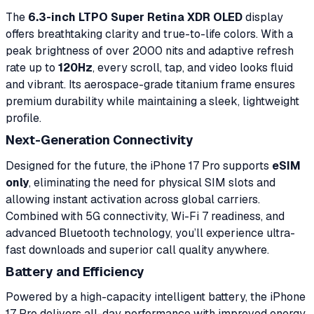
The
6.3-inch LTPO Super Retina XDR OLED
display
offers breathtaking clarity and true-to-life colors. With a
peak brightness of over 2000 nits and adaptive refresh
rate up to
120Hz
, every scroll, tap, and video looks fluid
and vibrant. Its aerospace-grade titanium frame ensures
premium durability while maintaining a sleek, lightweight
profile.
Next-Generation Connectivity
Designed for the future, the iPhone 17 Pro supports
eSIM
only
, eliminating the need for physical SIM slots and
allowing instant activation across global carriers.
Combined with 5G connectivity, Wi-Fi 7 readiness, and
advanced Bluetooth technology, you’ll experience ultra-
fast downloads and superior call quality anywhere.
Battery and Efficiency
Powered by a high-capacity intelligent battery, the iPhone
17 Pro delivers all-day performance with improved energy