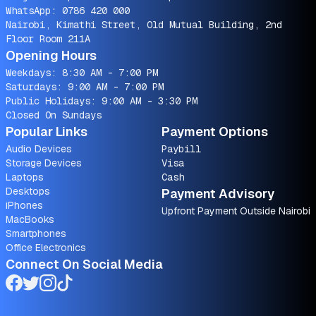
WhatsApp:
0786 420 000
Nairobi, Kimathi Street, Old Mutual Building, 2nd
Floor Room 211A
Opening Hours
Weekdays: 8:30 AM - 7:00 PM
Saturdays: 9:00 AM - 7:00 PM
Public Holidays: 9:00 AM - 3:30 PM
Closed On Sundays
Popular Links
Payment Options
Audio Devices
Paybill
Storage Devices
Visa
Laptops
Cash
Desktops
Payment Advisory
iPhones
Upfront Payment Outside Nairobi
MacBooks
Smartphones
Office Electronics
Connect On Social Media