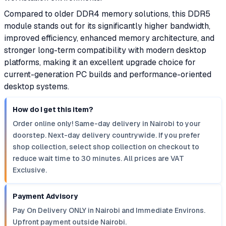
Compared to older DDR4 memory solutions, this DDR5
module stands out for its significantly higher bandwidth,
improved efficiency, enhanced memory architecture, and
stronger long-term compatibility with modern desktop
platforms, making it an excellent upgrade choice for
current-generation PC builds and performance-oriented
desktop systems.
How do I get this item?
Order online only! Same-day delivery in Nairobi to your
doorstep. Next-day delivery countrywide. If you prefer
shop collection, select shop collection on checkout to
reduce wait time to 30 minutes. All prices are VAT
Exclusive.
Payment Advisory
Pay On Delivery ONLY in Nairobi and Immediate Environs.
Upfront payment outside Nairobi.