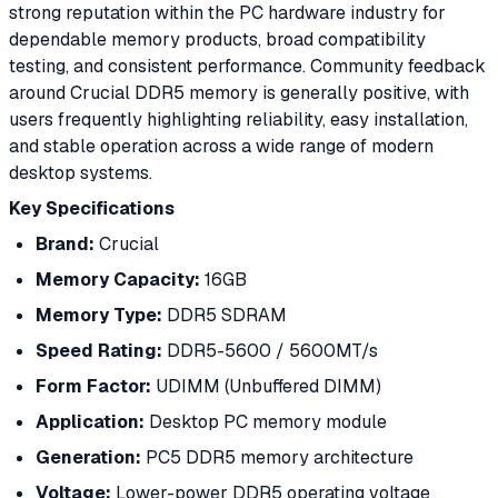
strong reputation within the PC hardware industry for
dependable memory products, broad compatibility
testing, and consistent performance. Community feedback
around Crucial DDR5 memory is generally positive, with
users frequently highlighting reliability, easy installation,
and stable operation across a wide range of modern
desktop systems.
Key Specifications
Brand:
Crucial
Memory Capacity:
16GB
Memory Type:
DDR5 SDRAM
Speed Rating:
DDR5-5600 / 5600MT/s
Form Factor:
UDIMM (Unbuffered DIMM)
Application:
Desktop PC memory module
Generation:
PC5 DDR5 memory architecture
Voltage:
Lower-power DDR5 operating voltage