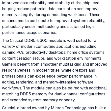
improved data reliability and stability at the chip level,
helping reduce potential data corruption and improve
memory integrity during demanding workloads. These
enhancements contribute to improved system reliability,
particularly under multitasking and sustained high-
performance usage scenarios.
The Crucial DDR5-5600 module is well suited for a
variety of modern computing applications including
gaming PCs, productivity desktops, home office systems,
content creation setups, and workstation environments.
Gamers benefit from smoother multitasking and improved
responsiveness in modern titles, while creators and
professionals can experience better performance in
editing, rendering, and memory-intensive software
workflows. The module can also be paired with additional
matching DDR5 memory for dual-channel configurations
and expanded system memory capacity.
Crucial, a brand owned by Micron Technology, has built a