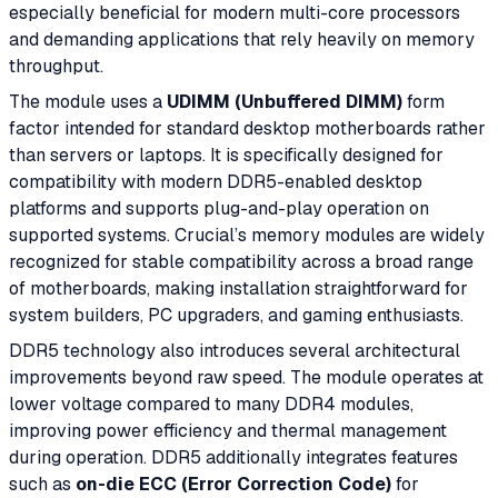
especially beneficial for modern multi-core processors
and demanding applications that rely heavily on memory
throughput.
The module uses a
UDIMM (Unbuffered DIMM)
form
factor intended for standard desktop motherboards rather
than servers or laptops. It is specifically designed for
compatibility with modern DDR5-enabled desktop
platforms and supports plug-and-play operation on
supported systems. Crucial’s memory modules are widely
recognized for stable compatibility across a broad range
of motherboards, making installation straightforward for
system builders, PC upgraders, and gaming enthusiasts.
DDR5 technology also introduces several architectural
improvements beyond raw speed. The module operates at
lower voltage compared to many DDR4 modules,
improving power efficiency and thermal management
during operation. DDR5 additionally integrates features
such as
on-die ECC (Error Correction Code)
for