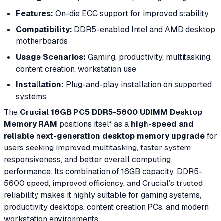
Features:
On-die ECC support for improved stability
Compatibility:
DDR5-enabled Intel and AMD desktop
motherboards
Usage Scenarios:
Gaming, productivity, multitasking,
content creation, workstation use
Installation:
Plug-and-play installation on supported
systems
The
Crucial 16GB PC5 DDR5-5600 UDIMM Desktop
Memory RAM
positions itself as a
high-speed and
reliable next-generation desktop memory upgrade
for
users seeking improved multitasking, faster system
responsiveness, and better overall computing
performance. Its combination of 16GB capacity, DDR5-
5600 speed, improved efficiency, and Crucial’s trusted
reliability makes it highly suitable for gaming systems,
productivity desktops, content creation PCs, and modern
workstation environments.