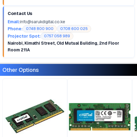
Contact Us
Email:
info@sarukdigital.co.ke
Phone:
0748 800 900
0708 600 025
Projector Spot:
0757 058 989
Nairobi, Kimathi Street, Old Mutual Building, 2nd Floor
Room 211A
Other Options