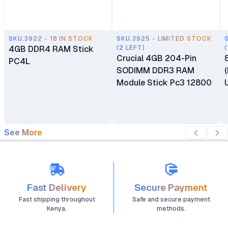
SKU.3922 - 18 IN STOCK
SKU.3925 - LIMITED STOCK
4GB DDR4 RAM Stick
(2 LEFT)
(
Crucial 4GB 204-Pin
PC4L
SODIMM DDR3 RAM
Module Stick Pc3 12800
See More
Fast Delivery
Secure Payment
Fast shipping throughout
Safe and secure payment
Kenya.
methods.