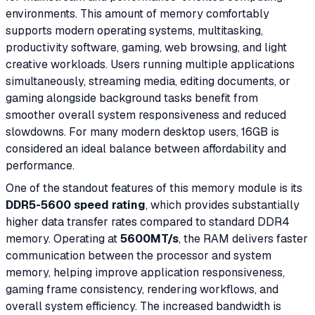
environments. This amount of memory comfortably
supports modern operating systems, multitasking,
productivity software, gaming, web browsing, and light
creative workloads. Users running multiple applications
simultaneously, streaming media, editing documents, or
gaming alongside background tasks benefit from
smoother overall system responsiveness and reduced
slowdowns. For many modern desktop users, 16GB is
considered an ideal balance between affordability and
performance.
One of the standout features of this memory module is its
DDR5-5600 speed rating
, which provides substantially
higher data transfer rates compared to standard DDR4
memory. Operating at
5600MT/s
, the RAM delivers faster
communication between the processor and system
memory, helping improve application responsiveness,
gaming frame consistency, rendering workflows, and
overall system efficiency. The increased bandwidth is