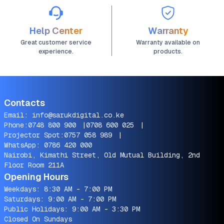
Help Center
Warranty
Great customer service
Warranty available on
experience.
products.
Contacts
Email:
info@sarukdigital.co.ke
Phone:
0748 800 900
|
0708 600 025
|
Projector Spot:
0757 058 989
|
WhatsApp:
0786 420 000
Nairobi, Kimathi Street, Old Mutual Building, 2nd
Floor Room 211A
Opening Hours
Weekdays: 8:30 AM - 7:00 PM
Saturdays: 9:00 AM - 7:00 PM
Public Holidays: 9:00 AM - 3:30 PM
Closed On Sundays