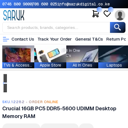
0748 800 900
0708 600 025
info@sarukdigital.co.ke
Contact Us
Track Your Order
General T&Cs
Return Pol
TVs & Accessories
Apple Store
All In Ones
Laptops
SKU.12282 - ORDER ONLINE
Crucial 16GB PC5 DDR5-5600 UDIMM Desktop
Memory RAM