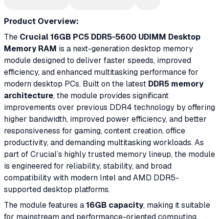
Product Overview:
The
Crucial 16GB PC5 DDR5-5600 UDIMM Desktop
Memory RAM
is a next-generation desktop memory
module designed to deliver faster speeds, improved
efficiency, and enhanced multitasking performance for
modern desktop PCs. Built on the latest
DDR5 memory
architecture
, the module provides significant
improvements over previous DDR4 technology by offering
higher bandwidth, improved power efficiency, and better
responsiveness for gaming, content creation, office
productivity, and demanding multitasking workloads. As
part of Crucial’s highly trusted memory lineup, the module
is engineered for reliability, stability, and broad
compatibility with modern Intel and AMD DDR5-
supported desktop platforms.
The module features a
16GB capacity
, making it suitable
for mainstream and performance-oriented computing