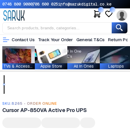
0748 800 900
0708 600 025
info@sarukdigital.co.ke
Contact Us
Track Your Order
General T&Cs
Return Pol
TVs & Accessories
Apple Store
All In Ones
Laptops
SKU.8265 - ORDER ONLINE
Cursor AP-850VA Active Pro UPS