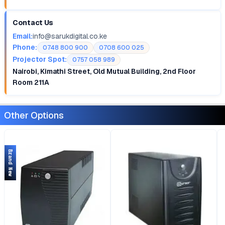
Contact Us
Email:
info@sarukdigital.co.ke
Phone:
0748 800 900
0708 600 025
Projector Spot:
0757 058 989
Nairobi, Kimathi Street, Old Mutual Building, 2nd Floor
Room 211A
Other Options
Brand New