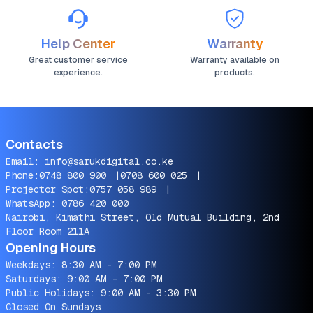
Help Center
Warranty
Great customer service
Warranty available on
experience.
products.
Contacts
Email:
info@sarukdigital.co.ke
Phone:
0748 800 900
|
0708 600 025
|
Projector Spot:
0757 058 989
|
WhatsApp:
0786 420 000
Nairobi, Kimathi Street, Old Mutual Building, 2nd
Floor Room 211A
Opening Hours
Weekdays: 8:30 AM - 7:00 PM
Saturdays: 9:00 AM - 7:00 PM
Public Holidays: 9:00 AM - 3:30 PM
Closed On Sundays