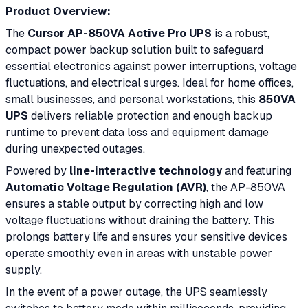
Product Overview:
The
Cursor AP-850VA Active Pro UPS
is a robust,
compact power backup solution built to safeguard
essential electronics against power interruptions, voltage
fluctuations, and electrical surges. Ideal for home offices,
small businesses, and personal workstations, this
850VA
UPS
delivers reliable protection and enough backup
runtime to prevent data loss and equipment damage
during unexpected outages.
Powered by
line-interactive technology
and featuring
Automatic Voltage Regulation (AVR)
, the AP-850VA
ensures a stable output by correcting high and low
voltage fluctuations without draining the battery. This
prolongs battery life and ensures your sensitive devices
operate smoothly even in areas with unstable power
supply.
In the event of a power outage, the UPS seamlessly