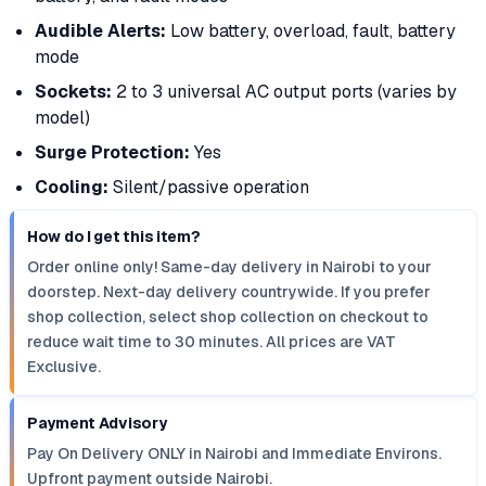
Audible Alerts:
Low battery, overload, fault, battery
mode
Sockets:
2 to 3 universal AC output ports (varies by
model)
Surge Protection:
Yes
Cooling:
Silent/passive operation
How do I get this item?
Order online only! Same-day delivery in Nairobi to your
doorstep. Next-day delivery countrywide. If you prefer
shop collection, select shop collection on checkout to
reduce wait time to 30 minutes. All prices are VAT
Exclusive.
Payment Advisory
Pay On Delivery ONLY in Nairobi and Immediate Environs.
Upfront payment outside Nairobi.