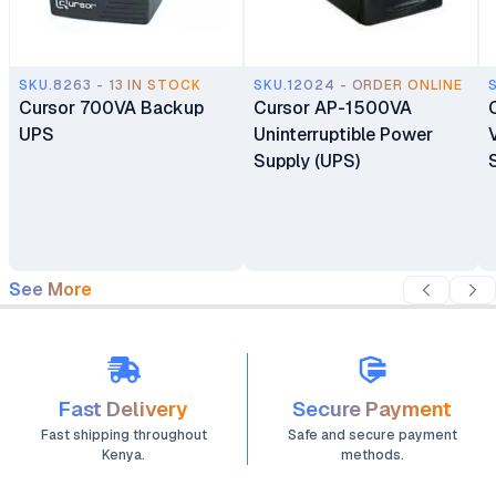
SKU.8263 - 13 IN STOCK
SKU.12024 - ORDER ONLINE
Cursor 700VA Backup
Cursor AP-1500VA
UPS
Uninterruptible Power
Supply (UPS)
See More
Fast Delivery
Secure Payment
Fast shipping throughout
Safe and secure payment
Kenya.
methods.