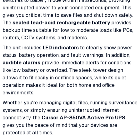
switches to battery mode within milliseconds, providing
uninterrupted power to your connected equipment. This
gives you critical time to save files and shut down safely.
The
sealed lead-acid rechargeable battery
provides
backup time suitable for low to moderate loads like PCs,
routers, CCTV systems, and modems.
The unit includes
LED indicators
to clearly show power
status, battery operation, and fault warnings. In addition,
audible alarms
provide immediate alerts for conditions
like low battery or overload. The sleek tower design
allows it to fit easily in confined spaces, while its quiet
operation makes it ideal for both home and office
environments.
Whether you're managing digital files, running surveillance
systems, or simply ensuring uninterrupted internet
connectivity, the
Cursor AP-850VA Active Pro UPS
gives you the peace of mind that your devices are
protected at all times.