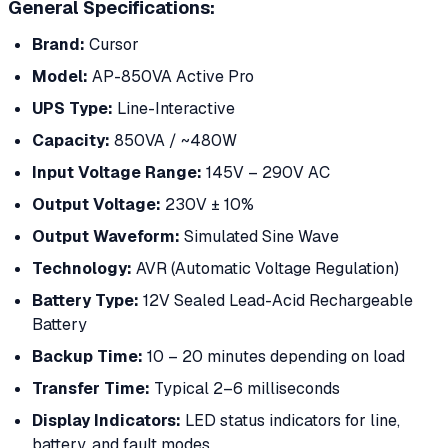
General Specifications:
Brand:
Cursor
Model:
AP-850VA Active Pro
UPS Type:
Line-Interactive
Capacity:
850VA / ~480W
Input Voltage Range:
145V – 290V AC
Output Voltage:
230V ± 10%
Output Waveform:
Simulated Sine Wave
Technology:
AVR (Automatic Voltage Regulation)
Battery Type:
12V Sealed Lead-Acid Rechargeable
Battery
Backup Time:
10 – 20 minutes depending on load
Transfer Time:
Typical 2–6 milliseconds
Display Indicators:
LED status indicators for line,
battery, and fault modes