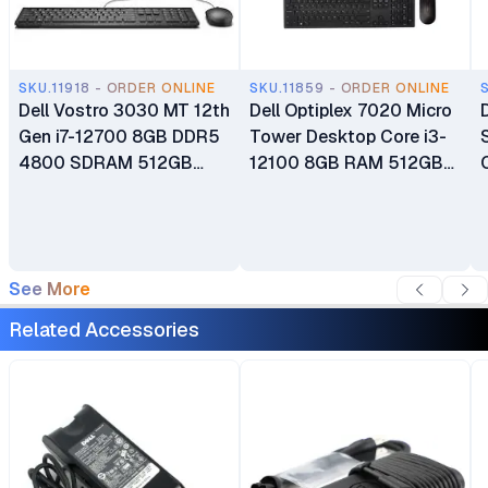
SKU.11918 - ORDER ONLINE
SKU.11859 - ORDER ONLINE
Dell Vostro 3030 MT 12th
Dell Optiplex 7020 Micro
Gen i7-12700 8GB DDR5
Tower Desktop Core i3-
4800 SDRAM 512GB
12100 8GB RAM 512GB
PCIe NVMe M.2 SSD Intel
SSD Integrated Intel UHD
UHD Graphics 770 Ubuntu
770 Graphics Ubuntu CPU
OS Desktop PC Plus
Only Plus Keyboard and
Wired Keyboard and
Mouse 1 Year Warranty
See More
Mouse 1 Year Warranty
Related Accessories