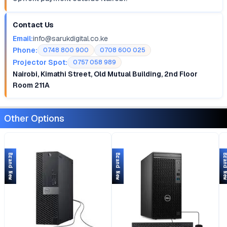
Contact Us
Email:
info@sarukdigital.co.ke
Phone:
0748 800 900
0708 600 025
Projector Spot:
0757 058 989
Nairobi, Kimathi Street, Old Mutual Building, 2nd Floor
Room 211A
Other Options
Brand New
Brand New
Brand 