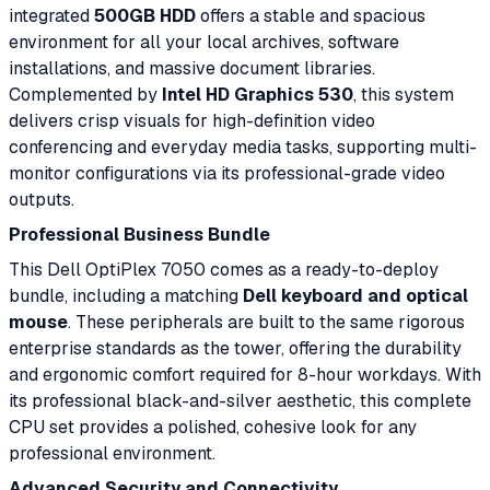
integrated
500GB HDD
offers a stable and spacious
environment for all your local archives, software
installations, and massive document libraries.
Complemented by
Intel HD Graphics 530
, this system
delivers crisp visuals for high-definition video
conferencing and everyday media tasks, supporting multi-
monitor configurations via its professional-grade video
outputs.
Professional Business Bundle
This Dell OptiPlex 7050 comes as a ready-to-deploy
bundle, including a matching
Dell keyboard and optical
mouse
. These peripherals are built to the same rigorous
enterprise standards as the tower, offering the durability
and ergonomic comfort required for 8-hour workdays. With
its professional black-and-silver aesthetic, this complete
CPU set provides a polished, cohesive look for any
professional environment.
Advanced Security and Connectivity