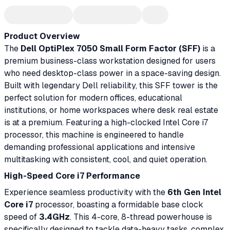
Product Overview
The
Dell OptiPlex 7050 Small Form Factor (SFF)
is a
premium business-class workstation designed for users
who need desktop-class power in a space-saving design.
Built with legendary Dell reliability, this SFF tower is the
perfect solution for modern offices, educational
institutions, or home workspaces where desk real estate
is at a premium. Featuring a high-clocked Intel Core i7
processor, this machine is engineered to handle
demanding professional applications and intensive
multitasking with consistent, cool, and quiet operation.
High-Speed Core i7 Performance
Experience seamless productivity with the
6th Gen Intel
Core i7
processor, boasting a formidable base clock
speed of
3.4GHz
. This 4-core, 8-thread powerhouse is
specifically designed to tackle data-heavy tasks, complex