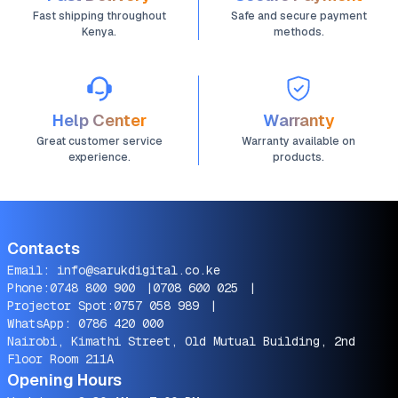
Fast shipping throughout
Safe and secure payment
Kenya.
methods.
Help Center
Warranty
Great customer service
Warranty available on
experience.
products.
Contacts
Email:
info@sarukdigital.co.ke
Phone:
0748 800 900
|
0708 600 025
|
Projector Spot:
0757 058 989
|
WhatsApp:
0786 420 000
Nairobi, Kimathi Street, Old Mutual Building, 2nd
Floor Room 211A
Opening Hours