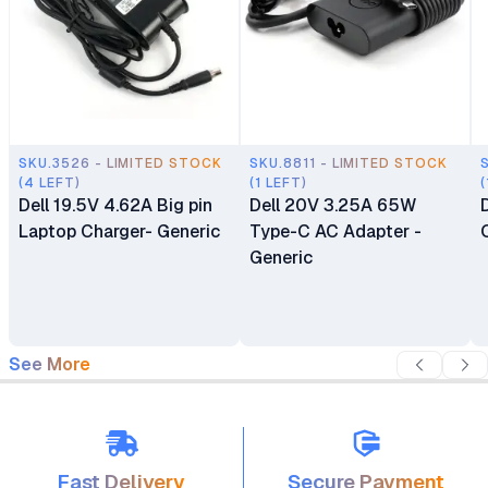
SKU.3526 - LIMITED STOCK
SKU.8811 - LIMITED STOCK
(4 LEFT)
(1 LEFT)
(
Dell 19.5V 4.62A Big pin
Dell 20V 3.25A 65W
Laptop Charger- Generic
Type-C AC Adapter -
Generic
See More
Fast Delivery
Secure Payment