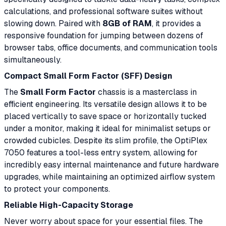
calculations, and professional software suites without
slowing down. Paired with
8GB of RAM
, it provides a
responsive foundation for jumping between dozens of
browser tabs, office documents, and communication tools
simultaneously.
Compact Small Form Factor (SFF) Design
The
Small Form Factor
chassis is a masterclass in
efficient engineering. Its versatile design allows it to be
placed vertically to save space or horizontally tucked
under a monitor, making it ideal for minimalist setups or
crowded cubicles. Despite its slim profile, the OptiPlex
7050 features a tool-less entry system, allowing for
incredibly easy internal maintenance and future hardware
upgrades, while maintaining an optimized airflow system
to protect your components.
Reliable High-Capacity Storage
Never worry about space for your essential files. The