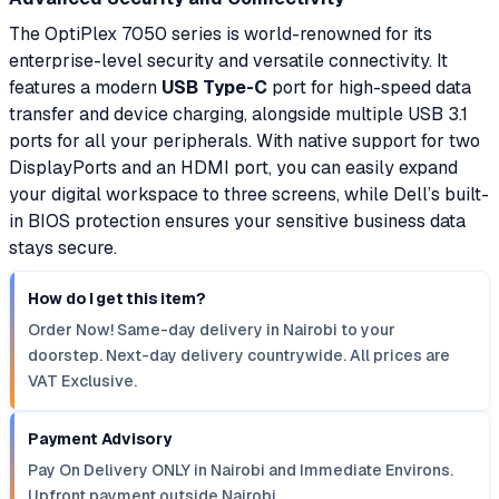
The OptiPlex 7050 series is world-renowned for its
enterprise-level security and versatile connectivity. It
features a modern
USB Type-C
port for high-speed data
transfer and device charging, alongside multiple USB 3.1
ports for all your peripherals. With native support for two
DisplayPorts and an HDMI port, you can easily expand
your digital workspace to three screens, while Dell’s built-
in BIOS protection ensures your sensitive business data
stays secure.
How do I get this item?
Order Now! Same-day delivery in Nairobi to your
doorstep. Next-day delivery countrywide. All prices are
VAT Exclusive.
Payment Advisory
Pay On Delivery ONLY in Nairobi and Immediate Environs.
Upfront payment outside Nairobi.