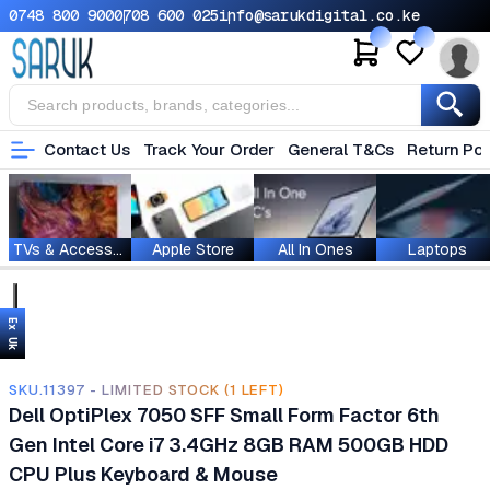
0748 800 900
0708 600 025
info@sarukdigital.co.ke
Contact Us
Track Your Order
General T&Cs
Return Pol
TVs & Accessories
Apple Store
All In Ones
Laptops
Ex Uk
SKU.11397 - LIMITED STOCK (1 LEFT)
Dell OptiPlex 7050 SFF Small Form Factor 6th
Gen Intel Core i7 3.4GHz 8GB RAM 500GB HDD
CPU Plus Keyboard & Mouse