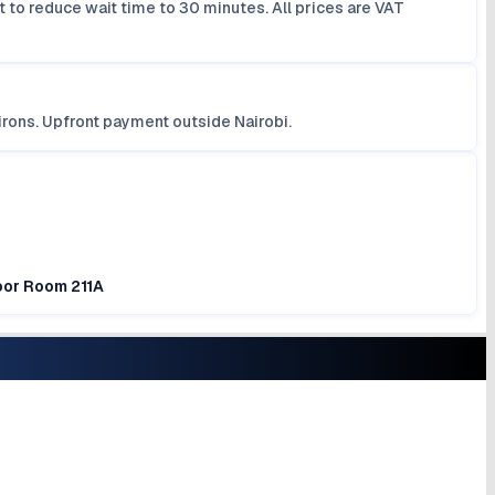
 to reduce wait time to 30 minutes. All prices are VAT
irons. Upfront payment outside Nairobi.
loor Room 211A