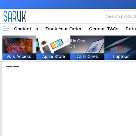
Contact Us
Track Your Order
General T&Cs
Retu
TVs & Accessories
Apple Store
All In Ones
Laptops