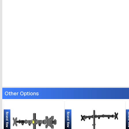
Other Options
Brand New
Brand New
Bran