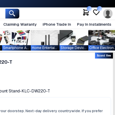
Claiming Warranty
iPhone Trade In
Pay In Installments
ablets
Smartphone Accessories
Home Entertainment
Storage Devices
Office Ele
Brand New
220-T
 Mount Stand-KLC-DW220-T
your doorstep. Next-day delivery countrywide. If you prefer