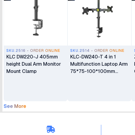
SKU.2516 - ORDER ONLINE
SKU.2514 - ORDER ONLINE
KLC DW220-J 405mm
KLC-DW240-T 4 in 1
height Dual Arm Monitor
Multifunction Laptop Arm
Mount Clamp
75*75-100*100mm
Monitor Mount
See More