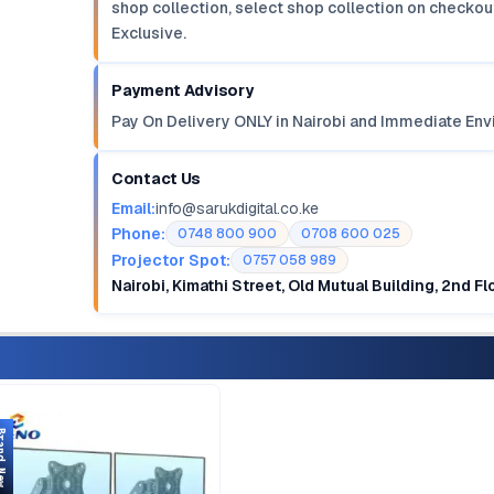
shop collection, select shop collection on checkout
Exclusive.
Payment Advisory
Pay On Delivery ONLY in Nairobi and Immediate Env
Contact Us
Email:
info@sarukdigital.co.ke
Phone:
0748 800 900
0708 600 025
Projector Spot:
0757 058 989
Nairobi, Kimathi Street, Old Mutual Building, 2nd F
d New