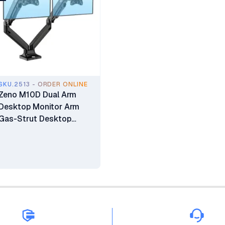
SKU.2513 - ORDER ONLINE
Zeno M10D Dual Arm
Desktop Monitor Arm
Gas-Strut Desktop
Monitor Stand 17" - 35"