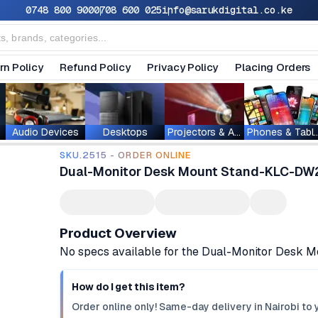
0748 800 900
0708 600 025
info@sarukdigital.co.ke
rn Policy
Refund Policy
Privacy Policy
Placing Orders
Audio Devices
Desktops
Projectors & Accessories
Phones & T
SKU.2515 - ORDER ONLINE
Dual-Monitor Desk Mount Stand-KLC-DW
Product Overview
No specs available for the Dual-Monitor Desk
How do I get this item?
Order online only! Same-day delivery in Nairobi to 