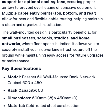
support for optional cooling fans
, ensuring proper
airflow to prevent overheating of sensitive equipment.
Multiple
cable entry points (top, bottom, and rear)
allow for neat and flexible cable routing, helping maintain
a clean and organized installation.
The wall-mounted design is particularly beneficial for
small businesses, schools, studios, and home
networks
, where floor space is limited. It allows you to
securely install your networking infrastructure off the
ground while maintaining easy access for future upgrades
or maintenance.
Key Specifications
Model:
Easenet 6U Wall-Mounted Rack Network
Cabinet 600 x 450
Rack Capacity:
6U
Dimensions:
600mm (W) × 450mm (D)
Material:
Cold-rolled steel construction