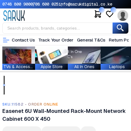
0748 800 900
0708 600 025
info@sarukdigital.co.ke
Contact Us
Track Your Order
General T&Cs
Return Pol
TVs & Accessories
Apple Store
All In Ones
Laptops
SKU.11582 - ORDER ONLINE
Easenet 6U Wall-Mounted Rack-Mount Network
Cabinet 600 X 450