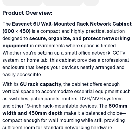
Product Overview:
The
Easenet 6U Wall-Mounted Rack Network Cabinet
(600 × 450)
is a compact and highly practical solution
designed to
secure, organize, and protect networking
equipment
in environments where space is limited.
Whether you're setting up a small office network, CCTV
system, or home lab, this cabinet provides a professional
enclosure that keeps your devices neatly arranged and
easily accessible.
With its
6U rack capacity
, the cabinet offers enough
vertical space to accommodate essential equipment such
as switches, patch panels, routers, DVR/NVR systems,
and other 19-inch rack-mountable devices. The
600mm
width and 450mm depth
make it a balanced choice—
compact enough for wall mounting while still providing
sufficient room for standard networking hardware.