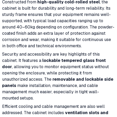
Constructed from
high-quality cold-rolled steel
, the
cabinet is built for durability and long-term reliability. Its
sturdy frame ensures that your equipment remains well-
supported, with typical load capacities ranging up to
around 40–60kg depending on configuration. The powder-
coated finish adds an extra layer of protection against
corrosion and wear, making it suitable for continuous use
in both office and technical environments.
Security and accessibility are key highlights of this
cabinet. It features a
lockable tempered glass front
door
, allowing you to monitor equipment status without
opening the enclosure, while protecting it from
unauthorized access. The
removable and lockable side
panels
make installation, maintenance, and cable
management much easier, especially in tight wall-
mounted setups.
Efficient cooling and cable management are also well
addressed. The cabinet includes
ventilation slots and