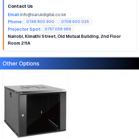
Contact Us
Email:
info@sarukdigital.co.ke
Phone:
0748 800 900
0708 600 025
Projector Spot:
0757 058 989
Nairobi, Kimathi Street, Old Mutual Building, 2nd Floor
Room 211A
Other Options