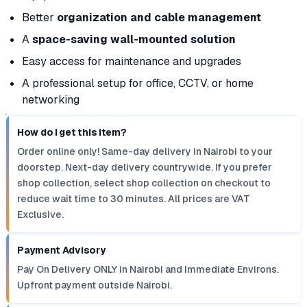
Better
organization and cable management
A
space-saving wall-mounted solution
Easy access for maintenance and upgrades
A professional setup for office, CCTV, or home
networking
How do I get this item?
Order online only! Same-day delivery in Nairobi to your
doorstep. Next-day delivery countrywide. If you prefer
shop collection, select shop collection on checkout to
reduce wait time to 30 minutes. All prices are VAT
Exclusive.
Payment Advisory
Pay On Delivery ONLY in Nairobi and Immediate Environs.
Upfront payment outside Nairobi.