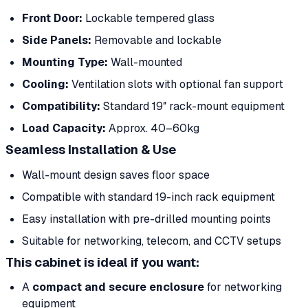
Front Door:
Lockable tempered glass
Side Panels:
Removable and lockable
Mounting Type:
Wall-mounted
Cooling:
Ventilation slots with optional fan support
Compatibility:
Standard 19″ rack-mount equipment
Load Capacity:
Approx. 40–60kg
Seamless Installation & Use
Wall-mount design saves floor space
Compatible with standard 19-inch rack equipment
Easy installation with pre-drilled mounting points
Suitable for networking, telecom, and CCTV setups
This cabinet is ideal if you want:
A
compact and secure enclosure
for networking
equipment