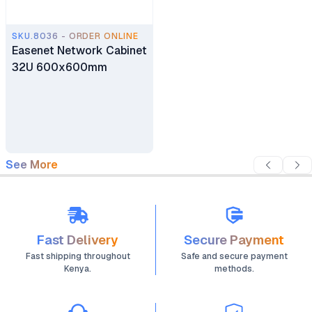
SKU.8036 - ORDER ONLINE
Easenet Network Cabinet
32U 600x600mm
See More
Fast Delivery
Secure Payment
Fast shipping throughout
Safe and secure payment
Kenya.
methods.