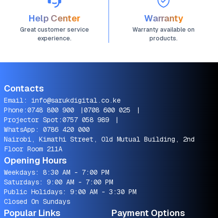
Help Center
Warranty
Great customer service
Warranty available on
experience.
products.
Contacts
Email:
info@sarukdigital.co.ke
Phone:
0748 800 900
|
0708 600 025
|
Projector Spot:
0757 058 989
|
WhatsApp:
0786 420 000
Nairobi, Kimathi Street, Old Mutual Building, 2nd
Floor Room 211A
Opening Hours
Weekdays: 8:30 AM - 7:00 PM
Saturdays: 9:00 AM - 7:00 PM
Public Holidays: 9:00 AM - 3:30 PM
Closed On Sundays
Popular Links
Payment Options