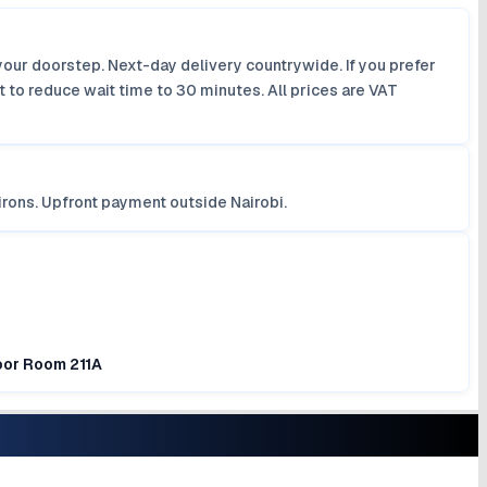
your doorstep. Next-day delivery countrywide. If you prefer
 to reduce wait time to 30 minutes. All prices are VAT
irons. Upfront payment outside Nairobi.
loor Room 211A