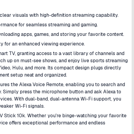
clear visuals with high-definition streaming capability.
formance for seamless streaming and gaming.
ownloading apps, games, and storing your favorite content.
ty for an enhanced viewing experience.
art TV, granting access to a vast library of channels and
atch up on must-see shows, and enjoy live sports streaming
ideo, Hulu, and more. Its compact design plugs directly
ment setup neat and organized.
atures the Alexa Voice Remote, enabling you to search and
y. Simply press the microphone button and ask Alexa to
evices. With dual-band, dual-antenna Wi-Fi support, you
weaker Wi-Fi signals.
V Stick 10k. Whether you're binge-watching your favorite
evice offers exceptional performance and endless