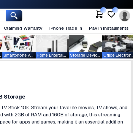
Claiming Warranty
iPhone Trade In
Pay In Installments
ablets
Smartphone Accessories
Home Entertainment
Storage Devices
Office Ele
B Storage
 TV Stick 10k. Stream your favorite movies, TV shows, and
ped with 2GB of RAM and 16GB of storage, this streaming
ce for apps and games, making it an essential addition