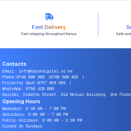
Fast Delivery
S
Fast shipping throughout Kenya.
Safe an
Contacts
Email:
info@sarukdigital.co.ke
Phone:
0748 800 900
|
0708 600 025
|
Projector Spot:
0757 058 989
|
WhatsApp:
0786 420 000
Nairobi, Kimathi Street, Old Mutual Building, 2nd Floor
Opening Hours
Weekdays: 8:30 AM - 7:00 PM
Saturdays: 9:00 AM - 7:00 PM
Public Holidays: 9:00 AM - 3:30 PM
Closed On Sundays