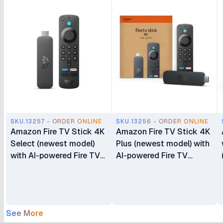
SKU.13257 - ORDER ONLINE
SKU.13256 - ORDER ONLINE
Amazon Fire TV Stick 4K
Amazon Fire TV Stick 4K
Select (newest model)
Plus (newest model) with
with AI-powered Fire TV
AI-powered Fire TV
Search with Alexa+
Search Wi-Fi 6 Stream
Stream Free & Live TV
Hundreds of Thousands
of Movies and Shows
See More