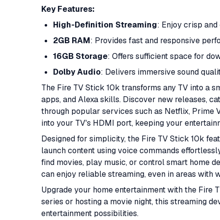
Key Features:
High-Definition Streaming
: Enjoy crisp and 
2GB RAM
: Provides fast and responsive per
16GB Storage
: Offers sufficient space for d
Dolby Audio
: Delivers immersive sound quali
The Fire TV Stick 10k transforms any TV into a sm
apps, and Alexa skills. Discover new releases, c
through popular services such as Netflix, Prime V
into your TV's HDMI port, keeping your entertain
Designed for simplicity, the Fire TV Stick 10k fe
launch content using voice commands effortlessl
find movies, play music, or control smart home d
can enjoy reliable streaming, even in areas with 
Upgrade your home entertainment with the Fire T
series or hosting a movie night, this streaming d
entertainment possibilities.