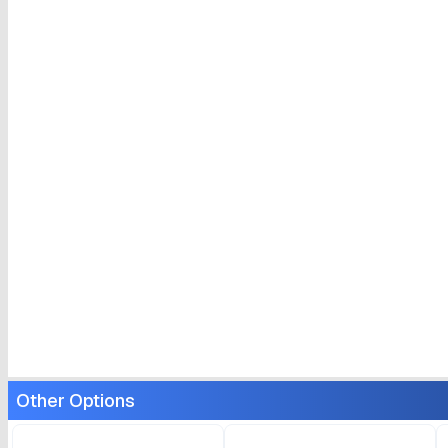
Other Options