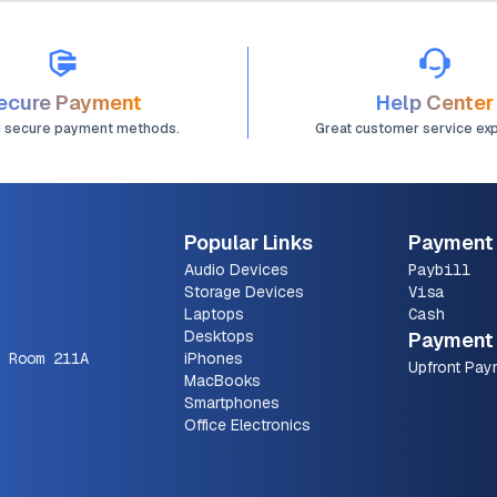
ecure Payment
Help Center
d secure payment methods.
Great customer service ex
Popular Links
Payment
Audio Devices
Paybill
Storage Devices
Visa
Laptops
Cash
Desktops
Payment 
 Room 211A
iPhones
Upfront Pay
MacBooks
Smartphones
Office Electronics