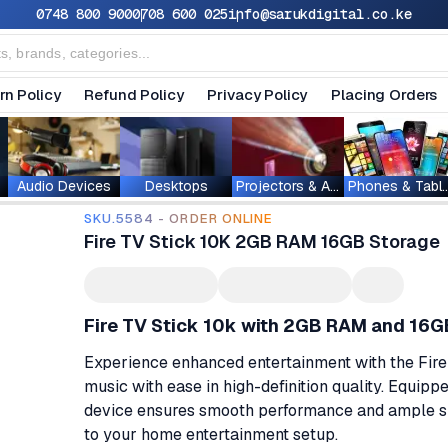
0748 800 900
0708 600 025
info@sarukdigital.co.ke
rn Policy
Refund Policy
Privacy Policy
Placing Orders
Audio Devices
Desktops
Projectors & Accessories
Phones & T
SKU.5584 - ORDER ONLINE
Fire TV Stick 10K 2GB RAM 16GB Storage
Fire TV Stick 10k with 2GB RAM and 16G
Experience enhanced entertainment with the Fire
music with ease in high-definition quality. Equip
device ensures smooth performance and ample spa
to your home entertainment setup.