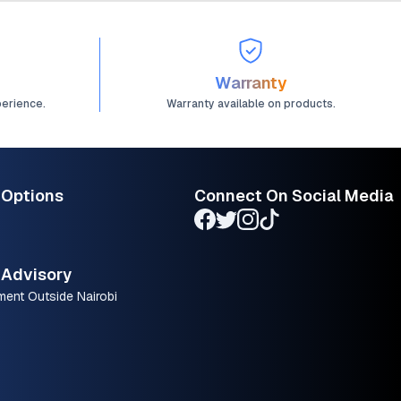
Warranty
perience.
Warranty available on products.
 Options
Connect On Social Media
Advisory
ment Outside Nairobi