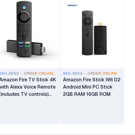
SKU.3650 - ORDER ONLINE
SKU.3634 - ORDER ONLINE
Amazon Fire TV Stick 4K
Amazon Fire Stick I96 D2
with Alexa Voice Remote
Android Mini PC Stick
(includes TV controls)
2GB RAM 16GB ROM
Dolby Vision Fire Stick