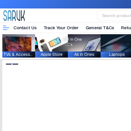
Contact Us
Track Your Order
General T&Cs
Retu
TVs & Accessories
Apple Store
All In Ones
Laptops