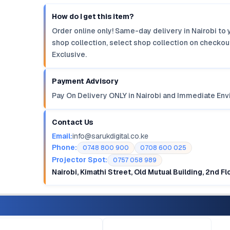
How do I get this item?
Order online only! Same-day delivery in Nairobi to 
shop collection, select shop collection on checkout
Exclusive.
Payment Advisory
Pay On Delivery ONLY in Nairobi and Immediate Env
Contact Us
Email:
info@sarukdigital.co.ke
Phone:
0748 800 900
0708 600 025
Projector Spot:
0757 058 989
Nairobi, Kimathi Street, Old Mutual Building, 2nd F