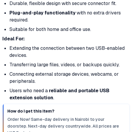
Durable, flexible design with secure connector fit.
Plug-and-play functionality
with no extra drivers
required.
Suitable for both home and office use.
Ideal For:
Extending the connection between two USB-enabled
devices.
Transferring large files, videos, or backups quickly.
Connecting external storage devices, webcams, or
peripherals.
Users who need a
reliable and portable USB
extension solution
.
How do I get this item?
Order Now! Same-day delivery in Nairobi to your
doorstep. Next-day delivery countrywide. All prices are