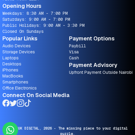
Opening Hours
Weekdays: 8:30 AM - 7:00 PM
Saturdays: 9:00 AM - 7:00 PM
Public Holidays: 9:00 AM - 3:30 PM
Closed On Sundays
Popular Links
Payment Options
Audio Devices
Paybill
Storage Devices
Visa
Laptops
Cash
Desktops
Payment Advisory
iPhones
Upfront Payment Outside Nairobi
MacBooks
Smartphones
Office Electronics
Connect On Social Media
© SARUK DIGITAL,
2026
- The missing piece to your digital
puzzle.