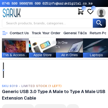
0748 800 900
0708 600 025
info@sarukdigital.co.ke
Contact Us
Track Your Order
General T&Cs
Return Pol
TVs & Accessories
Apple Store
All In Ones
Laptops
SKU.9319 - LIMITED STOCK (1 LEFT)
Generic USB 3.0 Type A Male to Type A Male USB
Extension Cable