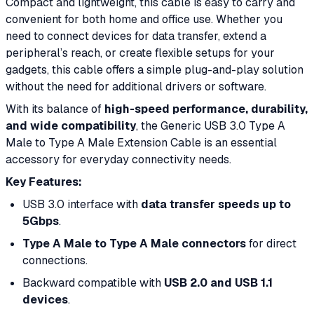
Compact and lightweight, this cable is easy to carry and
convenient for both home and office use. Whether you
need to connect devices for data transfer, extend a
peripheral’s reach, or create flexible setups for your
gadgets, this cable offers a simple plug-and-play solution
without the need for additional drivers or software.
With its balance of
high-speed performance, durability,
and wide compatibility
, the Generic USB 3.0 Type A
Male to Type A Male Extension Cable is an essential
accessory for everyday connectivity needs.
Key Features:
USB 3.0 interface with
data transfer speeds up to
5Gbps
.
Type A Male to Type A Male connectors
for direct
connections.
Backward compatible with
USB 2.0 and USB 1.1
devices
.