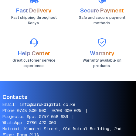
Fast Delivery
Secure Payment
Fast shipping throughout
Safe and secure payment
Kenya.
methods.
Help Center
Warranty
Great customer service
Warranty available on
experience.
products.
Contacts
Email:
info@sarukdigital.co.ke
Phone:
0748 800 900
|
0708 600 025
|
Projector Spot:
0757 058 989
|
WhatsApp:
0786 420 000
Nairobi, Kimathi Street, Old Mutual Building, 2nd
Floor Room 211A