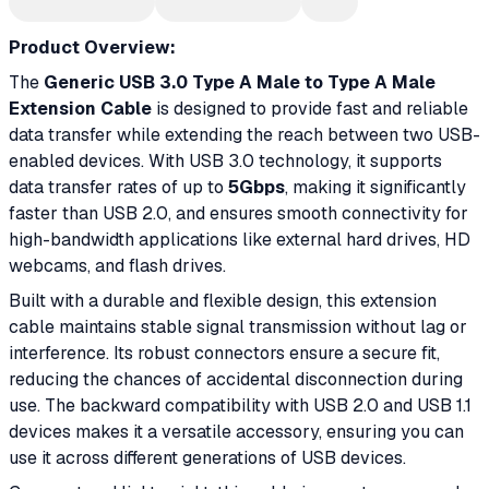
Product Overview:
The
Generic USB 3.0 Type A Male to Type A Male
Extension Cable
is designed to provide fast and reliable
data transfer while extending the reach between two USB-
enabled devices. With USB 3.0 technology, it supports
data transfer rates of up to
5Gbps
, making it significantly
faster than USB 2.0, and ensures smooth connectivity for
high-bandwidth applications like external hard drives, HD
webcams, and flash drives.
Built with a durable and flexible design, this extension
cable maintains stable signal transmission without lag or
interference. Its robust connectors ensure a secure fit,
reducing the chances of accidental disconnection during
use. The backward compatibility with USB 2.0 and USB 1.1
devices makes it a versatile accessory, ensuring you can
use it across different generations of USB devices.