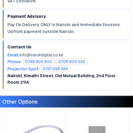
VAT Exclusive.
Payment Advisory
Pay On Delivery ONLY in Nairobi and Immediate Environs.
Upfront payment outside Nairobi.
Contact Us
Email:
info@sarukdigital.co.ke
Phone:
0748 800 900
0708 600 025
Projector Spot:
0757 058 989
Nairobi, Kimathi Street, Old Mutual Building, 2nd Floor
Room 211A
Other Options