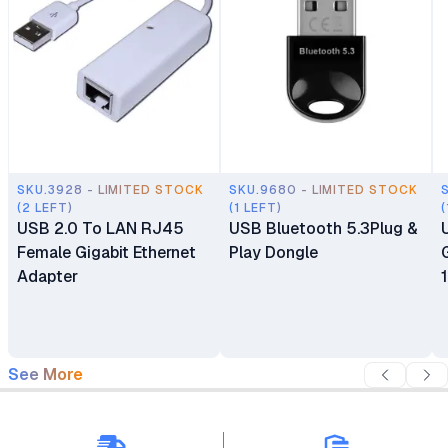
SKU.3928 - LIMITED STOCK
SKU.9680 - LIMITED STOCK
(2 LEFT)
(1 LEFT)
(
USB 2.0 To LAN RJ45
USB Bluetooth 5.3Plug &
Female Gigabit Ethernet
Play Dongle
Adapter
See More