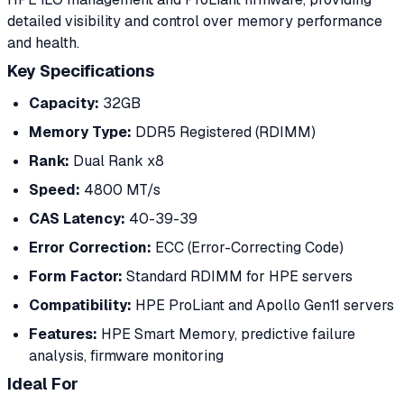
detailed visibility and control over memory performance
and health.
Key Specifications
Capacity:
32GB
Memory Type:
DDR5 Registered (RDIMM)
Rank:
Dual Rank x8
Speed:
4800 MT/s
CAS Latency:
40-39-39
Error Correction:
ECC (Error-Correcting Code)
Form Factor:
Standard RDIMM for HPE servers
Compatibility:
HPE ProLiant and Apollo Gen11 servers
Features:
HPE Smart Memory, predictive failure
analysis, firmware monitoring
Ideal For