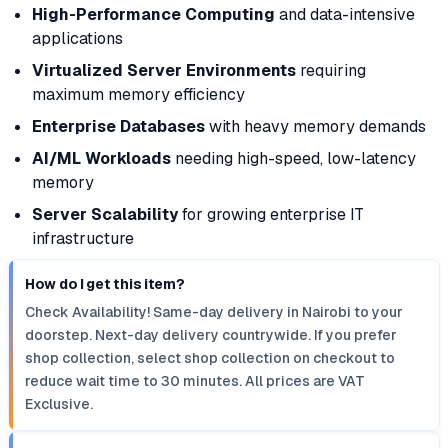
High-Performance Computing
and data-intensive
applications
Virtualized Server Environments
requiring
maximum memory efficiency
Enterprise Databases
with heavy memory demands
AI/ML Workloads
needing high-speed, low-latency
memory
Server Scalability
for growing enterprise IT
infrastructure
How do I get this item?
Check Availability! Same-day delivery in Nairobi to your
doorstep. Next-day delivery countrywide. If you prefer
shop collection, select shop collection on checkout to
reduce wait time to 30 minutes. All prices are VAT
Exclusive.