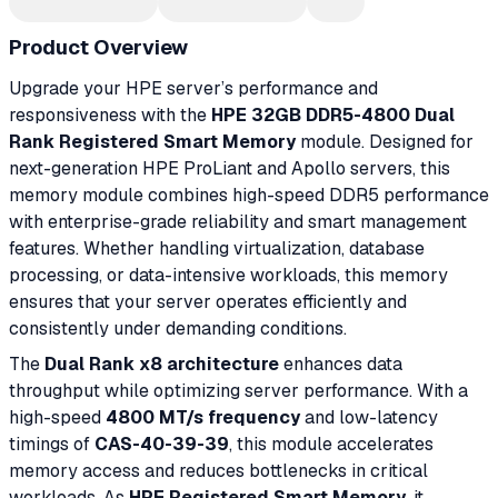
Product Overview
Upgrade your HPE server’s performance and
responsiveness with the
HPE 32GB DDR5-4800 Dual
Rank Registered Smart Memory
module. Designed for
next-generation HPE ProLiant and Apollo servers, this
memory module combines high-speed DDR5 performance
with enterprise-grade reliability and smart management
features. Whether handling virtualization, database
processing, or data-intensive workloads, this memory
ensures that your server operates efficiently and
consistently under demanding conditions.
The
Dual Rank x8 architecture
enhances data
throughput while optimizing server performance. With a
high-speed
4800 MT/s frequency
and low-latency
timings of
CAS-40-39-39
, this module accelerates
memory access and reduces bottlenecks in critical
workloads. As
HPE Registered Smart Memory
, it