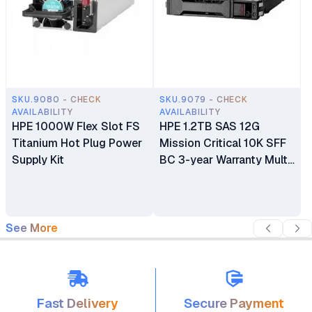
SKU.9080 - CHECK
SKU.9079 - CHECK
AVAILABILITY
AVAILABILITY
HPE 1000W Flex Slot FS
HPE 1.2TB SAS 12G
Titanium Hot Plug Power
Mission Critical 10K SFF
Supply Kit
BC 3-year Warranty Multi
Vendor HDD
See More
Fast Delivery
Secure Payment