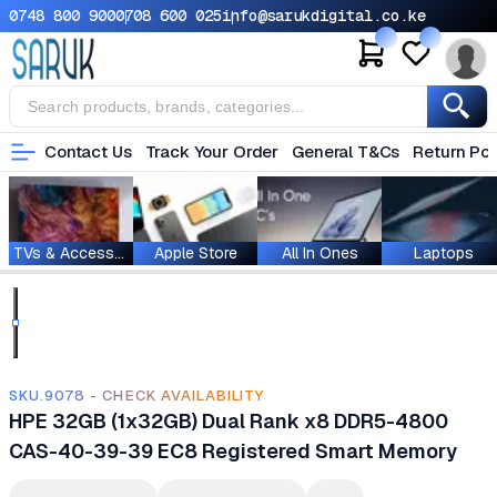
0748 800 900
0708 600 025
info@sarukdigital.co.ke
Contact Us
Track Your Order
General T&Cs
Return Pol
TVs & Accessories
Apple Store
All In Ones
Laptops
SKU.9078 - CHECK AVAILABILITY
HPE 32GB (1x32GB) Dual Rank x8 DDR5-4800
CAS-40-39-39 EC8 Registered Smart Memory