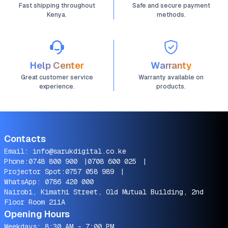
Fast shipping throughout
Safe and secure payment
Kenya.
methods.
Help Center
Warranty
Great customer service
Warranty available on
experience.
products.
Contacts
Email:
info@sarukdigital.co.ke
Phone:
0748 800 900
|
0708 600 025
|
Projector Spot:
0757 058 989
|
WhatsApp:
0786 420 000
Nairobi, Kimathi Street, Old Mutual Building, 2nd
Floor Room 211A
Opening Hours
Weekdays: 8:30 AM - 7:00 PM