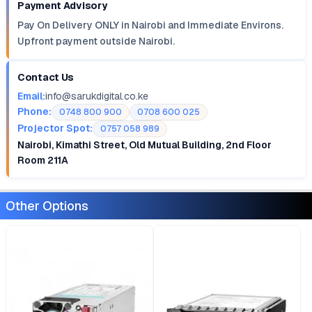
Payment Advisory
Pay On Delivery ONLY in Nairobi and Immediate Environs.
Upfront payment outside Nairobi.
Contact Us
Email:
info@sarukdigital.co.ke
Phone:
0748 800 900
0708 600 025
Projector Spot:
0757 058 989
Nairobi, Kimathi Street, Old Mutual Building, 2nd Floor
Room 211A
Other Options