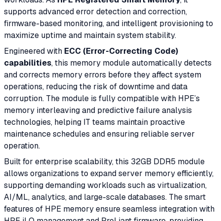
supports advanced error detection and correction,
firmware-based monitoring, and intelligent provisioning to
maximize uptime and maintain system stability.
Engineered with
ECC (Error-Correcting Code)
capabilities
, this memory module automatically detects
and corrects memory errors before they affect system
operations, reducing the risk of downtime and data
corruption. The module is fully compatible with HPE’s
memory interleaving and predictive failure analysis
technologies, helping IT teams maintain proactive
maintenance schedules and ensuring reliable server
operation.
Built for enterprise scalability, this 32GB DDR5 module
allows organizations to expand server memory efficiently,
supporting demanding workloads such as virtualization,
AI/ML, analytics, and large-scale databases. The smart
features of HPE memory ensure seamless integration with
HPE iLO management and ProLiant firmware, providing