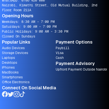
WhatsApp:
0786 420 000
Nairobi, Kimathi Street, Old Mutual Building, 2nd
Floor Room 211A
Opening Hours
Weekdays: 8:30 AM - 7:00 PM
Saturdays: 9:00 AM - 7:00 PM
Public Holidays: 9:00 AM - 3:30 PM
Closed On Sundays
Popular Links
Payment Options
Audio Devices
Paybill
Storage Devices
Visa
Laptops
Cash
Desktops
Payment Advisory
iPhones
Upfront Payment Outside Nairobi
MacBooks
Smartphones
Office Electronics
Connect On Social Media