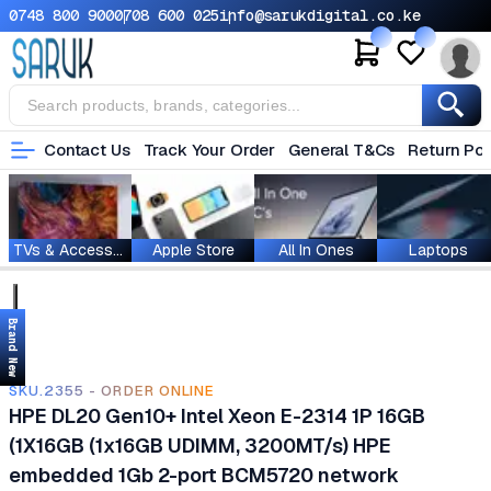
0748 800 900
0708 600 025
info@sarukdigital.co.ke
Contact Us
Track Your Order
General T&Cs
Return Pol
TVs & Accessories
Apple Store
All In Ones
Laptops
Brand New
SKU.2355 - ORDER ONLINE
HPE DL20 Gen10+ Intel Xeon E-2314 1P 16GB
(1X16GB (1x16GB UDIMM, 3200MT/s) HPE
embedded 1Gb 2-port BCM5720 network