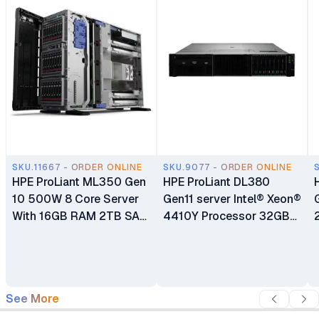
SKU.11667 - ORDER ONLINE
SKU.9077 - ORDER ONLINE
HPE ProLiant ML350 Gen
HPE ProLiant DL380
10 500W 8 Core Server
Gen11 server Intel® Xeon®
With 16GB RAM 2TB SAS
4410Y Processor 32GB
HDD PSU Tower Server
(1x32 GB) Dual Rank
Memory HPE MR408i-o
Gen11 x8 Lanes 4GB
Cache OCP SPDM
See More
Storage Controller 3-Year
Warranty