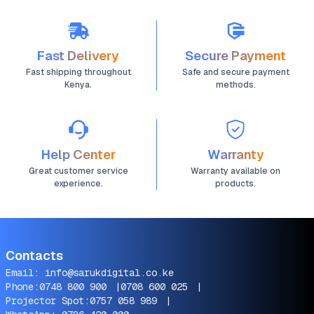
Fast Delivery
Secure Payment
Fast shipping throughout
Safe and secure payment
Kenya.
methods.
Help Center
Warranty
Great customer service
Warranty available on
experience.
products.
Contacts
Email:
info@sarukdigital.co.ke
Phone:
0748 800 900
|
0708 600 025
|
Projector Spot:
0757 058 989
|