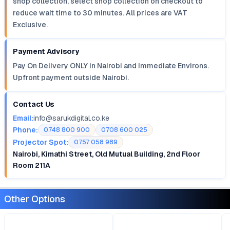
shop collection, select shop collection on checkout to
reduce wait time to 30 minutes. All prices are VAT
Exclusive.
Payment Advisory
Pay On Delivery ONLY in Nairobi and Immediate Environs.
Upfront payment outside Nairobi.
Contact Us
Email:
info@sarukdigital.co.ke
Phone:
0748 800 900
0708 600 025
Projector Spot:
0757 058 989
Nairobi, Kimathi Street, Old Mutual Building, 2nd Floor
Room 211A
Other Options