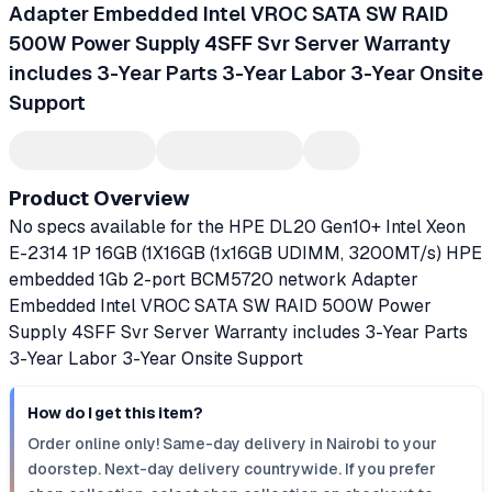
Adapter Embedded Intel VROC SATA SW RAID
500W Power Supply 4SFF Svr Server Warranty
includes 3-Year Parts 3-Year Labor 3-Year Onsite
Support
Product Overview
No specs available for the HPE DL20 Gen10+ Intel Xeon
E-2314 1P 16GB (1X16GB (1x16GB UDIMM, 3200MT/s) HPE
embedded 1Gb 2-port BCM5720 network Adapter
Embedded Intel VROC SATA SW RAID 500W Power
Supply 4SFF Svr Server Warranty includes 3-Year Parts
3-Year Labor 3-Year Onsite Support
How do I get this item?
Order online only! Same-day delivery in Nairobi to your
doorstep. Next-day delivery countrywide. If you prefer