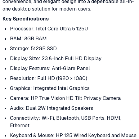
convenience, and elegant design into a dependable all-in-
one desktop solution for modern users.
Key Specifications
Processor: Intel Core Ultra 5 125U
RAM: 8GB RAM
Storage: 512GB SSD
Display Size: 23.8-inch Full HD Display
Display Features: Anti-Glare Panel
Resolution: Full HD (1920 × 1080)
Graphics: Integrated Intel Graphics
Camera: HP True Vision HD Tilt Privacy Camera
Audio: Dual 2W Integrated Speakers
Connectivity: Wi-Fi, Bluetooth, USB Ports, HDMI,
Ethernet
Keyboard & Mouse: HP 125 Wired Keyboard and Mouse