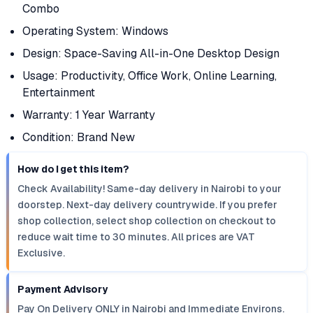
Combo
Operating System: Windows
Design: Space-Saving All-in-One Desktop Design
Usage: Productivity, Office Work, Online Learning,
Entertainment
Warranty: 1 Year Warranty
Condition: Brand New
How do I get this item?
Check Availability! Same-day delivery in Nairobi to your
doorstep. Next-day delivery countrywide. If you prefer
shop collection, select shop collection on checkout to
reduce wait time to 30 minutes. All prices are VAT
Exclusive.
Payment Advisory
Pay On Delivery ONLY in Nairobi and Immediate Environs.