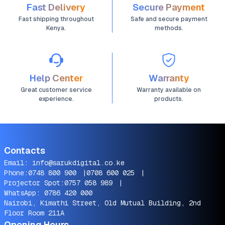
Fast Delivery
Secure Payment
Fast shipping throughout
Safe and secure payment
Kenya.
methods.
Help Center
Warranty
Great customer service
Warranty available on
experience.
products.
Contacts
Email:
info@sarukdigital.co.ke
Phone:
0748 800 900
|
0708 600 025
|
Projector Spot:
0757 058 989
|
WhatsApp:
0786 420 000
Nairobi, Kimathi Street, Old Mutual Building, 2nd
Floor Room 211A
Opening Hours