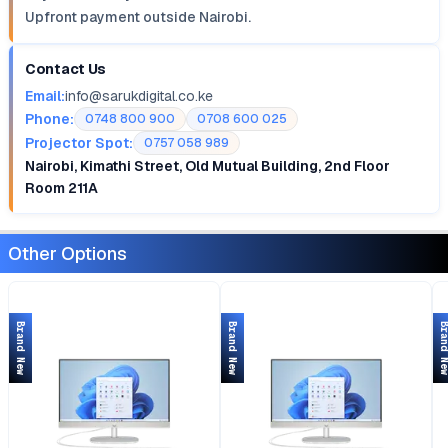
Upfront payment outside Nairobi.
Contact Us
Email:
info@sarukdigital.co.ke
Phone:
0748 800 900
0708 600 025
Projector Spot:
0757 058 989
Nairobi, Kimathi Street, Old Mutual Building, 2nd Floor
Room 211A
Other Options
Brand New
Brand New
Brand 