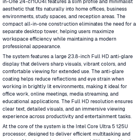
in-One 24-cr1004l features a slim profile and minimalist
aesthetic that fits naturally into home offices, business
environments, study spaces, and reception areas. The
compact all-in-one construction eliminates the need for a
separate desktop tower, helping users maximize
workspace efficiency while maintaining a modern
professional appearance.
The system features a large 23.8-inch Full HD anti-glare
display that delivers sharp visuals, vibrant colors, and
comfortable viewing for extended use. The anti-glare
coating helps reduce reflections and eye strain when
working in brightly lit environments, making it ideal for
office work, online meetings, media streaming, and
educational applications. The Full HD resolution ensures
clear text, detailed visuals, and an immersive viewing
experience across productivity and entertainment tasks.
At the core of the system is the Intel Core Ultra 5 125U
processor, designed to deliver efficient multitasking and