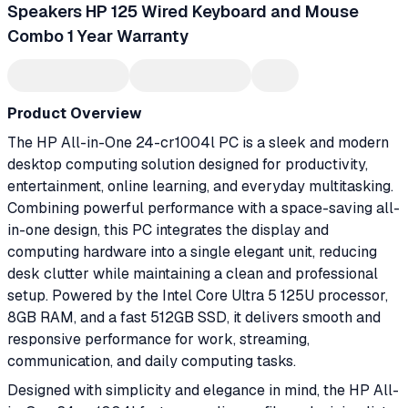
Speakers HP 125 Wired Keyboard and Mouse
Combo 1 Year Warranty
Product Overview
The HP All-in-One 24-cr1004l PC is a sleek and modern
desktop computing solution designed for productivity,
entertainment, online learning, and everyday multitasking.
Combining powerful performance with a space-saving all-
in-one design, this PC integrates the display and
computing hardware into a single elegant unit, reducing
desk clutter while maintaining a clean and professional
setup. Powered by the Intel Core Ultra 5 125U processor,
8GB RAM, and a fast 512GB SSD, it delivers smooth and
responsive performance for work, streaming,
communication, and daily computing tasks.
Designed with simplicity and elegance in mind, the HP All-