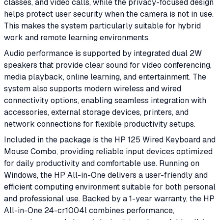
classes, and video calls, while the privacy-focused design
helps protect user security when the camera is not in use.
This makes the system particularly suitable for hybrid
work and remote learning environments.
Audio performance is supported by integrated dual 2W
speakers that provide clear sound for video conferencing,
media playback, online learning, and entertainment. The
system also supports modern wireless and wired
connectivity options, enabling seamless integration with
accessories, external storage devices, printers, and
network connections for flexible productivity setups.
Included in the package is the HP 125 Wired Keyboard and
Mouse Combo, providing reliable input devices optimized
for daily productivity and comfortable use. Running on
Windows, the HP All-in-One delivers a user-friendly and
efficient computing environment suitable for both personal
and professional use. Backed by a 1-year warranty, the HP
All-in-One 24-cr1004l combines performance,