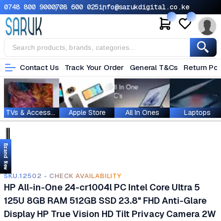
0748 800 900
0708 600 025
info@sarukdigital.co.ke
Contact Us
Track Your Order
General T&Cs
Return Pol
TVs & Accessories
Apple Store
All In Ones
Laptops
Brand New
SKU.12502 - CHECK AVAILABILITY
HP All-in-One 24-cr1004l PC Intel Core Ultra 5
125U 8GB RAM 512GB SSD 23.8" FHD Anti-Glare
Display HP True Vision HD Tilt Privacy Camera 2W