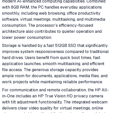
modern AI-enhanced computing capabilities. Combined
with 8GB RAM, the PC handles everyday applications
smoothly, including web browsing, office productivity
software, virtual meetings, multitasking, and multimedia
consumption. The processor’s efficiency-focused
architecture also contributes to quieter operation and
lower power consumption.
Storage is handled by a fast 512GB SSD that significantly
improves system responsiveness compared to traditional
hard drives. Users benefit from quick boot times, fast
application launches, smooth multitasking, and efficient
file access. The generous storage capacity provides
ample room for documents, applications, media files, and
work projects while maintaining reliable performance.
For communication and remote collaboration, the HP All-
in-One includes an HP True Vision HD privacy camera
with tilt adjustment functionality. The integrated webcam
delivers clear video quality for virtual meetings, online