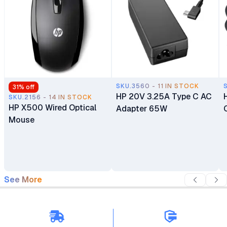
SKU.3560 - 11 IN STOCK
31
% off
HP 20V 3.25A Type C AC
SKU.2156 - 14 IN STOCK
HP X500 Wired Optical
Adapter 65W
Mouse
See More