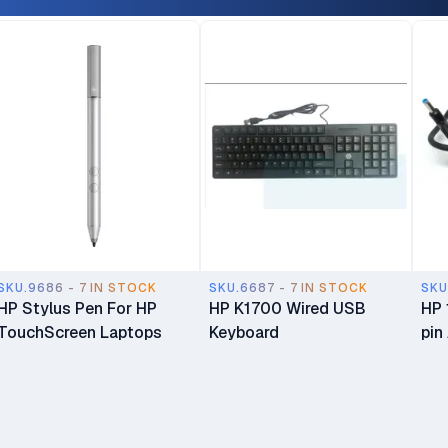
Desktop Bundle
HD 
War
SKU.9686 - 7 IN STOCK
SKU.6687 - 7 IN STOCK
SKU
HP Stylus Pen For HP
HP K1700 Wired USB
HP 
TouchScreen Laptops
Keyboard
pin