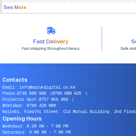
See More
Fast Delivery
S
Fast shipping throughout Kenya.
Safe an
Contacts
Email:
info@sarukdigital.co.ke
Phone:
0748 800 900
|
0708 600 025
|
Projector Spot:
0757 058 989
|
WhatsApp:
0786 420 000
Nairobi, Kimathi Street, Old Mutual Building, 2nd Floor
Opening Hours
Weekdays: 8:30 AM - 7:00 PM
Saturdays: 9:00 AM - 7:00 PM