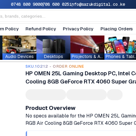
0748 800 900
0708 600 025
info@sarukdigital.co.ke
rn Policy
Refund Policy
Privacy Policy
Placing Orders
Audio Devices
Desktops
Projectors & Accessories
Phones & T
SKU.10212 - ORDER ONLINE
HP OMEN 25L Gaming Desktop PC, Intel C
Cooling 8GB GeForce RTX 4060 Super Gra
Product Overview
No specs available for the HP OMEN 25L Gamin
RGB Air Cooling 8GB GeForce RTX 4060 Super G