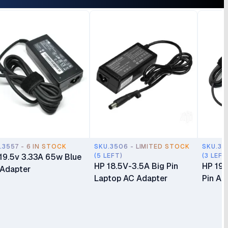
Display Monitor 1 Year
Monitor 1 Year Warranty
ranty
.3557 - 6 IN STOCK
SKU.3506 - LIMITED STOCK
SKU.35
19.5v 3.33A 65w Blue
(5 LEFT)
(3 LEFT
HP 18.5V-3.5A Big Pin
HP 19.
 Adapter
Laptop AC Adapter
Pin Ad