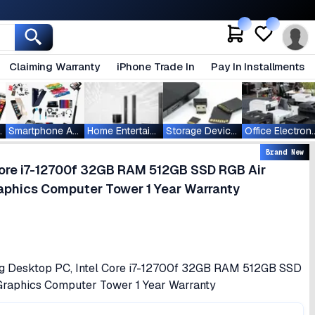
Claiming Warranty
iPhone Trade In
Pay In Installments
ablets
Smartphone Accessories
Home Entertainment
Storage Devices
Office Ele
Brand New
ore i7-12700f 32GB RAM 512GB SSD RGB Air
phics Computer Tower 1 Year Warranty
g Desktop PC, Intel Core i7-12700f 32GB RAM 512GB SSD
raphics Computer Tower 1 Year Warranty