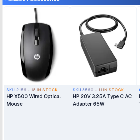
SKU.2156 - 18 IN STOCK
SKU.3560 - 11 IN STOCK
HP X500 Wired Optical
HP 20V 3.25A Type C AC
Mouse
Adapter 65W