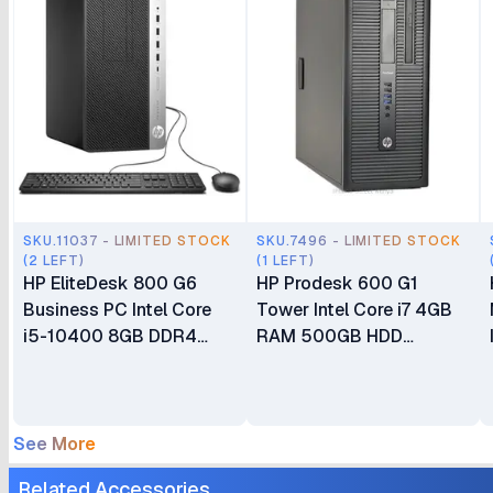
SKU.11037 - LIMITED STOCK
SKU.7496 - LIMITED STOCK
(2 LEFT)
(1 LEFT)
HP EliteDesk 800 G6
HP Prodesk 600 G1
Business PC Intel Core
Tower Intel Core i7 4GB
i5-10400 8GB DDR4
RAM 500GB HDD
RAM 1TB HDD CPU Only
Integrated graphics Ex UK
Business Desktop
3 Months
See More
Related Accessories