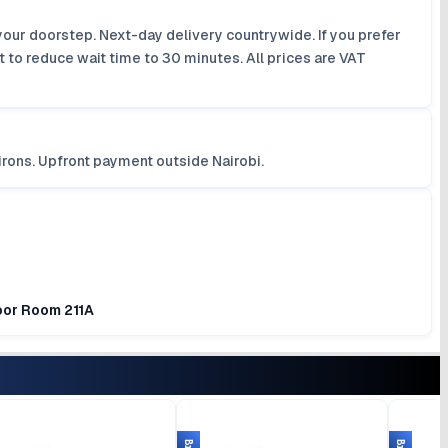
your doorstep. Next-day delivery countrywide. If you prefer
 to reduce wait time to 30 minutes. All prices are VAT
irons. Upfront payment outside Nairobi.
loor Room 211A