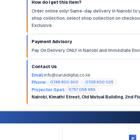
How do I get this item?
Order online only! Same-day delivery in Nairobi to 
shop collection, select shop collection on checkout
Exclusive.
Payment Advisory
Pay On Delivery ONLY in Nairobi and Immediate Env
Contact Us
Email:
info@sarukdigital.co.ke
Phone:
0748 800 900
0708 600 025
Projector Spot:
0757 058 989
Nairobi, Kimathi Street, Old Mutual Building, 2nd F