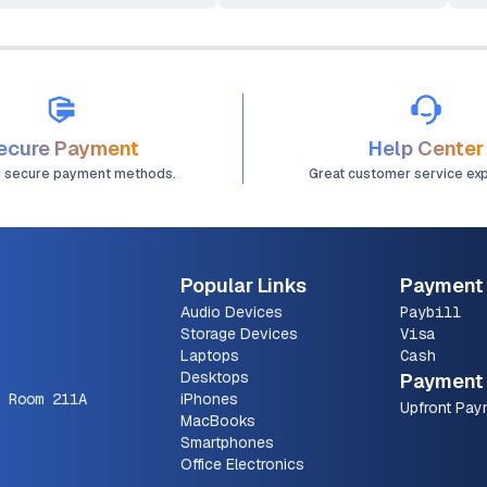
ecure Payment
Help Center
d secure payment methods.
Great customer service ex
Popular Links
Payment
Audio Devices
Paybill
Storage Devices
Visa
Laptops
Cash
Desktops
Payment 
 Room 211A
iPhones
Upfront Pay
MacBooks
Smartphones
Office Electronics