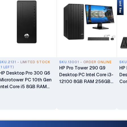
Brand New
SKU.2131 - LIMITED STOCK
SKU.13001 - ORDER ONLINE
SKU
(1 LEFT)
HP Pro Tower 290 G9
HP 
HP Desktop Pro 300 G6
Desktop PC Intel Core i3-
Des
Microtower PC 10th Gen
12100 8GB RAM 256GB
Cor
Intel Core i5 8GB RAM
SSD HP Wired Keyboard
DD
256GB ROM Intel UHD
and Mouse Combo Plus
Sto
Graphics USB Wired
HP P204 19.5" HD+ LED
Gra
Keyboard & Mouse 6
Display with VGA and
Plu
Months Warranty
DisplayPort Inputs
Key
Monitor Business
HP 