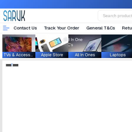
Contact Us
Track Your Order
General T&Cs
Retu
TVs & Accessories
Apple Store
All In Ones
Laptops