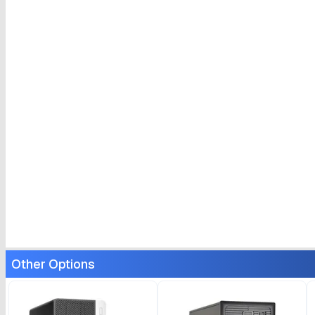
Other Options