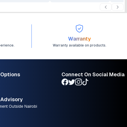
Warranty
perience.
Warranty available on products.
 Options
Connect On Social Media
Advisory
ment Outside Nairobi