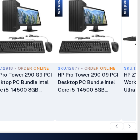
Brand New
Brand New
.12918 - ORDER ONLINE
SKU.12677 - ORDER ONLINE
SKU.12
Pro Tower 290 G9 PCI
HP Pro Tower 290 G9 PCI
HP Z1 
ktop PC Bundle Intel
Desktop PC Bundle Intel
Workst
e i5-14500 8GB
Core i5-14500 8GB
Ultra 
R4 RAM 512GB SSD
DDR4 RAM 512GB SSD
DDR5 
rage Intel UHD
Storage Intel UHD
Gen4 
phics 770 CPU Only
Graphics 770 CPU Only
Integr
s HP 125 Wired
Plus HP 125 Wired
CPU On
board & Mouse and
Keyboard & Mouse and
Keyboa
Series 3 Pro 23.8" Full
HP 27" Full HD Display
Warran