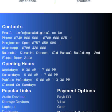
experience.
products.
Contacts
Email:
info@sarukdigital.co.ke
Phone:
0748 800 900
|
0708 600 025
|
Projector Spot:
0757 058 989
|
WhatsApp:
0786 420 000
Nairobi, Kimathi Street, Old Mutual Building, 2nd
Floor Room 211A
Opening Hours
Weekdays: 8:30 AM - 7:00 PM
Saturdays: 9:00 AM - 7:00 PM
Public Holidays: 9:00 AM - 3:30 PM
Closed On Sundays
Popular Links
Payment Options
Audio Devices
Paybill
Storage Devices
Visa
Laptops
Cash
Desktops