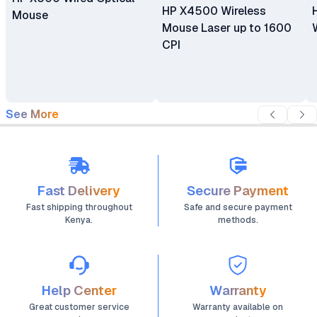
HP X4500 Wireless
Mouse
Mouse Laser up to 1600
CPI
See More
Fast Delivery
Secure Payment
Fast shipping throughout
Safe and secure payment
Kenya.
methods.
Help Center
Warranty
Great customer service
Warranty available on