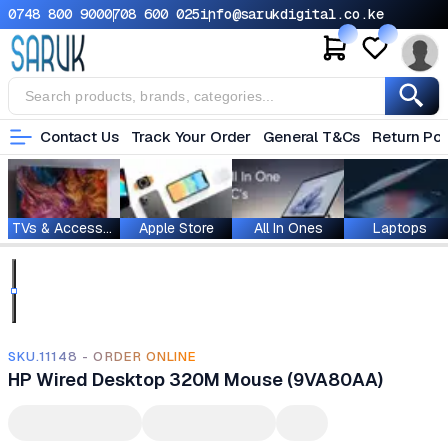
0748 800 900
0708 600 025
info@sarukdigital.co.ke
Contact Us
Track Your Order
General T&Cs
Return Pol
TVs & Accessories
Apple Store
All In Ones
Laptops
SKU.11148 - ORDER ONLINE
HP Wired Desktop 320M Mouse (9VA80AA)