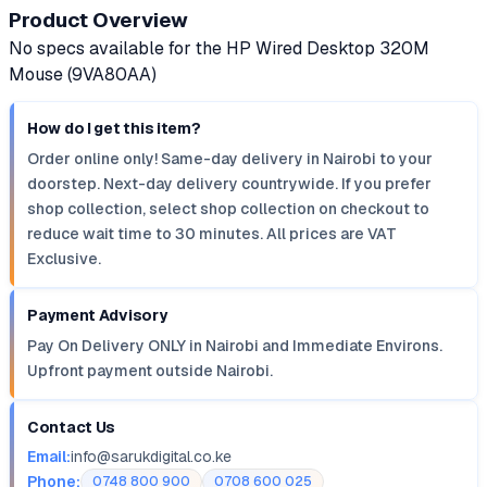
Product Overview
No specs available for the HP Wired Desktop 320M
Mouse (9VA80AA)
How do I get this item?
Order online only! Same-day delivery in Nairobi to your
doorstep. Next-day delivery countrywide. If you prefer
shop collection, select shop collection on checkout to
reduce wait time to 30 minutes. All prices are VAT
Exclusive.
Payment Advisory
Pay On Delivery ONLY in Nairobi and Immediate Environs.
Upfront payment outside Nairobi.
Contact Us
Email:
info@sarukdigital.co.ke
Phone:
0748 800 900
0708 600 025