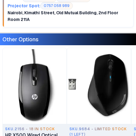
Projector Spot:
0757 058 989
Nairobi, Kimathi Street, Old Mutual Building, 2nd Floor
Room 211A
Other Options
SKU.2156 - 18 IN STOCK
SKU.9684 - LIMITED STOCK
HP X500 Wired Optical
(1 LEFT)
(