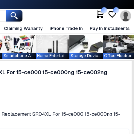
Claiming Warranty
iPhone Trade In
Pay In Installments
ablets
Smartphone Accessories
Home Entertainment
Storage Devices
Office Ele
4XL For 15-ce000 15-ce000ng 15-ce002ng
tery Replacement SR04XL For 15-ce000 15-ce000ng 15-