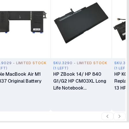
.9029 - LIMITED STOCK
SKU.3290 - LIMITED STOCK
SKU.32
EFT)
(1 LEFT)
(1 LEFT
le MacBook Air M1
HP ZBook 14/ HP 840
HP KC
37 Original Battery
G1/G2 HP CM03XL Long
Replac
Life Notebook
13 HP 
Replacement Battery