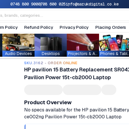
0748 800 900
0708 600 025
info@sarukdigital.co.ke
rn Policy
Refund Policy
Privacy Policy
Placing Orders
Audio Devices
Desktops
Projectors & Accessories
Phones & T
SKU.3162 - ORDER ONLINE
HP pavilion 15 Battery Replacement SR0
Pavilion Power 15t-cb2000 Laptop
Product Overview
No specs available for the HP pavilion 15 Bat
ce002ng Pavilion Power 15t-cb2000 Laptop