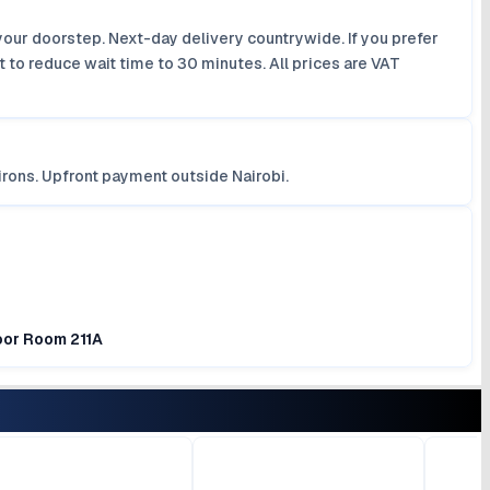
your doorstep. Next-day delivery countrywide. If you prefer
 to reduce wait time to 30 minutes. All prices are VAT
irons. Upfront payment outside Nairobi.
loor Room 211A