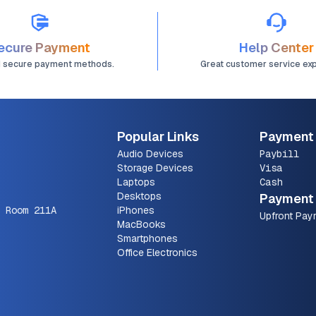
ecure Payment
Help Center
d secure payment methods.
Great customer service ex
Popular Links
Payment
Audio Devices
Paybill
Storage Devices
Visa
Laptops
Cash
Desktops
Payment 
 Room 211A
iPhones
Upfront Pay
MacBooks
Smartphones
Office Electronics