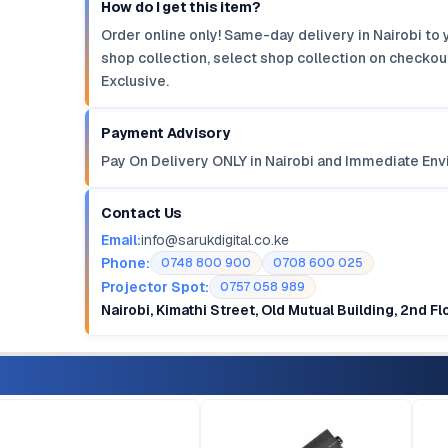
How do I get this item?
Order online only! Same-day delivery in Nairobi to 
shop collection, select shop collection on checkout
Exclusive.
Payment Advisory
Pay On Delivery ONLY in Nairobi and Immediate Env
Contact Us
Email:
info@sarukdigital.co.ke
Phone:
0748 800 900
0708 600 025
Projector Spot:
0757 058 989
Nairobi, Kimathi Street, Old Mutual Building, 2nd F