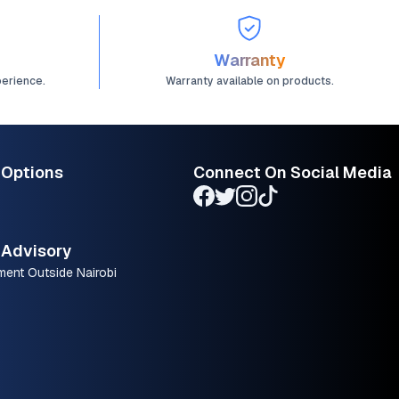
Warranty
perience.
Warranty available on products.
 Options
Connect On Social Media
Advisory
ment Outside Nairobi