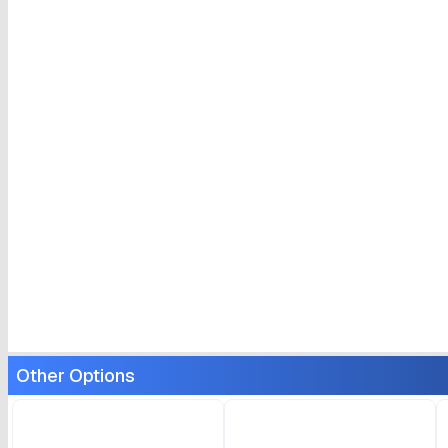
Other Options