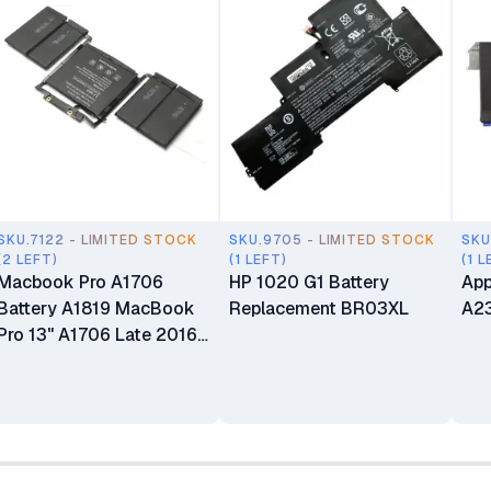
SKU.7122 - LIMITED STOCK
SKU.9705 - LIMITED STOCK
SKU
(2 LEFT)
(1 LEFT)
(1 L
Macbook Pro A1706
HP 1020 G1 Battery
App
Battery A1819 MacBook
Replacement BR03XL
A23
Pro 13" A1706 Late 2016
Mid 2017 MLH12LL
MLH12LL/A MLH12LL/A
MPXV2LL MPXV2LL/A
MPXV2LL/A (Touch Bar,
Late 2016-2017) Battery