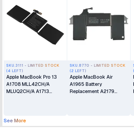
SKU.3111 - LIMITED STOCK
SKU.8770 - LIMITED STOCK
(4 LEFT)
(2 LEFT)
Apple MacBook Pro 13
Apple MacBook Air
A1708 MLL42CH/A
A1965 Battery
MLUQ2CH/A A1713
Replacement A2179
Battery Replacement
Compatible with
MacBook Air 13"
A1932(Late 2018 2019)
A2179 (Early 2020) EMC
See More
3184 3302 MacBookAir