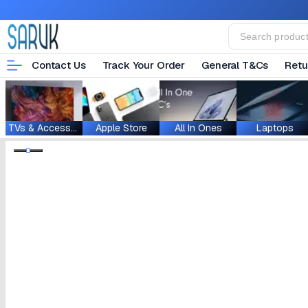
Contact Us
Track Your Order
General T&Cs
Retu
TVs & Accessories
Apple Store
All In Ones
Laptops