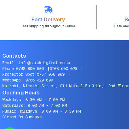
8,1 8,2 9,1 MRE82LL/A
MRE92LL/A MVFH2LL/A
Series(11.4V 49.9Wh)
Fast Delivery
S
Fast shipping throughout Kenya.
Safe an
Contacts
Email:
info@sarukdigital.co.ke
Phone:
0748 800 900
|
0708 600 025
|
Projector Spot:
0757 058 989
|
WhatsApp:
0786 420 000
Nairobi, Kimathi Street, Old Mutual Building, 2nd Floor
Opening Hours
Weekdays: 8:30 AM - 7:00 PM
Saturdays: 9:00 AM - 7:00 PM
Public Holidays: 9:00 AM - 3:30 PM
Closed On Sundays