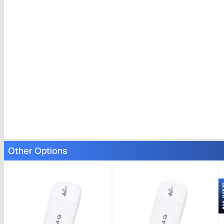
Other Options
Bran