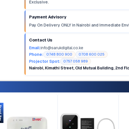
Exclusive.
Payment Advisory
Pay On Delivery ONLY in Nairobi and Immediate Env
Contact Us
Email:
info@sarukdigital.co.ke
Phone:
0748 800 900
0708 600 025
Projector Spot:
0757 058 989
Nairobi, Kimathi Street, Old Mutual Building, 2nd F
d New