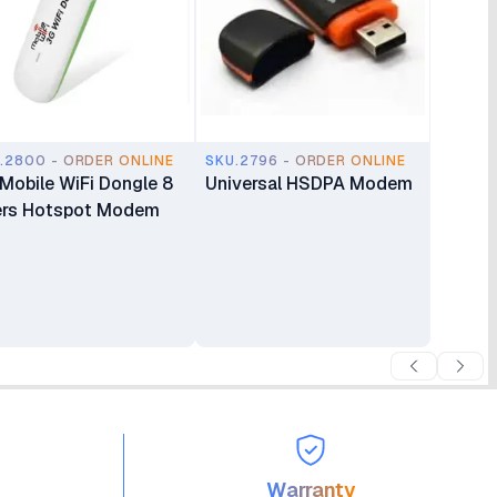
.2800 - ORDER ONLINE
SKU.2796 - ORDER ONLINE
Mobile WiFi Dongle 8
Universal HSDPA Modem
rs Hotspot Modem
Warranty