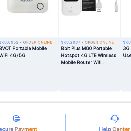
SKU.6652 - ORDER ONLINE
SKU.2887 - ORDER ONLINE
SKU
BVOT Portable Mobile
Bolt Plus M80 Portable
3G 
WiFi 4G/5G
Hotspot 4G LTE Wireless
Use
Mobile Router Wifi
Modem 150Mbps 2.4Ghz
ecure Payment
Help Center