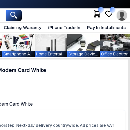
Claiming Warranty
iPhone Trade In
Pay In Installments
ablets
Smartphone Accessories
Home Entertainment
Storage Devices
Office Ele
Modem Card White
em Card White
orstep. Next-day delivery countrywide. All prices are VAT