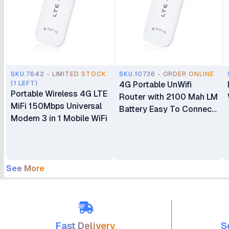
SKU.7642 - LIMITED STOCK
SKU.10736 - ORDER ONLINE
(1 LEFT)
4G Portable UnWifi
Portable Wireless 4G LTE
Router with 2100 Mah LM
MiFi 150Mbps Universal
Battery Easy To Connect
Modem 3 in 1 Mobile WiFi
Speed 150Mbps Upload
Speeds 50Mbps Support
802.11 B/g/n
See More
Fast Delivery
S