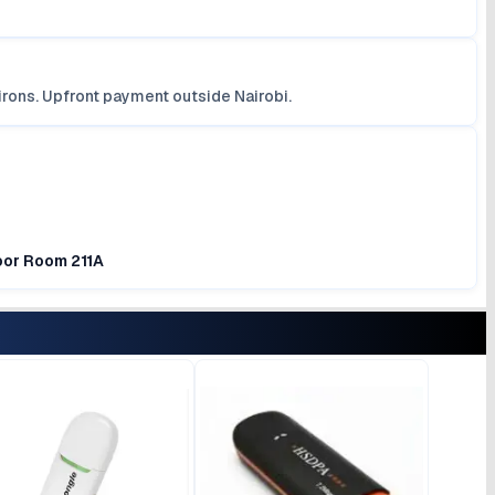
irons. Upfront payment outside Nairobi.
loor Room 211A