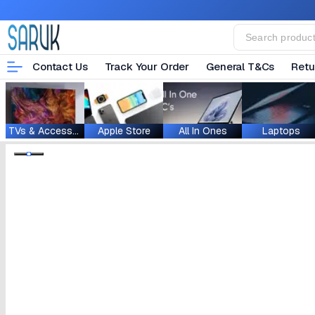
Contact Us
Track Your Order
General T&Cs
Retu
TVs & Accessories
Apple Store
All In Ones
Laptops