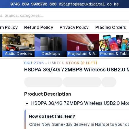
0748 800 900
0708 600 025
info@sarukdigital.co.ke
rn Policy
Refund Policy
Privacy Policy
Placing Orders
Audio Devices
Desktops
Projectors & Accessories
Phones & T
SKU.2795 - LIMITED STOCK (2 LEFT)
HSDPA 3G/4G 7.2MBPS Wireless USB2.0 
Product Description
HSDPA 3G/4G 7.2MBPS Wireless USB2.0 Mod
How do I get this item?
Order Now! Same-day delivery in Nairobi to your do