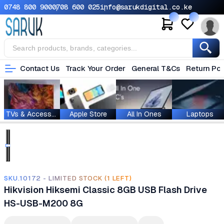
0748 800 900
0708 600 025
info@sarukdigital.co.ke
Contact Us
Track Your Order
General T&Cs
Return Pol
TVs & Accessories
Apple Store
All In Ones
Laptops
SKU.10172 - LIMITED STOCK (1 LEFT)
Hikvision Hiksemi Classic 8GB USB Flash Drive
HS-USB-M200 8G