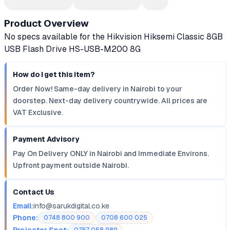
Product Overview
No specs available for the Hikvision Hiksemi Classic 8GB
USB Flash Drive HS-USB-M200 8G
How do I get this item?
Order Now! Same-day delivery in Nairobi to your
doorstep. Next-day delivery countrywide. All prices are
VAT Exclusive.
Payment Advisory
Pay On Delivery ONLY in Nairobi and Immediate Environs.
Upfront payment outside Nairobi.
Contact Us
Email:
info@sarukdigital.co.ke
Phone:
0748 800 900
0708 600 025
Projector Spot: