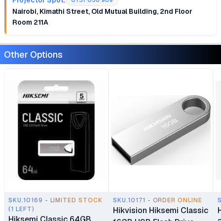
0757 058 989
Nairobi, Kimathi Street, Old Mutual Building, 2nd Floor
Room 211A
Other Options
SKU.10169 - LIMITED STOCK
SKU.10171 - ORDER ONLINE
(1 LEFT)
Hikvision Hiksemi Classic
Hiksemi Classic 64GB