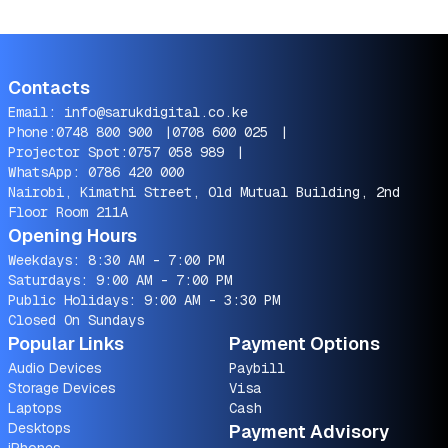
Contacts
Email:
info@sarukdigital.co.ke
Phone:
0748 800 900
|
0708 600 025
|
Projector Spot:
0757 058 989
|
WhatsApp:
0786 420 000
Nairobi, Kimathi Street, Old Mutual Building, 2nd
Floor Room 211A
Opening Hours
Weekdays: 8:30 AM - 7:00 PM
Saturdays: 9:00 AM - 7:00 PM
Public Holidays: 9:00 AM - 3:30 PM
Closed On Sundays
Popular Links
Payment Options
Audio Devices
Paybill
Storage Devices
Visa
Laptops
Cash
Desktops
Payment Advisory