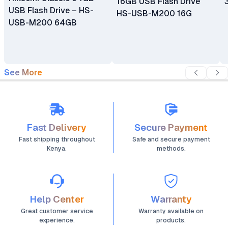
16GB USB Flash Drive
USB Flash Drive – HS-
HS-USB-M200 16G
USB-M200 64GB
See More
Fast Delivery
Secure Payment
Fast shipping throughout
Safe and secure payment
Kenya.
methods.
Help Center
Warranty
Great customer service
Warranty available on
experience.
products.