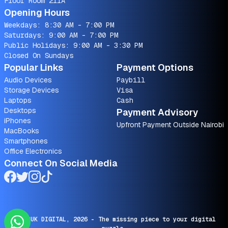
Floor Room 211A
Opening Hours
Weekdays: 8:30 AM - 7:00 PM
Saturdays: 9:00 AM - 7:00 PM
Public Holidays: 9:00 AM - 3:30 PM
Closed On Sundays
Popular Links
Payment Options
Audio Devices
Paybill
Storage Devices
Visa
Laptops
Cash
Desktops
Payment Advisory
iPhones
Upfront Payment Outside Nairobi
MacBooks
Smartphones
Office Electronics
Connect On Social Media
© SARUK DIGITAL,
2026
- The missing piece to your digital