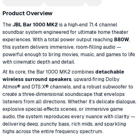
Product Overview
The
JBL Bar 1000 MK2
is a high‑end 7.1.4 channel
soundbar system engineered for ultimate home theater
experiences. With a total power output reaching
880W
,
this system delivers immersive, room‑filling audio —
powerful enough to bring movies, music, and games to life
with cinematic depth and detail.
At its core, the Bar 1000 MK2 combines
detachable
wireless surround speakers
, upward‑firing Dolby
Atmos® and DTS:X® channels, and a robust subwoofer to
create a three‑dimensional soundscape that envelops
listeners from all directions. Whether it’s delicate dialogue,
explosive special‑effects scenes, or immersive game
audio, the system reproduces every nuance with clarity —
delivering deep, punchy bass, rich mids, and sparkling
highs across the entire frequency spectrum.