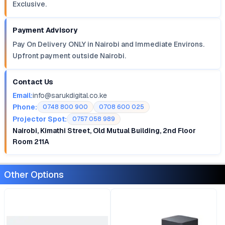
Exclusive.
Payment Advisory
Pay On Delivery ONLY in Nairobi and Immediate Environs.
Upfront payment outside Nairobi.
Contact Us
Email:
info@sarukdigital.co.ke
Phone:
0748 800 900
0708 600 025
Projector Spot:
0757 058 989
Nairobi, Kimathi Street, Old Mutual Building, 2nd Floor
Room 211A
Other Options