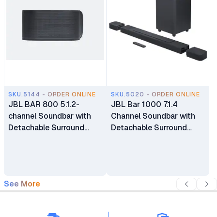
SKU.5144 - ORDER ONLINE
SKU.5020 - ORDER ONLINE
JBL BAR 800 5.1.2-
JBL Bar 1000 7.1.4
channel Soundbar with
Channel Soundbar with
Detachable Surround
Detachable Surround
Speakers and Dolby
Speakers
Atmos
See More