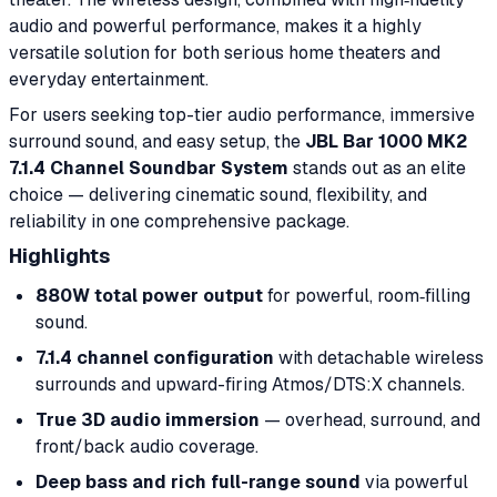
audio and powerful performance, makes it a highly
versatile solution for both serious home theaters and
everyday entertainment.
For users seeking top-tier audio performance, immersive
surround sound, and easy setup, the
JBL Bar 1000 MK2
7.1.4 Channel Soundbar System
stands out as an elite
choice — delivering cinematic sound, flexibility, and
reliability in one comprehensive package.
Highlights
880W total power output
for powerful, room‑filling
sound.
7.1.4 channel configuration
with detachable wireless
surrounds and upward-firing Atmos/DTS:X channels.
True 3D audio immersion
— overhead, surround, and
front/back audio coverage.
Deep bass and rich full-range sound
via powerful