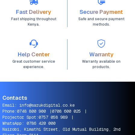
Fast Delivery
Secure Payment
Fast shipping throughout
Safe and secure payment
Kenya.
methods.
Help Center
Warranty
Great customer service
Warranty available on
experience.
products.
Contacts
Email:
info@sarukdigital.co.ke
Phone:
0748 800 900
|
0708 600 025
|
Projector Spot:
0757 058 989
|
WhatsApp:
0786 420 000
Nairobi, Kimathi Street, Old Mutual Building, 2nd