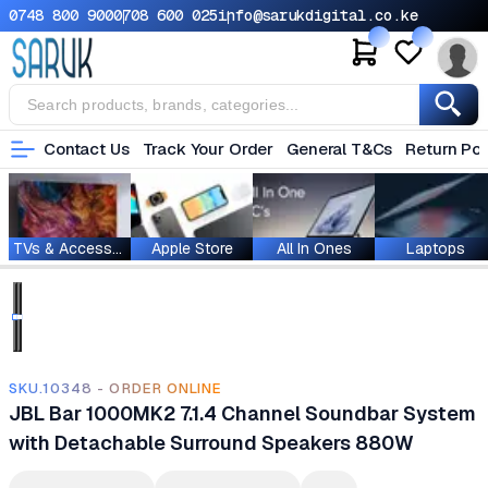
0748 800 900
0708 600 025
info@sarukdigital.co.ke
Contact Us
Track Your Order
General T&Cs
Return Pol
TVs & Accessories
Apple Store
All In Ones
Laptops
SKU.10348 - ORDER ONLINE
JBL Bar 1000MK2 7.1.4 Channel Soundbar System
with Detachable Surround Speakers 880W