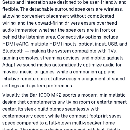
Setup and integration are designed to be user‑friendly and
flexible. The detachable surround speakers are wireless,
allowing convenient placement without complicated
wiring, and the upward‑firing drivers ensure overhead
audio immersion whether the speakers are in front or
behind the listening area. Connectivity options include
HDMI eARC, multiple HDMI inputs, optical input, USB, and
Bluetooth — making the system compatible with TVs,
gaming consoles, streaming devices, and mobile gadgets.
Adaptive sound modes automatically optimize audio for
movies, music, or games, while a companion app and
intuitive remote control allow easy management of sound
settings and system preferences.
Visually, the Bar 1000 MK2 sports a modern, minimalistic
design that complements any living room or entertainment
center. Its sleek build blends seamlessly with
contemporary décor, while the compact footprint saves
space compared to a full‑blown multi‑speaker home
theater. The wireless design, combined with high‑fidelity