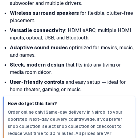
subwoofer and multiple drivers.
Wireless surround speakers
for flexible, clutter-free
placement.
Versatile connectivity
: HDMI eARC, multiple HDMI
inputs, optical, USB, and Bluetooth.
Adaptive sound modes
optimized for movies, music,
and games.
Sleek, modern design
that fits into any living or
media room décor.
User-friendly controls
and easy setup — ideal for
home theater, gaming, or music.
How do I get this item?
Order online only! Same-day delivery in Nairobi to your
doorstep. Next-day delivery countrywide. If you prefer
shop collection, select shop collection on checkout to
reduce wait time to 30 minutes. All prices are VAT