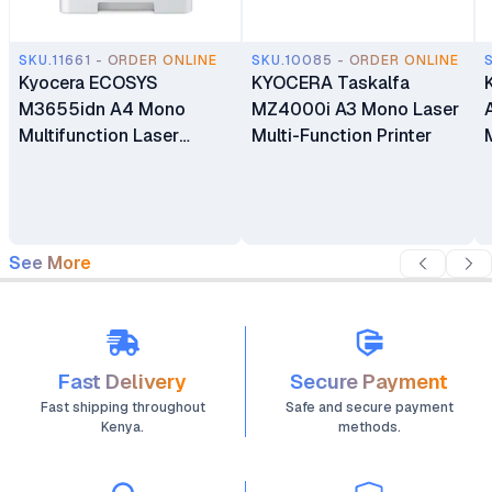
SKU.11661 - ORDER ONLINE
SKU.10085 - ORDER ONLINE
Kyocera ECOSYS
KYOCERA Taskalfa
M3655idn A4 Mono
MZ4000i A3 Mono Laser
Multifunction Laser
Multi-Function Printer
Printer
See More
Fast Delivery
Secure Payment
Fast shipping throughout
Safe and secure payment
Kenya.
methods.