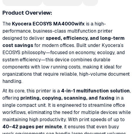
Product Overview:
The
Kyocera ECOSYS MA4000wifx
is a high-
performance, business-class multifunction printer
designed to deliver
speed, efficiency, and long-term
cost savings
for modern offices. Built under Kyocera’s
ECOSYS philosophy—focused on economy, ecology, and
system efficiency—this device combines durable
components with low running costs, making it ideal for
organizations that require reliable, high-volume document
handling.
At its core, this printer is a
4-in-1 multifunction solution
,
offering
printing, copying, scanning, and faxing
in a
single compact unit. It is engineered to streamline office
workflows, eliminating the need for multiple devices while
maintaining high productivity. With print speeds of up to
40–42 pages per minute
, it ensures that even busy
work environments can handle large document volumes