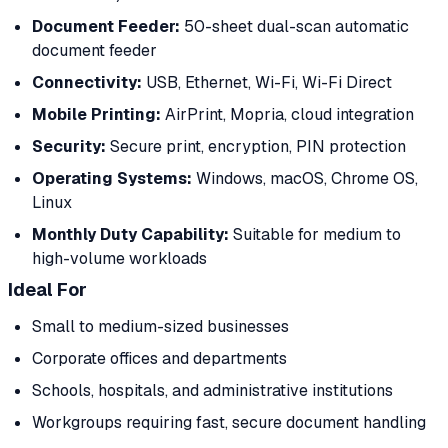
Document Feeder:
50-sheet dual-scan automatic
document feeder
Connectivity:
USB, Ethernet, Wi-Fi, Wi-Fi Direct
Mobile Printing:
AirPrint, Mopria, cloud integration
Security:
Secure print, encryption, PIN protection
Operating Systems:
Windows, macOS, Chrome OS,
Linux
Monthly Duty Capability:
Suitable for medium to
high-volume workloads
Ideal For
Small to medium-sized businesses
Corporate offices and departments
Schools, hospitals, and administrative institutions
Workgroups requiring fast, secure document handling