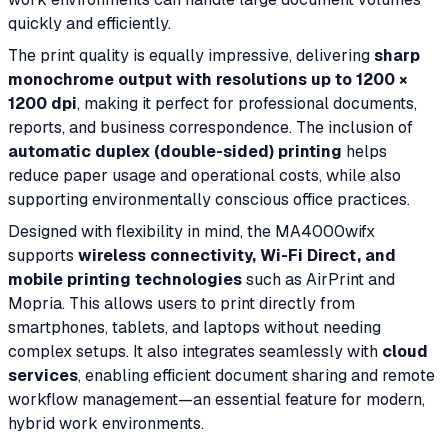
quickly and efficiently.
The print quality is equally impressive, delivering
sharp
monochrome output with resolutions up to 1200 ×
1200 dpi
, making it perfect for professional documents,
reports, and business correspondence. The inclusion of
automatic duplex (double-sided) printing
helps
reduce paper usage and operational costs, while also
supporting environmentally conscious office practices.
Designed with flexibility in mind, the MA4000wifx
supports
wireless connectivity, Wi-Fi Direct, and
mobile printing technologies
such as AirPrint and
Mopria. This allows users to print directly from
smartphones, tablets, and laptops without needing
complex setups. It also integrates seamlessly with
cloud
services
, enabling efficient document sharing and remote
workflow management—an essential feature for modern,
hybrid work environments.