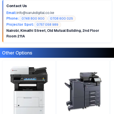
Contact Us
Email:
info@sarukdigital.co.ke
Phone:
0748 800 900
0708 600 025
Projector Spot:
0757 058 989
Nairobi, Kimathi Street, Old Mutual Building, 2nd Floor
Room 211A
Other Options