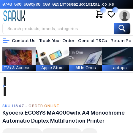
0748 800 900
0708 600 025
info@sarukdigital.co.ke
Contact Us
Track Your Order
General T&Cs
Return Pol
TVs & Accessories
Apple Store
All In Ones
Laptops
SKU.11847 - ORDER ONLINE
Kyocera ECOSYS MA4000wifx A4 Monochrome
Automatic Duplex Multifunction Printer