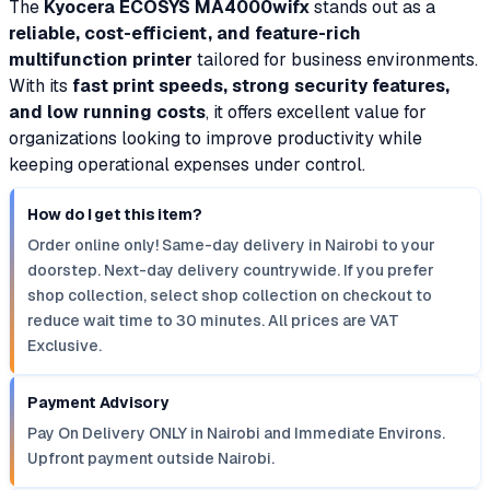
The
Kyocera ECOSYS MA4000wifx
stands out as a
reliable, cost-efficient, and feature-rich
multifunction printer
tailored for business environments.
With its
fast print speeds, strong security features,
and low running costs
, it offers excellent value for
organizations looking to improve productivity while
keeping operational expenses under control.
How do I get this item?
Order online only! Same-day delivery in Nairobi to your
doorstep. Next-day delivery countrywide. If you prefer
shop collection, select shop collection on checkout to
reduce wait time to 30 minutes. All prices are VAT
Exclusive.
Payment Advisory
Pay On Delivery ONLY in Nairobi and Immediate Environs.
Upfront payment outside Nairobi.