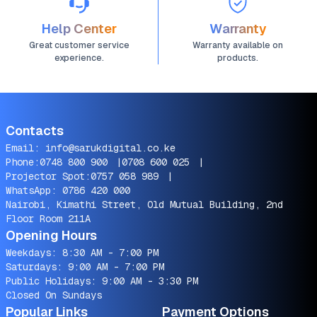
Help Center
Warranty
Great customer service
Warranty available on
experience.
products.
Contacts
Email:
info@sarukdigital.co.ke
Phone:
0748 800 900
|
0708 600 025
|
Projector Spot:
0757 058 989
|
WhatsApp:
0786 420 000
Nairobi, Kimathi Street, Old Mutual Building, 2nd
Floor Room 211A
Opening Hours
Weekdays: 8:30 AM - 7:00 PM
Saturdays: 9:00 AM - 7:00 PM
Public Holidays: 9:00 AM - 3:30 PM
Closed On Sundays
Popular Links
Payment Options