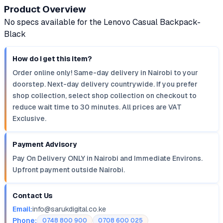
Product Overview
No specs available for the Lenovo Casual Backpack-
Black
How do I get this item?
Order online only! Same-day delivery in Nairobi to your
doorstep. Next-day delivery countrywide. If you prefer
shop collection, select shop collection on checkout to
reduce wait time to 30 minutes. All prices are VAT
Exclusive.
Payment Advisory
Pay On Delivery ONLY in Nairobi and Immediate Environs.
Upfront payment outside Nairobi.
Contact Us
Email:
info@sarukdigital.co.ke
Phone:
0748 800 900
0708 600 025