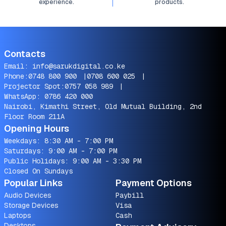
experience.
products.
Contacts
Email:
info@sarukdigital.co.ke
Phone:
0748 800 900
|
0708 600 025
|
Projector Spot:
0757 058 989
|
WhatsApp:
0786 420 000
Nairobi, Kimathi Street, Old Mutual Building, 2nd
Floor Room 211A
Opening Hours
Weekdays: 8:30 AM - 7:00 PM
Saturdays: 9:00 AM - 7:00 PM
Public Holidays: 9:00 AM - 3:30 PM
Closed On Sundays
Popular Links
Payment Options
Audio Devices
Paybill
Storage Devices
Visa
Laptops
Cash
Desktops