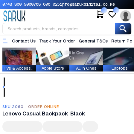
0748 800 900
0708 600 025
info@sarukdigital.co.ke
Contact Us
Track Your Order
General T&Cs
Return Pol
TVs & Accessories
Apple Store
All In Ones
Laptops
SKU.2060 - ORDER ONLINE
Lenovo Casual Backpack-Black