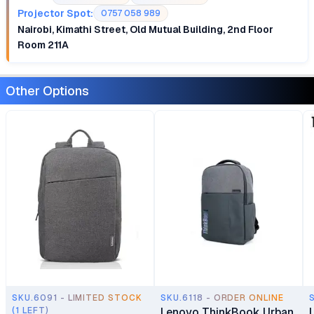
Projector Spot:
0757 058 989
Nairobi, Kimathi Street, Old Mutual Building, 2nd Floor
Room 211A
Other Options
SKU.6091 - LIMITED STOCK
SKU.6118 - ORDER ONLINE
(1 LEFT)
Lenovo ThinkBook Urban