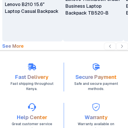
Lenovo B210 15.6″
Business Laptop
Laptop Casual Backpack
Backpack TB520-B
See More
Fast Delivery
Secure Payment
Fast shipping throughout
Safe and secure payment
Kenya.
methods.
Help Center
Warranty
Great customer service
Warranty available on