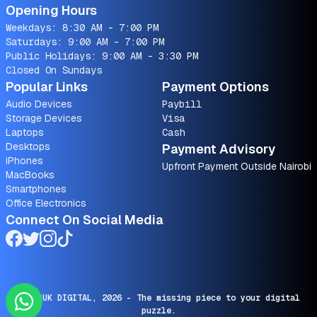
Opening Hours
Weekdays: 8:30 AM - 7:00 PM
Saturdays: 9:00 AM - 7:00 PM
Public Holidays: 9:00 AM - 3:30 PM
Closed On Sundays
Popular Links
Payment Options
Audio Devices
Paybill
Storage Devices
Visa
Laptops
Cash
Desktops
Payment Advisory
iPhones
Upfront Payment Outside Nairobi
MacBooks
Smartphones
Office Electronics
Connect On Social Media
© SARUK DIGITAL,
2026
- The missing piece to your digital
puzzle.