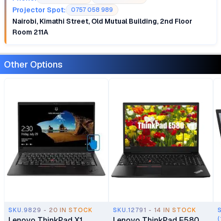
Projector Spot:
0757 058 989
Nairobi, Kimathi Street, Old Mutual Building, 2nd Floor
Room 211A
Other Options
SKU.9829 - 20 IN STOCK
SKU.12791 - 14 IN STOCK
Lenovo ThinkPad X1
Lenovo ThinkPad E580
(