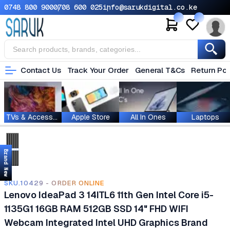
0748 800 900
0708 600 025
info@sarukdigital.co.ke
Contact Us
Track Your Order
General T&Cs
Return Pol
TVs & Accessories
Apple Store
All In Ones
Laptops
Brand New
SKU.10429 - ORDER ONLINE
Lenovo IdeaPad 3 14ITL6 11th Gen Intel Core i5-
1135G1 16GB RAM 512GB SSD 14" FHD WIFI
Webcam Integrated Intel UHD Graphics Brand