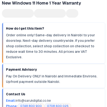
New Windows 11 Home 1 Year Warranty
How do I get this item?
Order online only! Same-day delivery in Nairobi to your
doorstep. Next-day delivery countrywide. If you prefer
shop collection, select shop collection on checkout to
reduce wait time to 30 minutes. All prices are VAT
Exclusive.
Payment Advisory
Pay On Delivery ONLY in Nairobi and Immediate Environs.
Upfront payment outside Nairobi.
Contact Us
Email:
info@sarukdigital.co.ke
Phone:
0748 800 900
0708 600 025