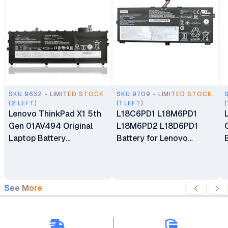
SKU.9632 - LIMITED STOCK
SKU.9709 - LIMITED STOCK
(2 LEFT)
(1 LEFT)
(
Lenovo ThinkPad X1 5th
L18C6PD1 L18M6PD1
Gen 01AV494 Original
L18M6PD2 L18D6PD1
Laptop Battery
Battery for Lenovo
Replacement
ThinkPad X13 X390 Gen 1
X39 X390-20Q1 Series
See More