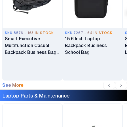
SKU.8576 - 163 IN STOCK
SKU.7267 - 64 IN STOCK
Smart Executive
15.6 Inch Laptop
Multifunction Casual
Backpack Business
Backpack Business Bag
School Bag
Laptop Bag Travel
Backpack
See More
Laptop Parts & Maintenance