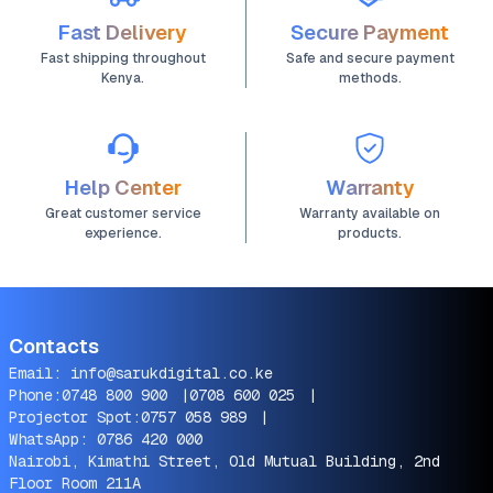
Fast Delivery
Secure Payment
Fast shipping throughout
Safe and secure payment
Kenya.
methods.
Help Center
Warranty
Great customer service
Warranty available on
experience.
products.
Contacts
Email:
info@sarukdigital.co.ke
Phone:
0748 800 900
|
0708 600 025
|
Projector Spot:
0757 058 989
|
WhatsApp:
0786 420 000
Nairobi, Kimathi Street, Old Mutual Building, 2nd
Floor Room 211A