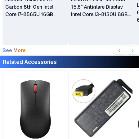
Carbon 8th Gen Intel
15.6" Antiglare Display
Core i7-8565U 16GB
Intel Core i3-8130U 8GB
RAM 512GB SSD 14" LCD
DDR4-2400 RAM 256GB
Touch Screen Display
SSD Type-C HDMI Intel
Bluetooth Webcam WiFi
UHD Graphics 620 Ex UK
Certified Ex Uk 6 Months
6 Months Warranty
See More
Warranty
Related Accessories