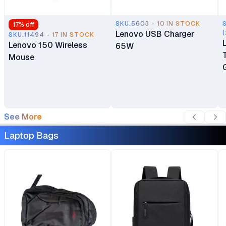
SKU.5603 - 10 IN STOCK
17
% off
Lenovo USB Charger
(
SKU.11494 - 17 IN STOCK
Lenovo 150 Wireless
65W
Mouse
See More
Laptop Bags