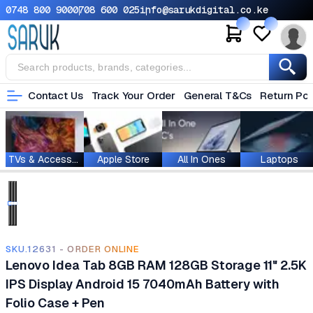
0748 800 900
0708 600 025
info@sarukdigital.co.ke
Contact Us
Track Your Order
General T&Cs
Return Pol
TVs & Accessories
Apple Store
All In Ones
Laptops
SKU.12631 - ORDER ONLINE
Lenovo Idea Tab 8GB RAM 128GB Storage 11" 2.5K
IPS Display Android 15 7040mAh Battery with
Folio Case + Pen