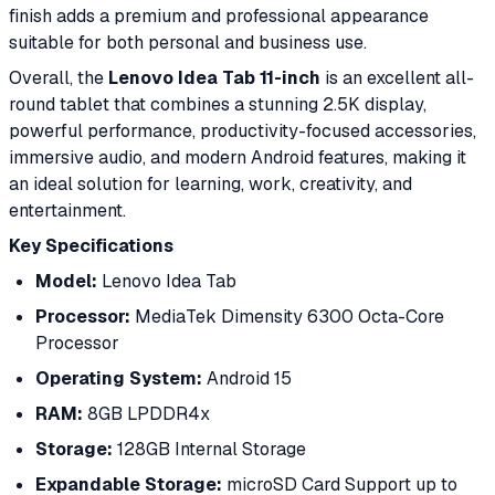
finish adds a premium and professional appearance
suitable for both personal and business use.
Overall, the
Lenovo Idea Tab 11-inch
is an excellent all-
round tablet that combines a stunning 2.5K display,
powerful performance, productivity-focused accessories,
immersive audio, and modern Android features, making it
an ideal solution for learning, work, creativity, and
entertainment.
Key Specifications
Model:
Lenovo Idea Tab
Processor:
MediaTek Dimensity 6300 Octa-Core
Processor
Operating System:
Android 15
RAM:
8GB LPDDR4x
Storage:
128GB Internal Storage
Expandable Storage:
microSD Card Support up to