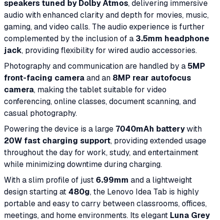
speakers tuned by Dolby Atmos
, delivering immersive
audio with enhanced clarity and depth for movies, music,
gaming, and video calls. The audio experience is further
complemented by the inclusion of a
3.5mm headphone
jack
, providing flexibility for wired audio accessories.
Photography and communication are handled by a
5MP
front-facing camera
and an
8MP rear autofocus
camera
, making the tablet suitable for video
conferencing, online classes, document scanning, and
casual photography.
Powering the device is a large
7040mAh battery
with
20W fast charging support
, providing extended usage
throughout the day for work, study, and entertainment
while minimizing downtime during charging.
With a slim profile of just
6.99mm
and a lightweight
design starting at
480g
, the Lenovo Idea Tab is highly
portable and easy to carry between classrooms, offices,
meetings, and home environments. Its elegant
Luna Grey