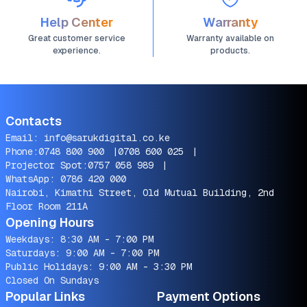
Help Center
Warranty
Great customer service
Warranty available on
experience.
products.
Contacts
Email:
info@sarukdigital.co.ke
Phone:
0748 800 900
|
0708 600 025
|
Projector Spot:
0757 058 989
|
WhatsApp:
0786 420 000
Nairobi, Kimathi Street, Old Mutual Building, 2nd
Floor Room 211A
Opening Hours
Weekdays: 8:30 AM - 7:00 PM
Saturdays: 9:00 AM - 7:00 PM
Public Holidays: 9:00 AM - 3:30 PM
Closed On Sundays
Popular Links
Payment Options