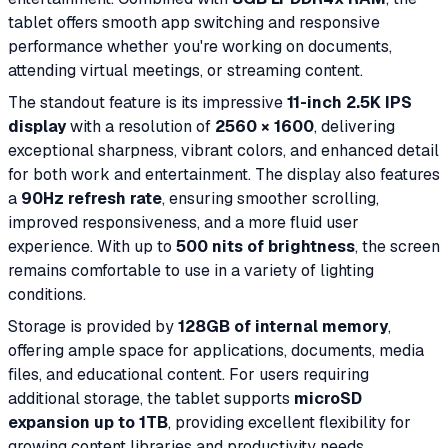
tablet offers smooth app switching and responsive
performance whether you're working on documents,
attending virtual meetings, or streaming content.
The standout feature is its impressive
11-inch 2.5K IPS
display
with a resolution of
2560 × 1600
, delivering
exceptional sharpness, vibrant colors, and enhanced detail
for both work and entertainment. The display also features
a
90Hz refresh rate
, ensuring smoother scrolling,
improved responsiveness, and a more fluid user
experience. With up to
500 nits of brightness
, the screen
remains comfortable to use in a variety of lighting
conditions.
Storage is provided by
128GB of internal memory
,
offering ample space for applications, documents, media
files, and educational content. For users requiring
additional storage, the tablet supports
microSD
expansion up to 1TB
, providing excellent flexibility for
growing content libraries and productivity needs.