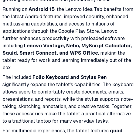
Running on
Android 15
, the Lenovo Idea Tab benefits from
the latest Android features, improved security, enhanced
multitasking capabilities, and access to millions of
applications through the Google Play Store. Lenovo
further enhances productivity with preloaded software
including
Lenovo Vantage, Nebo, MyScript Calculator,
Squid, Smart Connect, and WPS Office
, making the
tablet ready for work and learning immediately out of the
box.
The included
Folio Keyboard and Stylus Pen
significantly expand the tablet's capabilities. The keyboard
allows users to comfortably create documents, emails,
presentations, and reports, while the stylus supports note-
taking, sketching, annotation, and creative tasks. Together,
these accessories make the tablet a practical alternative
to a traditional laptop for many everyday tasks.
For multimedia experiences, the tablet features
quad