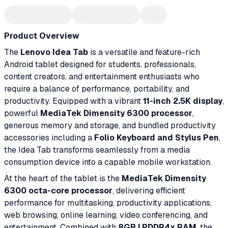
Product Overview
The
Lenovo Idea Tab
is a versatile and feature-rich
Android tablet designed for students, professionals,
content creators, and entertainment enthusiasts who
require a balance of performance, portability, and
productivity. Equipped with a vibrant
11-inch 2.5K display
,
powerful
MediaTek Dimensity 6300 processor
,
generous memory and storage, and bundled productivity
accessories including a
Folio Keyboard and Stylus Pen
,
the Idea Tab transforms seamlessly from a media
consumption device into a capable mobile workstation.
At the heart of the tablet is the
MediaTek Dimensity
6300 octa-core processor
, delivering efficient
performance for multitasking, productivity applications,
web browsing, online learning, video conferencing, and
entertainment. Combined with
8GB LPDDR4x RAM
, the