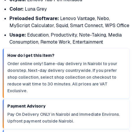
Color:
Luna Grey
Preloaded Software:
Lenovo Vantage, Nebo,
MyScript Calculator, Squid, Smart Connect, WPS Office
Usage:
Education, Productivity, Note-Taking, Media
Consumption, Remote Work, Entertainment
How do I get this item?
Order online only! Same-day delivery in Nairobi to your
doorstep. Next-day delivery countrywide. If you prefer
shop collection, select shop collection on checkout to
reduce wait time to 30 minutes. All prices are VAT
Exclusive.
Payment Advisory
Pay On Delivery ONLY in Nairobi and Immediate Environs.
Upfront payment outside Nairobi.