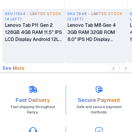
SKU.11304 - LIMITED STOCK
SKU.7648 - LIMITED STOCK
(4 LEFT)
(3 LEFT)
Lenovo Tab P11 Gen 2
Lenovo Tab M8 Gen 4
128GB 4GB RAM 11.5″ IPS
3GB RAM 32GB ROM
LCD Display Android 12L
8.0" IPS HD Display
MediaTek Helio G99
Tablet MediaTek MT8768
Octa-core 8MP Front
Helio A22 Android 13
Camera 13MP Rear
5MP AF Camera
Camera 7700mAh
5100mAh Battery 1 Year
See More
Battery Tablet (No Pen
Dealership Warranty (Wi-
Included)
Fi Only)
Fast Delivery
Secure Payment
Fast shipping throughout
Safe and secure payment
Kenya.
methods.