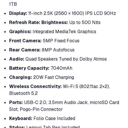
1TB
Display:
11-inch 2.5K (2560 × 1600) IPS LCD 90Hz
Refresh Rate:
Brightness:
Up to 500 Nits
Graphics:
Integrated MediaTek Graphics
Front Camera:
5MP Fixed Focus
Rear Camera:
8MP Autofocus
Audio:
Quad Speakers Tuned by Dolby Atmos
Battery Capacity:
7040mAh
Charging:
20W Fast Charging
Wireless Connectivity:
Wi-Fi 5 (802.11ac 2×2),
Bluetooth 5.2
Ports:
USB-C 2.0, 3.5mm Audio Jack, microSD Card
Slot, Pogo-Pin Connector
Keyboard:
Folio Case Included
Stylus:
Lenovo Tab Pen Included