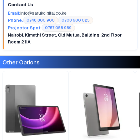
Contact Us
Email:
info@sarukdigital.co.ke
Phone:
0748 800 900
0708 600 025
Projector Spot:
0757 058 989
Nairobi, Kimathi Street, Old Mutual Building, 2nd Floor
Room 211A
Other Options