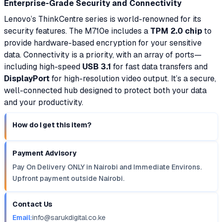
Enterprise-Grade Security and Connectivity
Lenovo’s ThinkCentre series is world-renowned for its
security features. The M710e includes a
TPM 2.0 chip
to
provide hardware-based encryption for your sensitive
data. Connectivity is a priority, with an array of ports—
including high-speed
USB 3.1
for fast data transfers and
DisplayPort
for high-resolution video output. It’s a secure,
well-connected hub designed to protect both your data
and your productivity.
How do I get this item?
Payment Advisory
Pay On Delivery ONLY in Nairobi and Immediate Environs.
Upfront payment outside Nairobi.
Contact Us
Email:
info@sarukdigital.co.ke