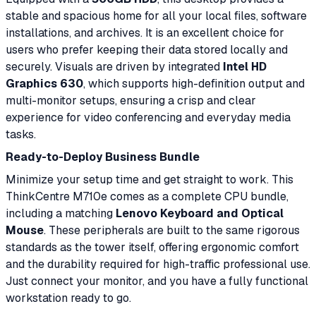
stable and spacious home for all your local files, software
installations, and archives. It is an excellent choice for
users who prefer keeping their data stored locally and
securely. Visuals are driven by integrated
Intel HD
Graphics 630
, which supports high-definition output and
multi-monitor setups, ensuring a crisp and clear
experience for video conferencing and everyday media
tasks.
Ready-to-Deploy Business Bundle
Minimize your setup time and get straight to work. This
ThinkCentre M710e comes as a complete CPU bundle,
including a matching
Lenovo Keyboard and Optical
Mouse
. These peripherals are built to the same rigorous
standards as the tower itself, offering ergonomic comfort
and the durability required for high-traffic professional use.
Just connect your monitor, and you have a fully functional
workstation ready to go.