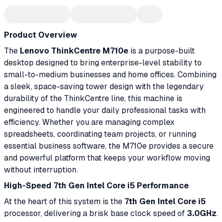
Product Overview
The
Lenovo ThinkCentre M710e
is a purpose-built
desktop designed to bring enterprise-level stability to
small-to-medium businesses and home offices. Combining
a sleek, space-saving tower design with the legendary
durability of the ThinkCentre line, this machine is
engineered to handle your daily professional tasks with
efficiency. Whether you are managing complex
spreadsheets, coordinating team projects, or running
essential business software, the M710e provides a secure
and powerful platform that keeps your workflow moving
without interruption.
High-Speed 7th Gen Intel Core i5 Performance
At the heart of this system is the
7th Gen Intel Core i5
processor, delivering a brisk base clock speed of
3.0GHz
.