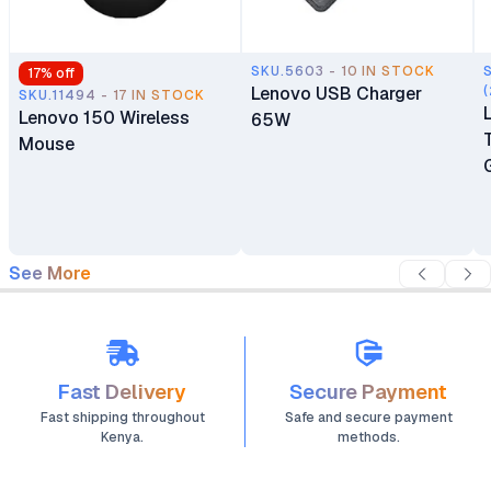
SKU.5603 - 10 IN STOCK
17
% off
Lenovo USB Charger
(
SKU.11494 - 17 IN STOCK
Lenovo 150 Wireless
65W
Mouse
See More
Fast Delivery
Secure Payment
Fast shipping throughout
Safe and secure payment
Kenya.
methods.