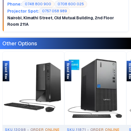
Phone:
0748 800 900
0708 600 025
Projector Spot:
0757 058 989
Nairobi, Kimathi Street, Old Mutual Building, 2nd Floor
Room 211A
Other Options
Brand New
Brand New
Brand 
SKU.13098 - ORDER ONLINE
SKU.11871 - ORDER ONLINE