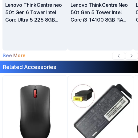
Lenovo ThinkCentre neo
Lenovo ThinkCentre Neo
50t Gen 6 Tower Intel
50t Gen 5 Tower Intel
Core Ultra 5 225 8GB
Core i3-14100 8GB RAM
DDR5 SDRAM 512GB
512GB SSD Integrated
SSD WLAN + Bluetooth
Intel UHD Graphics 730
2W Speakers USB
Wi-Fi 6 + Bluetooth 5.2
Calliope Keyboard &
Ethernet Connectivity
See More
Mouse 1 Year Warranty
Plus Lenovo USB Calliope
Keyboard and Mouse
Related Accessories