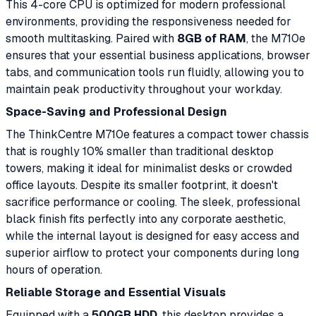
This 4-core CPU is optimized for modern professional
environments, providing the responsiveness needed for
smooth multitasking. Paired with
8GB of RAM
, the M710e
ensures that your essential business applications, browser
tabs, and communication tools run fluidly, allowing you to
maintain peak productivity throughout your workday.
Space-Saving and Professional Design
The ThinkCentre M710e features a compact tower chassis
that is roughly 10% smaller than traditional desktop
towers, making it ideal for minimalist desks or crowded
office layouts. Despite its smaller footprint, it doesn't
sacrifice performance or cooling. The sleek, professional
black finish fits perfectly into any corporate aesthetic,
while the internal layout is designed for easy access and
superior airflow to protect your components during long
hours of operation.
Reliable Storage and Essential Visuals
Equipped with a
500GB HDD
, this desktop provides a