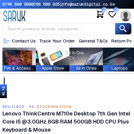
0748 800 900
0708 600 025
info@sarukdigital.co.ke
Contact Us
Track Your Order
General T&Cs
Return Pol
TVs & Accessories
Apple Store
All In Ones
Laptops
Ex Uk
SKU.11400 - RE-STOCKING SOON
Lenovo ThinkCentre M710e Desktop 7th Gen Intel
Core i5 @3.0GHz 8GB RAM 500GB HDD CPU Plus
Keyboard & Mouse