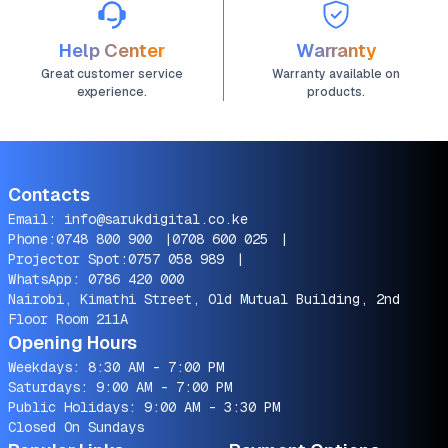
Help Center
Warranty
Great customer service
Warranty available on
experience.
products.
Contacts
Email:
info@sarukdigital.co.ke
Phone:
0748 800 900
|
0708 600 025
|
Projector Spot:
0757 058 989
|
WhatsApp:
0786 420 000
Nairobi, Kimathi Street, Old Mutual Building, 2nd
Floor Room 211A
Opening Hours
Weekdays: 8:30 AM - 7:00 PM
Saturdays: 9:00 AM - 7:00 PM
Public Holidays: 9:00 AM - 3:30 PM
Closed On Sundays