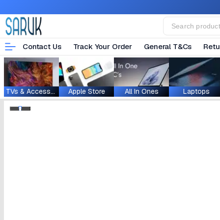
Contact Us
Track Your Order
General T&Cs
Retu
TVs & Accessories
Apple Store
All In Ones
Laptops