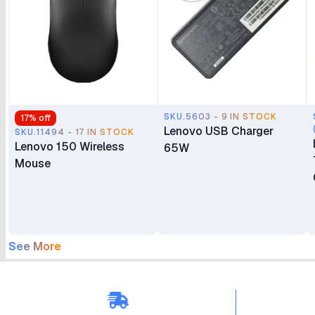
SKU.5603 - 9 IN STOCK
17
% off
Lenovo USB Charger
SKU.11494 - 17 IN STOCK
Lenovo 150 Wireless
65W
Mouse
See More