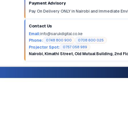
Payment Advisory
Pay On Delivery ONLY in Nairobi and Immediate Env
Contact Us
Email:
info@sarukdigital.co.ke
Phone:
0748 800 900
0708 600 025
Projector Spot:
0757 058 989
Nairobi, Kimathi Street, Old Mutual Building, 2nd F