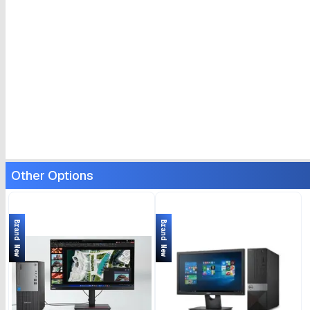
Other Options
Brand New
Brand New