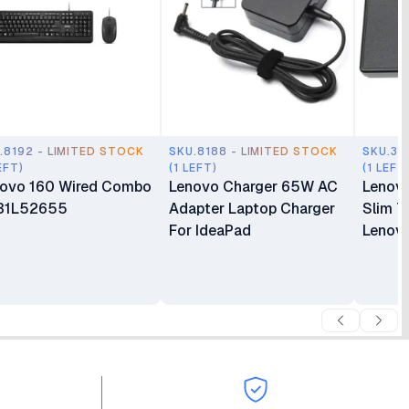
.8192 - LIMITED STOCK
SKU.8188 - LIMITED STOCK
SKU.35
EFT)
(1 LEFT)
(1 LEFT
ovo 160 Wired Combo
Lenovo Charger 65W AC
Lenov
31L52655
Adapter Laptop Charger
Slim T
For IdeaPad
Lenovo