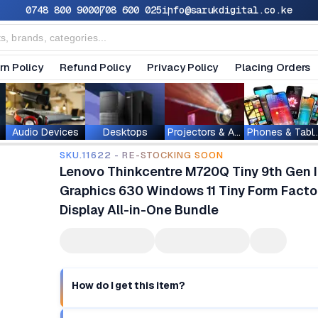
0748 800 900
0708 600 025
info@sarukdigital.co.ke
rn Policy
Refund Policy
Privacy Policy
Placing Orders
Audio Devices
Desktops
Projectors & Accessories
Phones & T
SKU.11622 - RE-STOCKING SOON
Lenovo Thinkcentre M720Q Tiny 9th Gen I
Graphics 630 Windows 11 Tiny Form Factor
Display All-in-One Bundle
How do I get this item?