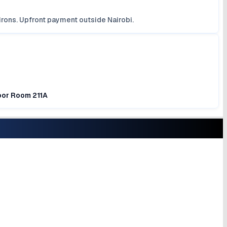
irons. Upfront payment outside Nairobi.
loor Room 211A