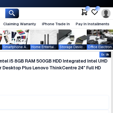
Claiming Warranty
iPhone Trade In
Pay In Installments
ablets
Smartphone Accessories
Home Entertainment
Storage Devices
Office Ele
Ex Uk
ntel i5 8GB RAM 500GB HDD Integrated Intel UHD
 Desktop Plus Lenovo ThinkCentre 24″ Full HD