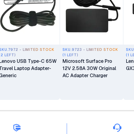
SKU.7972 - LIMITED STOCK
SKU.9723 - LIMITED STOCK
SKU
(2 LEFT)
(1 LEFT)
(1 L
Lenovo USB Type-C 65W
Microsoft Surface Pro
Len
Travel Laptop Adapter-
12V 2.58A 30W Original
GX
Generic
AC Adapter Charger