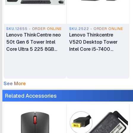
SKU.12655 - ORDER ONLINE
SKU.2522 - ORDER ONLINE
Lenovo ThinkCentre neo
Lenovo Thinkcentre
50t Gen 6 Tower Intel
V520 Desktop Tower
Core Ultra 5 225 8GB
Intel Core i5-7400
DDR5 SDRAM 512GB
Processor 4GB DDR4
SSD WLAN + Bluetooth
RAM 1TB(1000GB) Hard
2W Speakers USB
Disk Plus 18.5" Monitor 1
Calliope Keyboard &
Year Warranty
See More
Mouse Plus Lenovo
ThinkVision S24i-30 24"
Related Accessories
FHD IPS Monitor 1 Year
Warranty