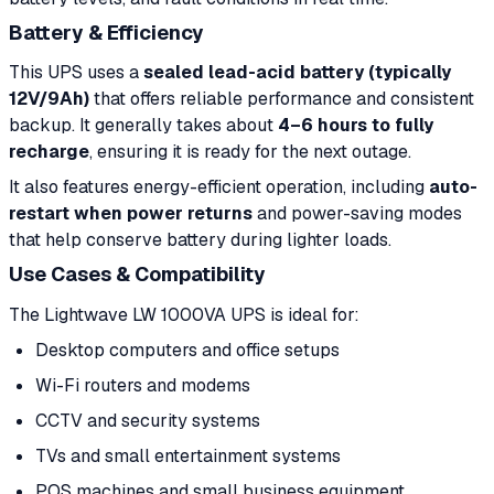
Battery & Efficiency
This UPS uses a
sealed lead-acid battery (typically
12V/9Ah)
that offers reliable performance and consistent
backup. It generally takes about
4–6 hours to fully
recharge
, ensuring it is ready for the next outage.
It also features energy-efficient operation, including
auto-
restart when power returns
and power-saving modes
that help conserve battery during lighter loads.
Use Cases & Compatibility
The Lightwave LW 1000VA UPS is ideal for:
Desktop computers and office setups
Wi-Fi routers and modems
CCTV and security systems
TVs and small entertainment systems
POS machines and small business equipment