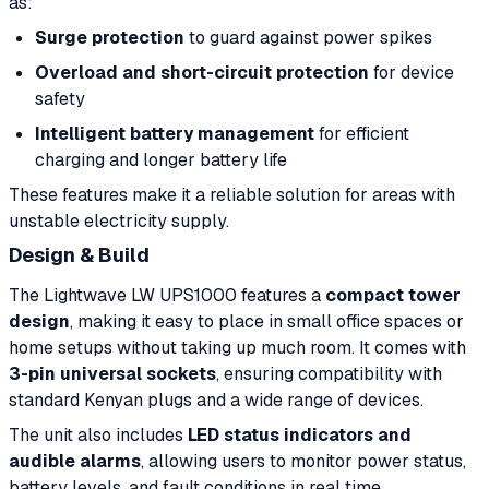
as:
Surge protection
to guard against power spikes
Overload and short-circuit protection
for device
safety
Intelligent battery management
for efficient
charging and longer battery life
These features make it a reliable solution for areas with
unstable electricity supply.
Design & Build
The Lightwave LW UPS1000 features a
compact tower
design
, making it easy to place in small office spaces or
home setups without taking up much room. It comes with
3-pin universal sockets
, ensuring compatibility with
standard Kenyan plugs and a wide range of devices.
The unit also includes
LED status indicators and
audible alarms
, allowing users to monitor power status,
battery levels, and fault conditions in real time.