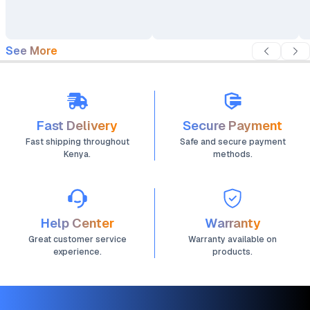
See More
Fast Delivery
Secure Payment
Fast shipping throughout
Safe and secure payment
Kenya.
methods.
Help Center
Warranty
Great customer service
Warranty available on
experience.
products.