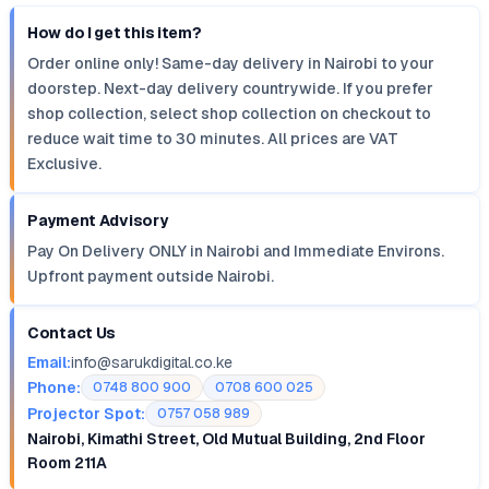
How do I get this item?
Order online only! Same-day delivery in Nairobi to your
doorstep. Next-day delivery countrywide. If you prefer
shop collection, select shop collection on checkout to
reduce wait time to 30 minutes. All prices are VAT
Exclusive.
Payment Advisory
Pay On Delivery ONLY in Nairobi and Immediate Environs.
Upfront payment outside Nairobi.
Contact Us
Email:
info@sarukdigital.co.ke
Phone:
0748 800 900
0708 600 025
Projector Spot:
0757 058 989
Nairobi, Kimathi Street, Old Mutual Building, 2nd Floor
Room 211A