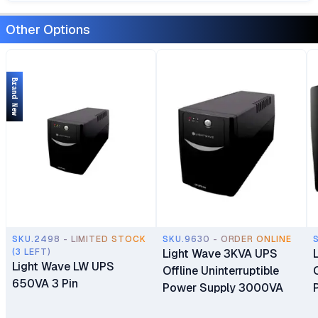
Other Options
Brand New
SKU.2498 - LIMITED STOCK
SKU.9630 - ORDER ONLINE
(3 LEFT)
Light Wave 3KVA UPS
Light Wave LW UPS
Offline Uninterruptible
650VA 3 Pin
Power Supply 3000VA