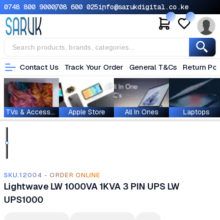
0748 800 900
0708 600 025
info@sarukdigital.co.ke
Contact Us
Track Your Order
General T&Cs
Return Pol
TVs & Accessories
Apple Store
All In Ones
Laptops
SKU.12004 - ORDER ONLINE
Lightwave LW 1000VA 1KVA 3 PIN UPS LW
UPS1000