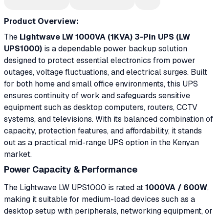
Product Overview:
The
Lightwave LW 1000VA (1KVA) 3-Pin UPS (LW
UPS1000)
is a dependable power backup solution
designed to protect essential electronics from power
outages, voltage fluctuations, and electrical surges. Built
for both home and small office environments, this UPS
ensures continuity of work and safeguards sensitive
equipment such as desktop computers, routers, CCTV
systems, and televisions. With its balanced combination of
capacity, protection features, and affordability, it stands
out as a practical mid-range UPS option in the Kenyan
market.
Power Capacity & Performance
The Lightwave LW UPS1000 is rated at
1000VA / 600W
,
making it suitable for medium-load devices such as a
desktop setup with peripherals, networking equipment, or