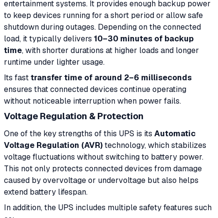
entertainment systems. It provides enough backup power
to keep devices running for a short period or allow safe
shutdown during outages. Depending on the connected
load, it typically delivers
10–30 minutes of backup
time
, with shorter durations at higher loads and longer
runtime under lighter usage.
Its fast
transfer time of around 2–6 milliseconds
ensures that connected devices continue operating
without noticeable interruption when power fails.
Voltage Regulation & Protection
One of the key strengths of this UPS is its
Automatic
Voltage Regulation (AVR)
technology, which stabilizes
voltage fluctuations without switching to battery power.
This not only protects connected devices from damage
caused by overvoltage or undervoltage but also helps
extend battery lifespan.
In addition, the UPS includes multiple safety features such