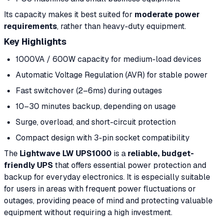
Its capacity makes it best suited for
moderate power
requirements
, rather than heavy-duty equipment.
Key Highlights
1000VA / 600W capacity for medium-load devices
Automatic Voltage Regulation (AVR) for stable power
Fast switchover (2–6ms) during outages
10–30 minutes backup, depending on usage
Surge, overload, and short-circuit protection
Compact design with 3-pin socket compatibility
The
Lightwave LW UPS1000
is a
reliable, budget-
friendly UPS
that offers essential power protection and
backup for everyday electronics. It is especially suitable
for users in areas with frequent power fluctuations or
outages, providing peace of mind and protecting valuable
equipment without requiring a high investment.