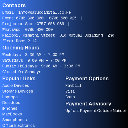
Contacts
Email:
info@sarukdigital.co.ke
Phone:
0748 800 900
|
0708 600 025
|
Projector Spot:
0757 058 989
|
WhatsApp:
0786 420 000
Nairobi, Kimathi Street, Old Mutual Building, 2nd
Floor Room 211A
Opening Hours
Weekdays: 8:30 AM - 7:00 PM
Saturdays: 9:00 AM - 7:00 PM
Public Holidays: 9:00 AM - 3:30 PM
Closed On Sundays
Popular Links
Payment Options
Audio Devices
Paybill
Storage Devices
Visa
Laptops
Cash
Desktops
Payment Advisory
iPhones
Upfront Payment Outside Nairobi
MacBooks
Smartphones
Office Electronics