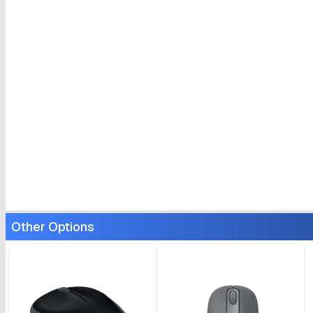
Other Options