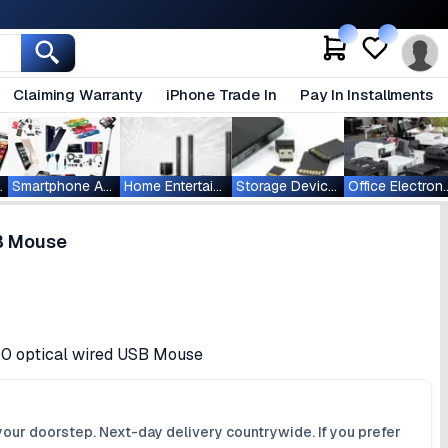
Claiming Warranty
iPhone Trade In
Pay In Installments
ablets
Smartphone Accessories
Home Entertainment
Storage Devices
Office Ele
SB Mouse
100 optical wired USB Mouse
your doorstep. Next-day delivery countrywide. If you prefer