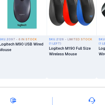
SKU.2097 - 6 IN STOCK
SKU.2126 - LIMITED STOCK
SKU
Logitech M90 USB Wired
(1 LEFT)
(1 L
Logitech M190 Full Size
Log
Mouse
Wireless Mouse
Wir