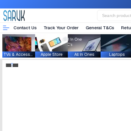
Contact Us
Track Your Order
General T&Cs
Retu
TVs & Accessories
Apple Store
All In Ones
Laptops