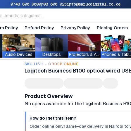
0748 800 900
0708 600 025
info@sarukdigital.co.ke
rn Policy
Refund Policy
Privacy Policy
Placing Orders
Audio Devices
Desktops
Projectors & Accessories
Phones & T
SKU.11511 - ORDER ONLINE
Logitech Business B100 optical wired U
Product Overview
No specs available for the Logitech Business B
How do I get this item?
Order online only! Same-day delivery in Nairobi to 