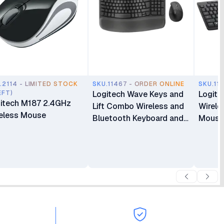
.2114 - LIMITED STOCK
SKU.11467 - ORDER ONLINE
SKU.11
EFT)
Logitech Wave Keys and
Logite
itech M187 2.4GHz
Lift Combo Wireless and
Wirele
eless Mouse
Bluetooth Keyboard and
Mouse
Mouse Combo