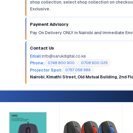
shop collection, select shop collection on checkout
Exclusive.
Payment Advisory
Pay On Delivery ONLY in Nairobi and Immediate Env
Contact Us
Email:
info@sarukdigital.co.ke
Phone:
0748 800 900
0708 600 025
Projector Spot:
0757 058 989
Nairobi, Kimathi Street, Old Mutual Building, 2nd F