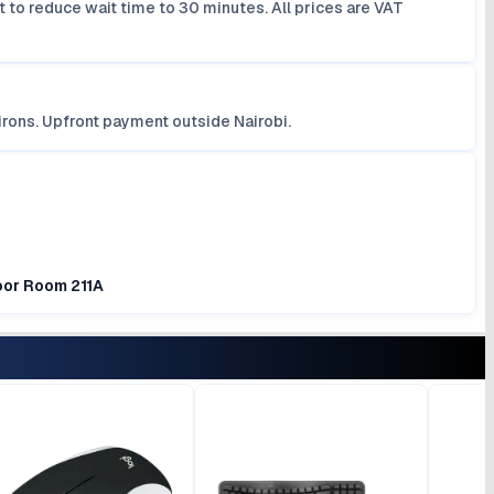
 to reduce wait time to 30 minutes. All prices are VAT
irons. Upfront payment outside Nairobi.
loor Room 211A