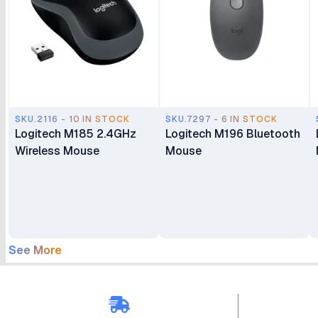
SKU.2116 - 10 IN STOCK
SKU.7297 - 6 IN STOCK
Logitech M185 2.4GHz
Logitech M196 Bluetooth
Wireless Mouse
Mouse
See More