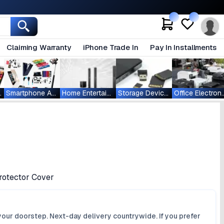
Claiming Warranty
iPhone Trade In
Pay In Installments
ablets
Smartphone Accessories
Home Entertainment
Storage Devices
Office Ele
rotector Cover
your doorstep. Next-day delivery countrywide. If you prefer