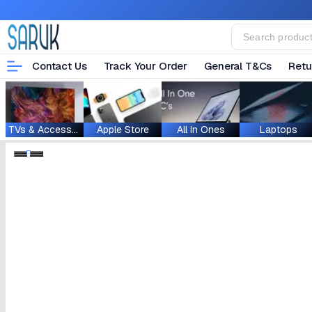
Contact Us
Track Your Order
General T&Cs
Retu
TVs & Accessories
Apple Store
All In Ones
Laptops