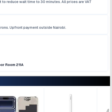
 to reduce wait time to 30 minutes. All prices are VAT
irons. Upfront payment outside Nairobi.
loor Room 211A