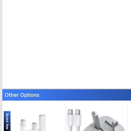
Other Options
Brand New