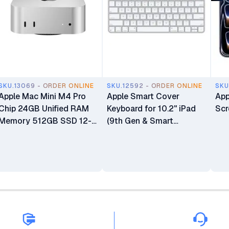
SKU.13069 - ORDER ONLINE
SKU.12592 - ORDER ONLINE
SKU
Apple Mac Mini M4 Pro
Apple Smart Cover
App
Chip 24GB Unified RAM
Keyboard for 10.2" iPad
Scr
Memory 512GB SSD 12-
(9th Gen & Smart
core CPU 16-core GPU
Connector iPads)
16-core Neural Engine
Processor Mini Desktop
Computer