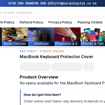
0748 800 900
0708 600 025
info@sarukdigital.co.ke
rn Policy
Refund Policy
Privacy Policy
Placing Orders
Audio Devices
Desktops
Projectors & Accessories
Phones & T
SKU.11807 - ORDER ONLINE
MacBook Keyboard Protector Cover
Product Overview
No specs available for the MacBook Keyboard P
How do I get this item?
Order online only! Same-day delivery in Nairobi to 