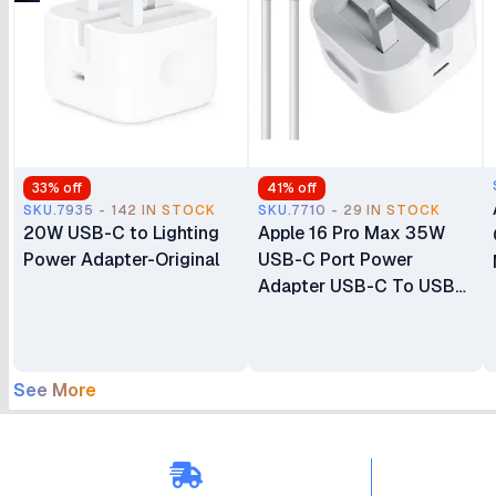
33
% off
41
% off
SKU.7935 - 142 IN STOCK
SKU.7710 - 29 IN STOCK
20W USB-C to Lighting
Apple 16 Pro Max 35W
Power Adapter-Original
USB-C Port Power
Adapter USB-C To USB-
C Cable
See More