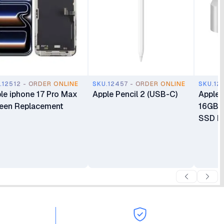
.12512 - ORDER ONLINE
SKU.12457 - ORDER ONLINE
SKU.12
le iphone 17 Pro Max
Apple Pencil 2 (USB-C)
Apple 
een Replacement
16GB 
SSD Mi