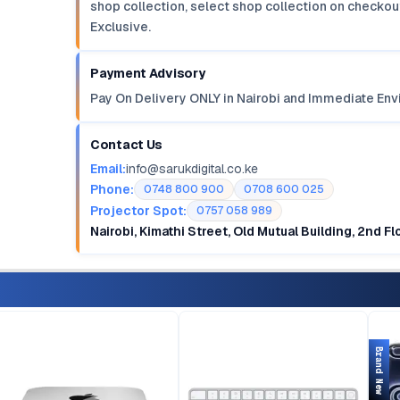
shop collection, select shop collection on checkout
Exclusive.
Payment Advisory
Pay On Delivery ONLY in Nairobi and Immediate Env
Contact Us
Email:
info@sarukdigital.co.ke
Phone:
0748 800 900
0708 600 025
Projector Spot:
0757 058 989
Nairobi, Kimathi Street, Old Mutual Building, 2nd F
Brand New