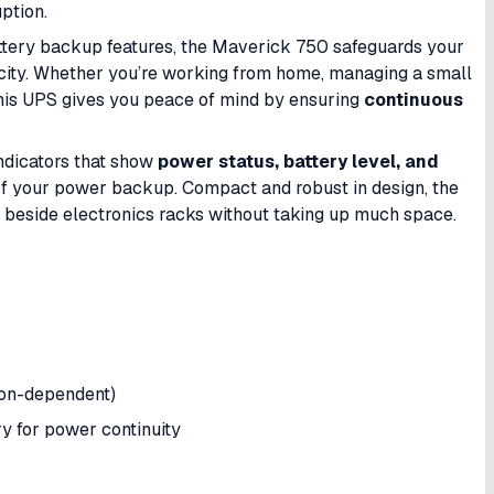
uption.
ttery backup features, the Maverick 750 safeguards your
icity. Whether you’re working from home, managing a small
 this UPS gives you peace of mind by ensuring
continuous
 indicators that show
power status, battery level, and
of your power backup. Compact and robust in design, the
 beside electronics racks without taking up much space.
ion-dependent)
y for power continuity