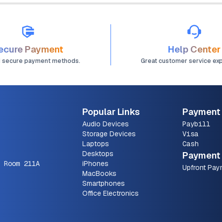
ecure Payment
Help Center
d secure payment methods.
Great customer service ex
Popular Links
Payment
Audio Devices
Paybill
Storage Devices
Visa
Laptops
Cash
Desktops
Payment 
 Room 211A
iPhones
Upfront Pay
MacBooks
Smartphones
Office Electronics