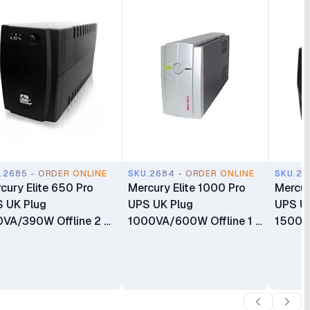
.2685 - ORDER ONLINE
SKU.2684 - ORDER ONLINE
SKU.26
cury Elite 650 Pro
Mercury Elite 1000 Pro
Mercur
 UK Plug
UPS UK Plug
UPS U
VA/390W Offline 2 X
1000VA/600W Offline 1 X
1500V
versal socket 1 X
IEC Socket 2 X Universal
X Univ
AH Battery
socket 1 X 9AH Battery
8.2AH 