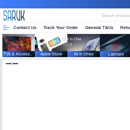
Contact Us
Track Your Order
General T&Cs
Retu
TVs & Accessories
Apple Store
All In Ones
Laptops