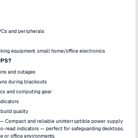
PCs and peripherals
ing equipment, small home/office electronics
UPS?
ons and outages
wns during blackouts
ics and computing gear
ndicators
 build quality
— Compact and reliable uninterruptible power supply
to-read indicators — perfect for safeguarding desktops,
e or office environments.