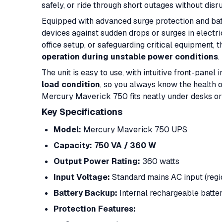
safely, or ride through short outages without disr
Equipped with advanced surge protection and ba
devices against sudden drops or surges in electr
office setup, or safeguarding critical equipment,
operation during unstable power conditions
.
The unit is easy to use, with intuitive front-panel
load condition
, so you always know the health 
Mercury Maverick 750 fits neatly under desks or
Key Specifications
Model:
Mercury Maverick 750 UPS
Capacity:
750 VA / 360 W
Output Power Rating:
360 watts
Input Voltage:
Standard mains AC input (reg
Battery Backup:
Internal rechargeable batter
Protection Features: