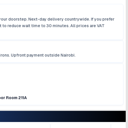
your doorstep. Next-day delivery countrywide. If you prefer
 to reduce wait time to 30 minutes. All prices are VAT
irons. Upfront payment outside Nairobi.
loor Room 211A