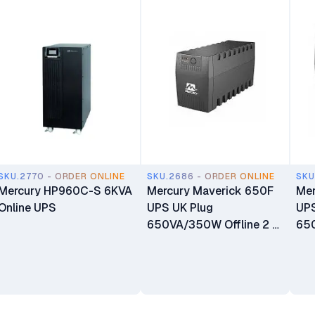
SKU.2770 - ORDER ONLINE
SKU.2686 - ORDER ONLINE
SKU
Mercury HP960C-S 6KVA
Mercury Maverick 650F
Mer
Online UPS
UPS UK Plug
UPS
650VA/350W Offline 2 X
650
Universal Socket 1 X 7AH
Uni
Battery
7.5