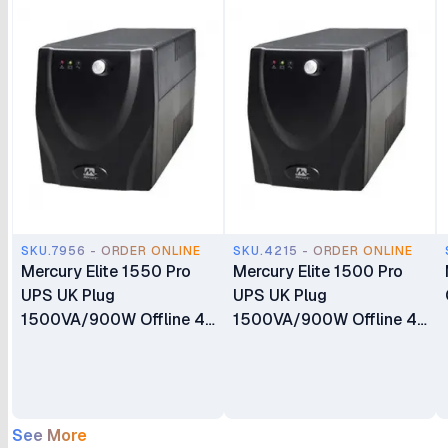
SKU.7956 - ORDER ONLINE
SKU.4215 - ORDER ONLINE
Mercury Elite 1550 Pro
Mercury Elite 1500 Pro
UPS UK Plug
UPS UK Plug
1500VA/900W Offline 4
1500VA/900W Offline 4
X Universal socket 2 X
X Universal socket 2 X
8.2AH Battery
8.2AH Battery
See More