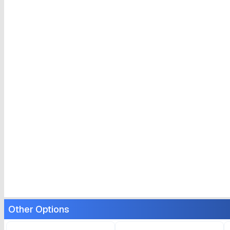
Other Options