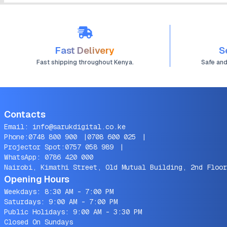
Fast Delivery
S
Fast shipping throughout Kenya.
Safe an
Contacts
Email:
info@sarukdigital.co.ke
Phone:
0748 800 900
|
0708 600 025
|
Projector Spot:
0757 058 989
|
WhatsApp:
0786 420 000
Nairobi, Kimathi Street, Old Mutual Building, 2nd Floor
Opening Hours
Weekdays: 8:30 AM - 7:00 PM
Saturdays: 9:00 AM - 7:00 PM
Public Holidays: 9:00 AM - 3:30 PM
Closed On Sundays