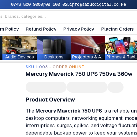
0748 800 900
0708 600 025
info@sarukdigital.co.ke
rn Policy
Refund Policy
Privacy Policy
Placing Orders
Audio Devices
Desktops
Projectors & Accessories
Phones & T
SKU.11003 - ORDER ONLINE
Mercury Maverick 750 UPS 750va 360w
Product Overview
The
Mercury Maverick 750 UPS
is a reliable
un
desktop computers, networking equipment, modem
interruptions, surges, spikes, and voltage fluctuat
dependable backup power to keep your systems r