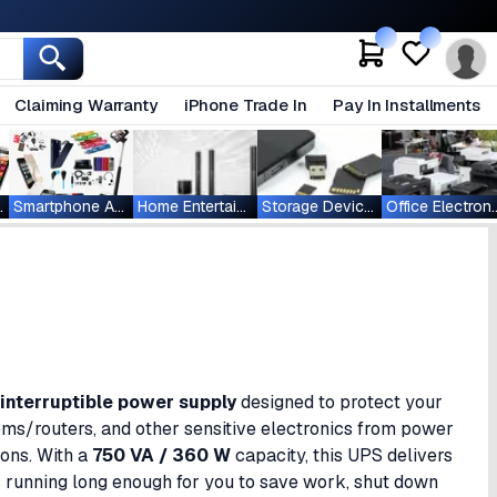
Claiming Warranty
iPhone Trade In
Pay In Installments
ablets
Smartphone Accessories
Home Entertainment
Storage Devices
Office Ele
interruptible power supply
designed to protect your
s/routers, and other sensitive electronics from power
ions. With a
750 VA / 360 W
capacity, this UPS delivers
unning long enough for you to save work, shut down