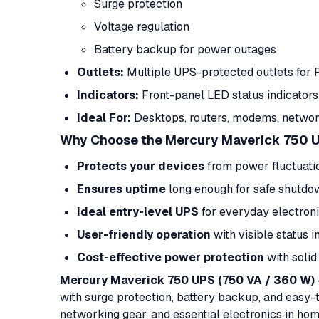
Surge protection
Voltage regulation
Battery backup for power outages
Outlets:
Multiple UPS-protected outlets for 
Indicators:
Front-panel LED status indicators
Ideal For:
Desktops, routers, modems, network
Why Choose the Mercury Maverick 750 
Protects your devices
from power fluctuati
Ensures uptime
long enough for safe shutdo
Ideal entry-level UPS
for everyday electron
User-friendly operation
with visible status i
Cost-effective power protection
with solid
Mercury Maverick 750 UPS (750 VA / 360 W)
with surge protection, battery backup, and easy-
networking gear, and essential electronics in hom