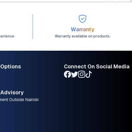
Warranty
perience.
Warranty available on products.
 Options
Connect On Social Media
Advisory
ment Outside Nairobi