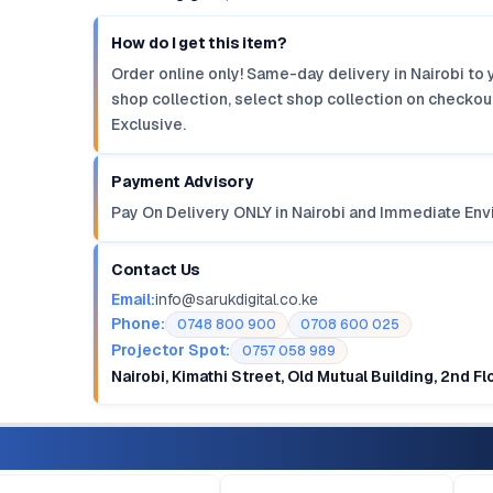
How do I get this item?
Order online only! Same-day delivery in Nairobi to 
shop collection, select shop collection on checkout
Exclusive.
Payment Advisory
Pay On Delivery ONLY in Nairobi and Immediate Env
Contact Us
Email:
info@sarukdigital.co.ke
Phone:
0748 800 900
0708 600 025
Projector Spot:
0757 058 989
Nairobi, Kimathi Street, Old Mutual Building, 2nd F