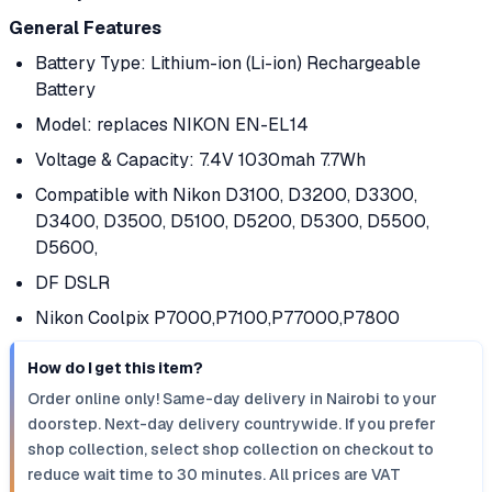
General Features
Battery Type: Lithium-ion (Li-ion) Rechargeable
Battery
Model: replaces NIKON EN-EL14
Voltage & Capacity: 7.4V 1030mah 7.7Wh
Compatible with Nikon D3100, D3200, D3300,
D3400, D3500, D5100, D5200, D5300, D5500,
D5600,
DF DSLR
Nikon Coolpix P7000,P7100,P77000,P7800
How do I get this item?
Order online only! Same-day delivery in Nairobi to your
doorstep. Next-day delivery countrywide. If you prefer
shop collection, select shop collection on checkout to
reduce wait time to 30 minutes. All prices are VAT