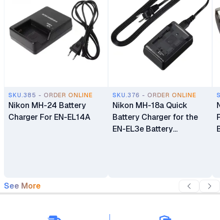
SKU.385 - ORDER ONLINE
SKU.376 - ORDER ONLINE
Nikon MH-24 Battery
Nikon MH-18a Quick
Charger For EN-EL14A
Battery Charger for the
EN-EL3e Battery
compatible with Nikon
D80, D200, D300 and
D700 Digital SLR
Cameras
See More