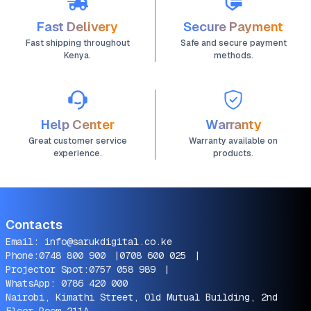
Fast Delivery
Secure Payment
Fast shipping throughout
Safe and secure payment
Kenya.
methods.
Help Center
Warranty
Great customer service
Warranty available on
experience.
products.
Contacts
Email:
info@sarukdigital.co.ke
Phone:
0748 800 900
|
0708 600 025
|
Projector Spot:
0757 058 989
|
WhatsApp:
0786 420 000
Nairobi, Kimathi Street, Old Mutual Building, 2nd