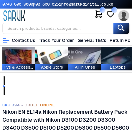
0748 800 900
0708 600 025
info@sarukdigital.co.ke
Contact Us
Track Your Order
General T&Cs
Return Pol
TVs & Accessories
Apple Store
All In Ones
Laptops
SKU.394 - ORDER ONLINE
Nikon EN EL14a Nikon Replacement Battery Pack
Compatible with Nikon D3100 D3200 D3300
D3400 D3500 D5100 D5200 D5300 D5500 D5600