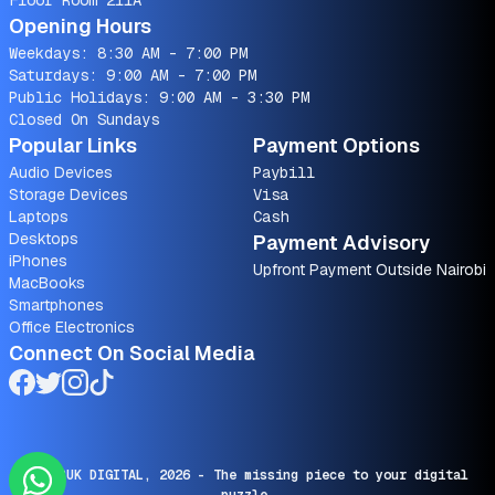
Floor Room 211A
Opening Hours
Weekdays: 8:30 AM - 7:00 PM
Saturdays: 9:00 AM - 7:00 PM
Public Holidays: 9:00 AM - 3:30 PM
Closed On Sundays
Popular Links
Payment Options
Audio Devices
Paybill
Storage Devices
Visa
Laptops
Cash
Desktops
Payment Advisory
iPhones
Upfront Payment Outside Nairobi
MacBooks
Smartphones
Office Electronics
Connect On Social Media
© SARUK DIGITAL,
2026
- The missing piece to your digital