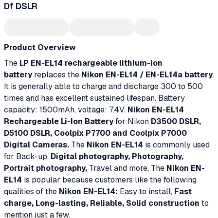
Df DSLR
Product Overview
The
LP EN-EL14 rechargeable lithium-ion
battery
replaces the
Nikon EN-EL14 / EN-EL14a battery
.
It is generally able to charge and discharge 300 to 500
times and has excellent sustained lifespan. Battery
capacity: 1500mAh, voltage: 7.4V.
Nikon EN-EL14
Rechargeable Li-Ion Battery
for Nikon
D3500 DSLR,
D5100 DSLR, Coolpix P7700 and Coolpix P7000
Digital Cameras.
The
Nikon EN-EL14
is commonly used
for Back-up,
Digital photography, Photography,
Portrait photography,
Travel and more. The
Nikon EN-
EL14
is popular because customers like the following
qualities of the
Nikon EN-EL14:
Easy to install,
Fast
charge, Long-lasting, Reliable, Solid construction
to
mention just a few.