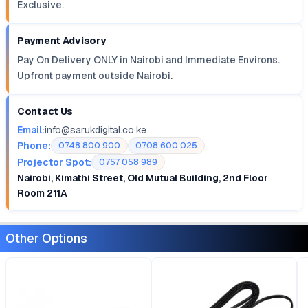
Exclusive.
Payment Advisory
Pay On Delivery ONLY in Nairobi and Immediate Environs.
Upfront payment outside Nairobi.
Contact Us
Email:
info@sarukdigital.co.ke
Phone:
0748 800 900
0708 600 025
Projector Spot:
0757 058 989
Nairobi, Kimathi Street, Old Mutual Building, 2nd Floor
Room 211A
Other Options