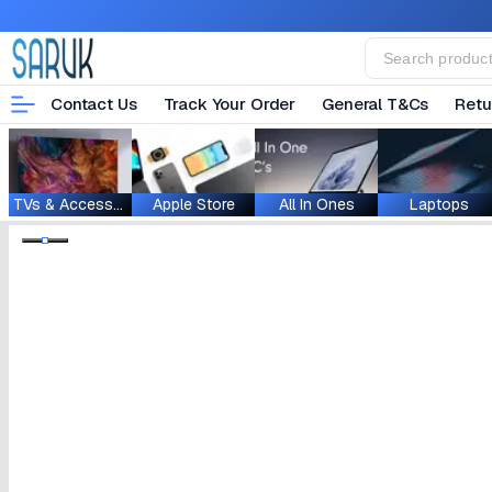
Contact Us
Track Your Order
General T&Cs
Retu
TVs & Accessories
Apple Store
All In Ones
Laptops