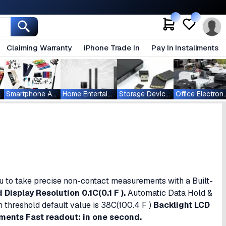
Claiming Warranty
iPhone Trade In
Pay In Installments
ablets
Smartphone Accessories
Home Entertainment
Storage Devices
Office Ele
 to take precise non-contact measurements with a Built-
isplay Resolution 0.1C(0.1 F ).
Automatic Data Hold &
 threshold default value is 38C(100.4 F )
Backlight LCD
ments Fast readout: in one second.