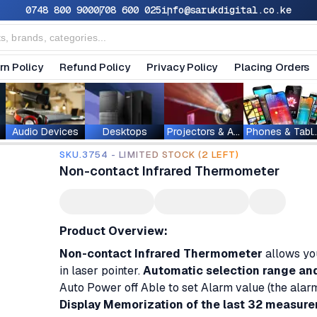
0748 800 900
0708 600 025
info@sarukdigital.co.ke
rn Policy
Refund Policy
Privacy Policy
Placing Orders
Audio Devices
Desktops
Projectors & Accessories
Phones & T
SKU.3754 - LIMITED STOCK (2 LEFT)
Non-contact Infrared Thermometer
Product Overview:
Non-contact Infrared Thermometer
allows you
in laser pointer.
Automatic selection range and D
Auto Power off Able to set Alarm value (the alarm
Display Memorization of the last 32 measure