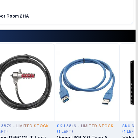
loor Room 211A
.3879 - LIMITED STOCK
SKU.3816 - LIMITED STOCK
SKU.37
EFT)
(1 LEFT)
(1 LEFT
gus DEFCON T-Lock
Vcom USB 3.0 Type A
Vidvie