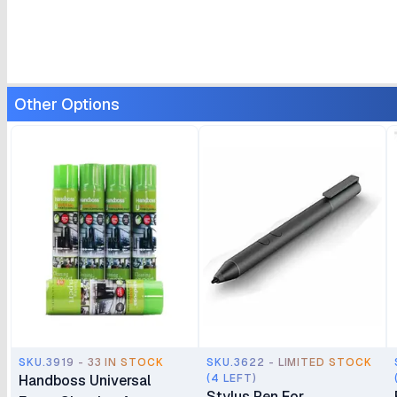
Other Options
SKU.3919 - 33 IN STOCK
SKU.3622 - LIMITED STOCK
Handboss Universal
(4 LEFT)
Stylus Pen For