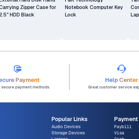
Carrying Zipper Case for
Notebook Computer Key
Com
2.5" HDD Black
Lock
Lap
ecure Payment
Help Center
d secure payment methods.
Great customer service ex
Popular Links
Payment
Audio Devices
Paybill
Storage Devices
Visa