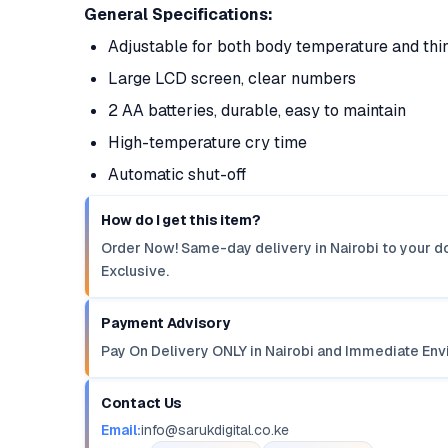
General Specifications:
Adjustable for both body temperature and thi
Large LCD screen, clear numbers
2 AA batteries, durable, easy to maintain
High-temperature cry time
Automatic shut-off
How do I get this item?
Order Now! Same-day delivery in Nairobi to your do
Exclusive.
Payment Advisory
Pay On Delivery ONLY in Nairobi and Immediate Env
Contact Us
Email:
info@sarukdigital.co.ke