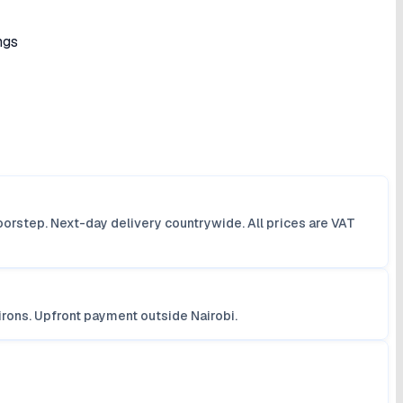
ngs
orstep. Next-day delivery countrywide. All prices are VAT
irons. Upfront payment outside Nairobi.