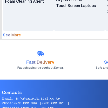
Foam Cleaning Agent
TouchScreen Laptops
See More
Fast Delivery
S
Fast shipping throughout Kenya.
Safe an
Contacts
Email:
info@sarukdigital.co.ke
Phone:
0748 800 900
|
0708 600 025
|