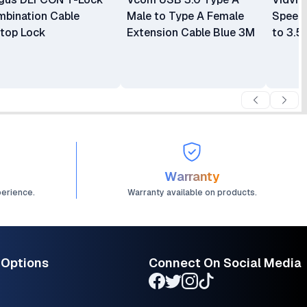
bination Cable
Male to Type A Female
Speed
top Lock
Extension Cable Blue 3M
to 3.5
Line M
Warranty
perience.
Warranty available on products.
 Options
Connect On Social Media