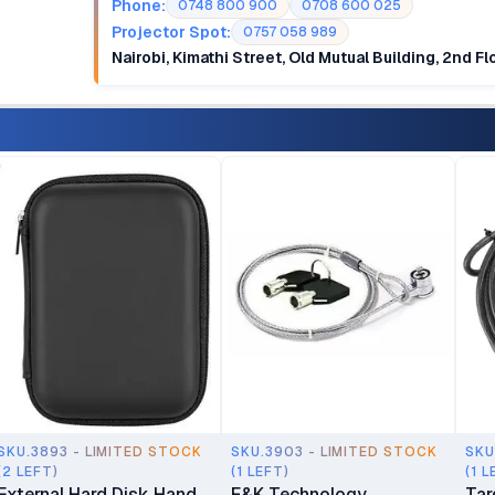
Phone:
0748 800 900
0708 600 025
Projector Spot:
0757 058 989
Nairobi, Kimathi Street, Old Mutual Building, 2nd F
SKU.3893 - LIMITED STOCK
SKU.3903 - LIMITED STOCK
SKU
(2 LEFT)
(1 LEFT)
(1 L
External Hard Disk Hand
F&K Technology
Tar