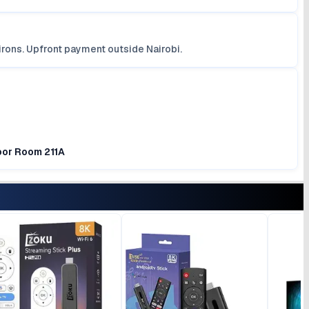
irons. Upfront payment outside Nairobi.
loor Room 211A