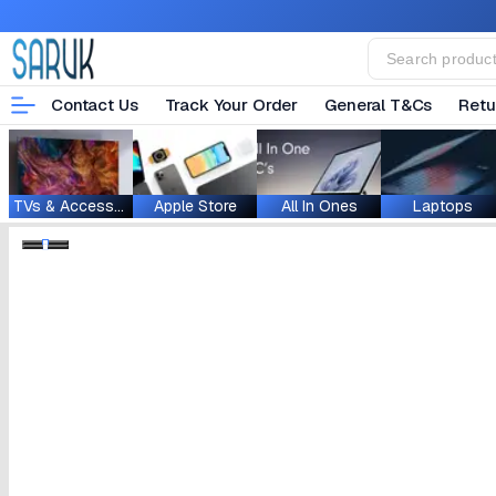
Contact Us
Track Your Order
General T&Cs
Retu
TVs & Accessories
Apple Store
All In Ones
Laptops