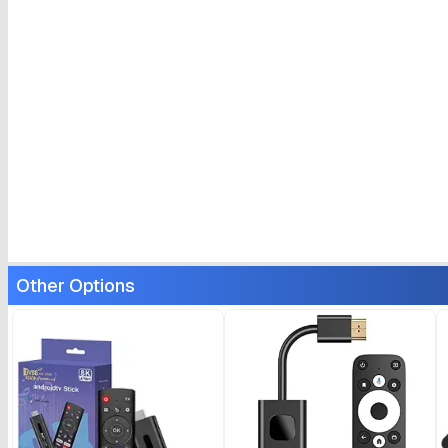
Other Options