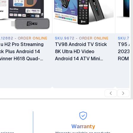
.12882 - ORDER ONLINE
SKU.9672 - ORDER ONLINE
SKU.79
u H2 Pro Streaming
TV98 Android TV Stick
T95 A
ck Plus Android 14
8K Ultra HD Video
2023 
winner H618 Quad-
Android 14 ATV Mini
ROM
re 4GB RAM 64GB
Stick Quad Core WIFI
 BT5.4 Voice
Network Player TV Stick
ote Control Dual-
(8+128GB)
d WiFi
Warranty