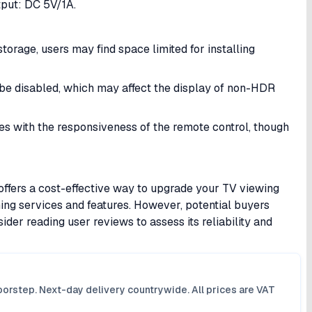
ut: DC 5V/1A.​
storage, users may find space limited for installing
 be disabled, which may affect the display of non-HDR
s with the responsiveness of the remote control, though
ers a cost-effective way to upgrade your TV viewing
ing services and features. However, potential buyers
ider reading user reviews to assess its reliability and
orstep. Next-day delivery countrywide. All prices are VAT