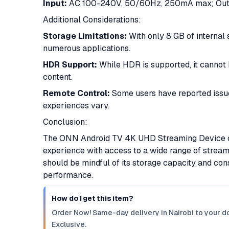
Input:
AC 100-240V, 50/60Hz, 250mA max; Outp
Additional Considerations:
Storage Limitations:
With only 8 GB of internal 
numerous applications.​
HDR Support:
While HDR is supported, it cannot
content.
Remote Control:
Some users have reported issue
experiences vary.
Conclusion:
The ONN Android TV 4K UHD Streaming Device off
experience with access to a wide range of stream
should be mindful of its storage capacity and cons
performance.
How do I get this item?
Order Now! Same-day delivery in Nairobi to your do
Exclusive.