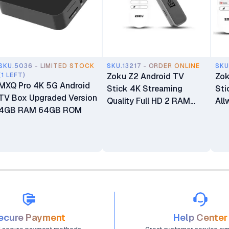
SKU.5036 - LIMITED STOCK
SKU.13217 - ORDER ONLINE
SKU
(1 LEFT)
Zoku Z2 Android TV
Zok
MXQ Pro 4K 5G Android
Stick 4K Streaming
Sti
TV Box Upgraded Version
Quality Full HD 2 RAM
All
4GB RAM 64GB ROM
16GB Memory Amlogic
Co
Smart Android 14 Voice
ROM
Control for Movies TV
Rem
Shows
Ban
ecure Payment
Help Center