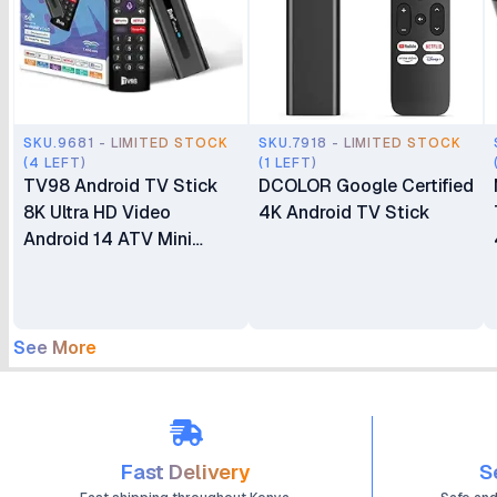
SKU.9681 - LIMITED STOCK
SKU.7918 - LIMITED STOCK
(4 LEFT)
(1 LEFT)
TV98 Android TV Stick
DCOLOR Google Certified
8K Ultra HD Video
4K Android TV Stick
Android 14 ATV Mini
Stick Quad Core WIFI
Network Player TV Stick
(2+16GB)
See More
Fast Delivery
S