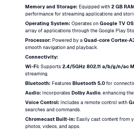
Memory and Storage:
Equipped with
2 GB RA
performance for streaming applications and storin
Operating System:
Operates on
Google TV OS
array of applications through the Google Play Stor
Processor:
Powered by a
Quad-core Cortex-A
smooth navigation and playback.​
Connectivity:
Wi-Fi:
Supports
2.4/5GHz 802.11 a/b/g/n/ac 
streaming.​
Bluetooth:
Features
Bluetooth 5.0
for connecti
Audio:
Incorporates
Dolby Audio
, enhancing th
Voice Control:
Includes a remote control with
Go
searches and commands.​
Chromecast Built-in:
Easily cast content from y
photos, videos, and apps.​