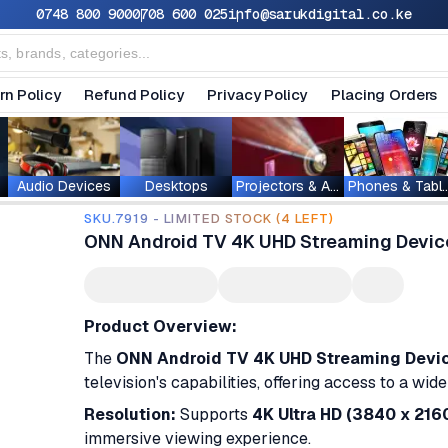
0748 800 900
0708 600 025
info@sarukdigital.co.ke
rn Policy
Refund Policy
Privacy Policy
Placing Orders
Audio Devices
Desktops
Projectors & Accessories
Phones & T
SKU.7919 - LIMITED STOCK (4 LEFT)
ONN Android TV 4K UHD Streaming Devi
Product Overview:
​The
ONN Android TV 4K UHD Streaming Devi
television's capabilities, offering access to a wi
Resolution:
Supports
4K Ultra HD (3840 x 2160
immersive viewing experience.​