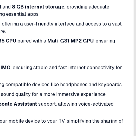
M
and
8 GB internal storage
, providing adequate
g essential apps.​
, offering a user-friendly interface and access to a vast
e.​
35 CPU
paired with a
Mali-G31 MP2 GPU
, ensuring
MIMO
, ensuring stable and fast internet connectivity for
ng compatible devices like headphones and keyboards.​
e sound quality for a more immersive experience.
ogle Assistant
support, allowing voice-activated
our mobile device to your TV, simplifying the sharing of