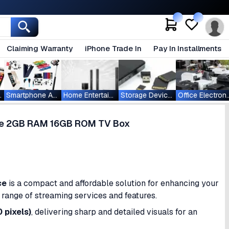
Claiming Warranty
iPhone Trade In
Pay In Installments
ablets
Smartphone Accessories
Home Entertainment
Storage Devices
Office Ele
ce 2GB RAM 16GB ROM TV Box
ce
is a compact and affordable solution for enhancing your
de range of streaming services and features.
 pixels)
, delivering sharp and detailed visuals for an