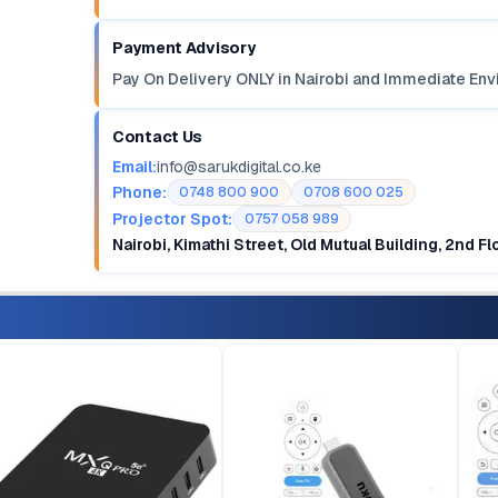
Payment Advisory
Pay On Delivery ONLY in Nairobi and Immediate Env
Contact Us
Email:
info@sarukdigital.co.ke
Phone:
0748 800 900
0708 600 025
Projector Spot:
0757 058 989
Nairobi, Kimathi Street, Old Mutual Building, 2nd F