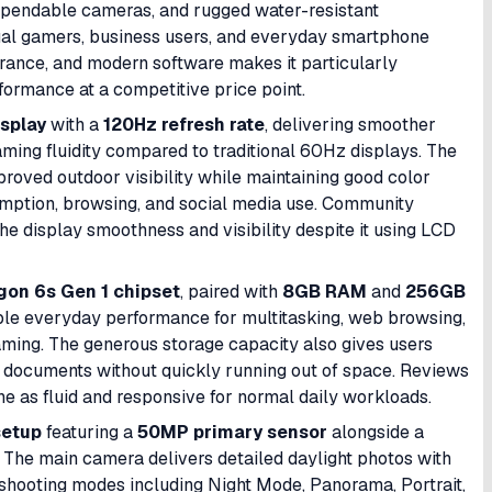
dependable cameras, and rugged water-resistant
asual gamers, business users, and everyday smartphone
urance, and modern software makes it particularly
formance at a competitive price point.
isplay
with a
120Hz refresh rate
, delivering smoother
ming fluidity compared to traditional 60Hz displays. The
proved outdoor visibility while maintaining good color
mption, browsing, and social media use. Community
he display smoothness and visibility despite it using LCD
n 6s Gen 1 chipset
, paired with
8GB RAM
and
256GB
able everyday performance for multitasking, web browsing,
aming. The generous storage capacity also gives users
d documents without quickly running out of space. Reviews
e as fluid and responsive for normal daily workloads.
setup
featuring a
50MP primary sensor
alongside a
 The main camera delivers detailed daylight photos with
shooting modes including Night Mode, Panorama, Portrait,