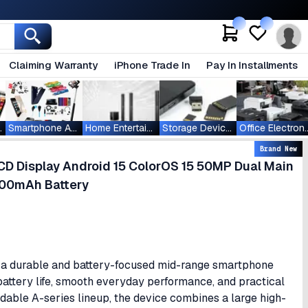
Claiming Warranty
iPhone Trade In
Pay In Installments
ablets
Smartphone Accessories
Home Entertainment
Storage Devices
Office Ele
Brand New
D Display Android 15 ColorOS 15 50MP Dual Main
000mAh Battery
 a durable and battery-focused mid-range smartphone
g battery life, smooth everyday performance, and practical
ordable A-series lineup, the device combines a large high-