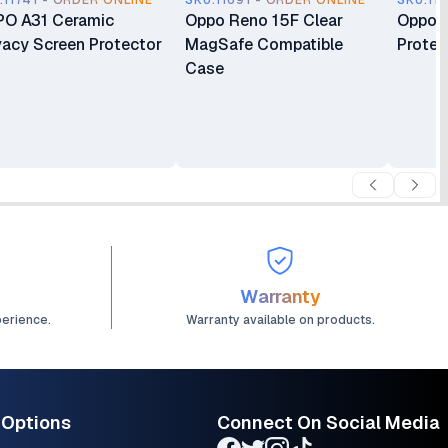
.11741 - ORDER ONLINE
SKU.11691 - ORDER ONLINE
SKU.11
O A31 Ceramic
Oppo Reno 15F Clear
Oppo R
vacy Screen Protector
MagSafe Compatible
Protec
Case
Warranty
perience.
Warranty available on products.
 Options
Connect On Social Media