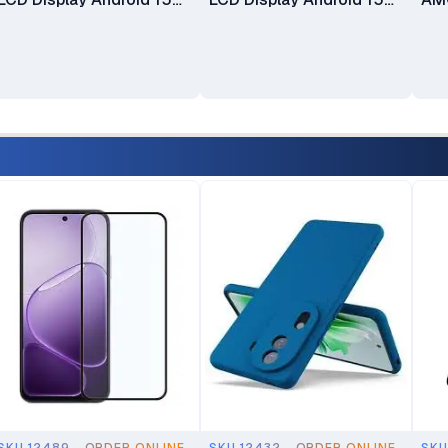
ColorOS 15 Qualcomm
ColorOS 15 Qualcomm
Col
Snapdragon®685 SoC
Snapdragon®685 SoC
8-C
13MP Back Camera 5MP
13MP Back Camera 5MP
Dim
Selfie Camera 6100mAh
Selfie Camera 6100mAh
2M
Battery
Battery
Sel
Fin
opt
Bat