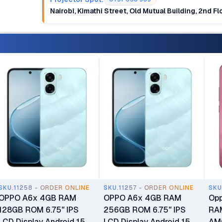
Nairobi, Kimathi Street, Old Mutual Building, 2nd F
SKU.11258 - ORDER ONLINE
SKU.11257 - ORDER ONLINE
SKU
OPPO A6x 4GB RAM
OPPO A6x 4GB RAM
Opp
128GB ROM 6.75" IPS
256GB ROM 6.75" IPS
RA
LCD Display Android 15
LCD Display Android 15
AMO