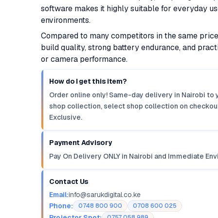
software makes it highly suitable for everyday us
environments.
Compared to many competitors in the same price 
build quality, strong battery endurance, and prac
or camera performance.
How do I get this item?
Order online only! Same-day delivery in Nairobi to 
shop collection, select shop collection on checkout
Exclusive.
Payment Advisory
Pay On Delivery ONLY in Nairobi and Immediate Env
Contact Us
Email:
info@sarukdigital.co.ke
Phone:
0748 800 900
0708 600 025
Projector Spot:
0757 058 989