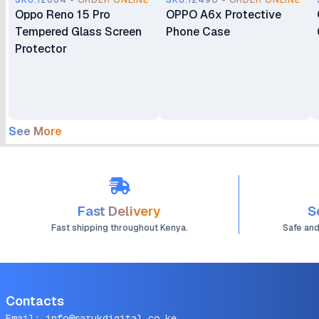
SKU.12664 - ORDER ONLINE
SKU.12490 - ORDER ONLINE
Oppo Reno 15 Pro
OPPO A6x Protective
Tempered Glass Screen
Phone Case
Protector
See More
Fast Delivery
S
Fast shipping throughout Kenya.
Safe an
Contacts
Email:
info@sarukdigital.co.ke