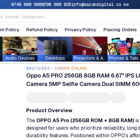
0748 800 900
0708 600 025
info@sarukdigital.co.ke
rn Policy
Refund Policy
Privacy Policy
Placing Orders
Audio Devices
Desktops
Projectors & Accessories
Phones & T
SKU.12253 - ORDER ONLINE
Oppo A5 PRO 256GB 8GB RAM 6.67" IPS LC
Camera 5MP Selfie Camera Dual SIMM 6
Product Overview
The
OPPO A5 Pro (256GB ROM + 8GB RAM)
is
designed for users who prioritize reliability, lon
durability features. Positioned within OPPO’s aff