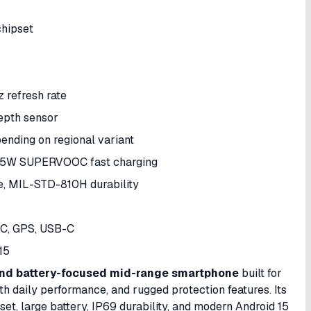
hipset
 refresh rate
pth sensor
nding on regional variant
5W SUPERVOOC fast charging
e, MIL-STD-810H durability
FC, GPS, USB-C
15
and battery-focused mid-range smartphone
built for
oth daily performance, and rugged protection features. Its
t, large battery, IP69 durability, and modern Android 15