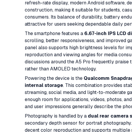
refresh-rate display, modern Android software, 
construction, making it suitable for students, c
consumers. Its balance of durability, battery end
attractive for users seeking dependable daily per
The smartphone features a
6.67-inch IPS LCD d
scrolling, better responsiveness, and improved ga
panel also supports high brightness levels for im
reproduction and viewing angles for media consu
discussions around the A5 Pro frequently praise t
rather than AMOLED technology.
Powering the device is the
Qualcomm Snapdrago
internal storage
. This combination provides st
streaming, social media, and light-to-moderate g
enough room for applications, videos, photos, an
and user impressions generally describe the phon
Photography is handled by a
dual rear camera 
secondary depth sensor for portrait photography.
decent color reproduction and supports multiple 