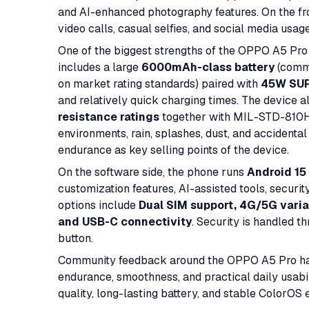
and AI-enhanced photography features. On the fro
video calls, casual selfies, and social media usag
One of the biggest strengths of the OPPO A5 Pro is
includes a large
6000mAh-class battery
(comm
on market rating standards) paired with
45W SUP
and relatively quick charging times. The device 
resistance ratings
together with MIL-STD-810H d
environments, rain, splashes, dust, and accidental
endurance as key selling points of the device.
On the software side, the phone runs
Android 15
customization features, AI-assisted tools, secur
options include
Dual SIM support, 4G/5G varia
and USB-C connectivity
. Security is handled t
button.
Community feedback around the OPPO A5 Pro has g
endurance, smoothness, and practical daily usabil
quality, long-lasting battery, and stable ColorOS 