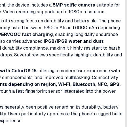
nt, the device includes a
5MP selfie camera
suitable for
e. Video recording supports up to 1080p resolution.
 its strong focus on durability and battery life. The phone
only listed between 5800mAh and 6000mAh depending
ERVOOC fast charging
, enabling long daily endurance
also carries advanced
IP68/IP69 water and dust
urability compliance, making it highly resistant to harsh
 drops. Several reviews specifically highlight durability and
 with ColorOS 15
, offering a modern user experience with
ity enhancements, and improved multitasking. Connectivity
nts depending on region, Wi-Fi, Bluetooth, NFC, GPS,
hrough a fast fingerprint sensor integrated into the power
enerally been positive regarding its durability, battery
ity. Users particularly appreciate the phone’s rugged build
experience.