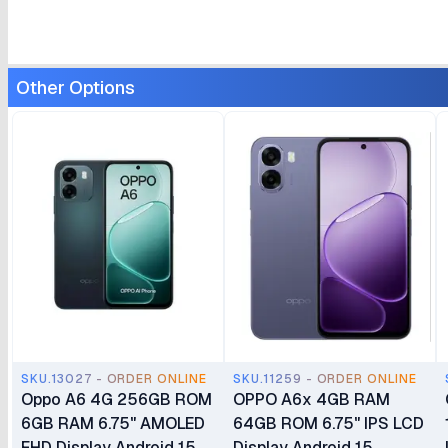
Other Options
SKU.13027 - ORDER ONLINE
SKU.11259 - ORDER ONLINE
Oppo A6 4G 256GB ROM
OPPO A6x 4GB RAM
6GB RAM 6.75" AMOLED
64GB ROM 6.75" IPS LCD
FHD Display Android 15
Display Android 15