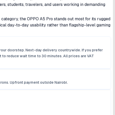
ers, students, travelers, and users working in demanding
category, the OPPO A5 Pro stands out most for its rugged
tical day-to-day usability rather than flagship-level gaming
your doorstep. Next-day delivery countrywide. If you prefer
 to reduce wait time to 30 minutes. All prices are VAT
irons. Upfront payment outside Nairobi.