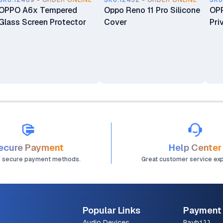
SKU.12489 - ORDER ONLINE
SKU.12432 - ORDER ONLINE
SKU
OPPO A6x Tempered
Oppo Reno 11 Pro Silicone
OPP
Glass Screen Protector
Cover
Pri
ecure Payment
Help Center
d secure payment methods.
Great customer service ex
Popular Links
Payment
Audio Devices
Paybill