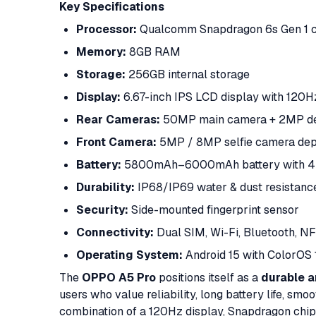
Key Specifications
Processor:
Qualcomm Snapdragon 6s Gen 1 c
Memory:
8GB RAM
Storage:
256GB internal storage
Display:
6.67-inch IPS LCD display with 120Hz
Rear Cameras:
50MP main camera + 2MP de
Front Camera:
5MP / 8MP selfie camera depe
Battery:
5800mAh–6000mAh battery with 4
Durability:
IP68/IP69 water & dust resistanc
Security:
Side-mounted fingerprint sensor
Connectivity:
Dual SIM, Wi-Fi, Bluetooth, N
Operating System:
Android 15 with ColorOS 
The
OPPO A5 Pro
positions itself as a
durable 
users who value reliability, long battery life, smo
combination of a 120Hz display, Snapdragon chipse