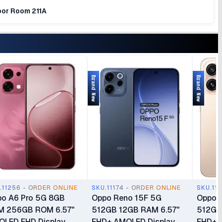
loor Room 211A
Brand New
Brand New
.11256 - ORDER ONLINE
SKU.11174 - ORDER ONLINE
SKU.11
o A6 Pro 5G 8GB
Oppo Reno 15F 5G
Oppo R
M 256GB ROM 6.57"
512GB 12GB RAM 6.57"
512GB
LED FHD Display
FHD+ AMOLED Display
FHD+ D