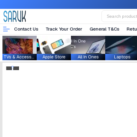
Contact Us
Track Your Order
General T&Cs
Retu
TVs & Accessories
Apple Store
All In Ones
Laptops