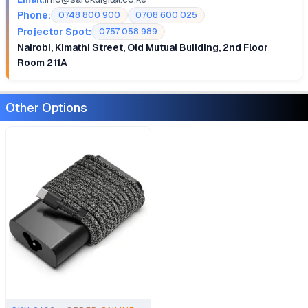
Phone:
0748 800 900
0708 600 025
Projector Spot:
0757 058 989
Nairobi, Kimathi Street, Old Mutual Building, 2nd Floor
Room 211A
Other Options