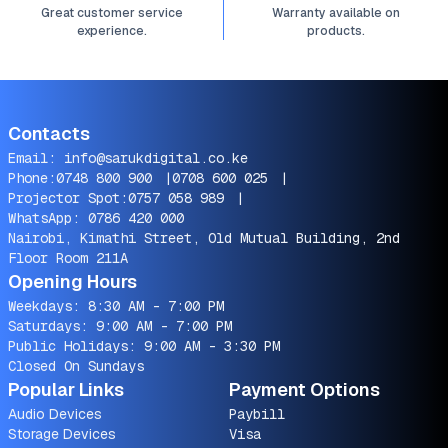
Great customer service
Warranty available on
experience.
products.
Contacts
Email:
info@sarukdigital.co.ke
Phone:
0748 800 900
|
0708 600 025
|
Projector Spot:
0757 058 989
|
WhatsApp:
0786 420 000
Nairobi, Kimathi Street, Old Mutual Building, 2nd
Floor Room 211A
Opening Hours
Weekdays: 8:30 AM - 7:00 PM
Saturdays: 9:00 AM - 7:00 PM
Public Holidays: 9:00 AM - 3:30 PM
Closed On Sundays
Popular Links
Payment Options
Audio Devices
Paybill
Storage Devices
Visa