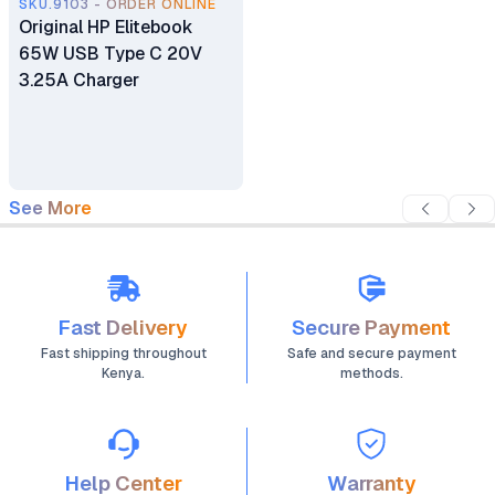
SKU.9103 - ORDER ONLINE
Original HP Elitebook
65W USB Type C 20V
3.25A Charger
See More
Fast Delivery
Secure Payment
Fast shipping throughout
Safe and secure payment
Kenya.
methods.
Help Center
Warranty