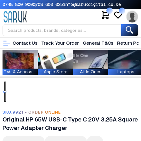
0748 800 900
0708 600 025
info@sarukdigital.co.ke
Contact Us
Track Your Order
General T&Cs
Return Pol
TVs & Accessories
Apple Store
All In Ones
Laptops
SKU.9921 - ORDER ONLINE
Original HP 65W USB-C Type C 20V 3.25A Square
Power Adapter Charger