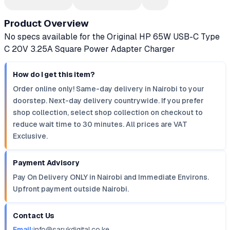
Product Overview
No specs available for the Original HP 65W USB-C Type
C 20V 3.25A Square Power Adapter Charger
How do I get this item?
Order online only! Same-day delivery in Nairobi to your
doorstep. Next-day delivery countrywide. If you prefer
shop collection, select shop collection on checkout to
reduce wait time to 30 minutes. All prices are VAT
Exclusive.
Payment Advisory
Pay On Delivery ONLY in Nairobi and Immediate Environs.
Upfront payment outside Nairobi.
Contact Us
Email:
info@sarukdigital.co.ke