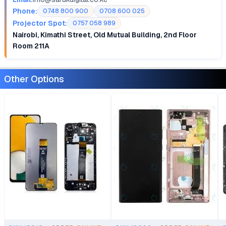
Phone:
0748 800 900
0708 600 025
Projector Spot:
0757 058 989
Nairobi, Kimathi Street, Old Mutual Building, 2nd Floor
Room 211A
Other Options