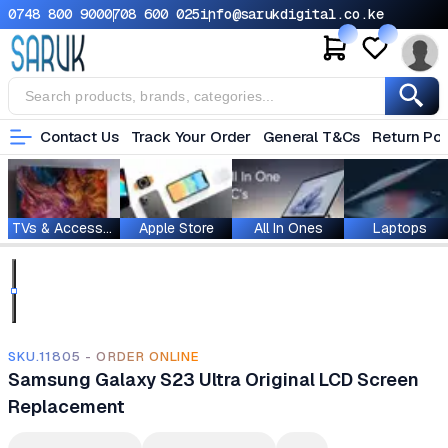
0748 800 900
0708 600 025
info@sarukdigital.co.ke
Contact Us
Track Your Order
General T&Cs
Return Pol
TVs & Accessories
Apple Store
All In Ones
Laptops
SKU.11805 - ORDER ONLINE
Samsung Galaxy S23 Ultra Original LCD Screen
Replacement