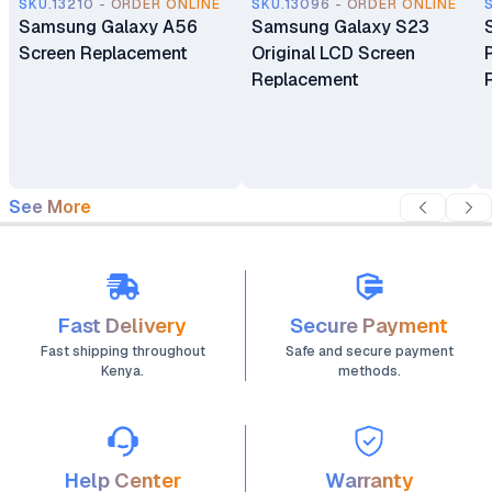
SKU.13210 - ORDER ONLINE
SKU.13096 - ORDER ONLINE
Samsung Galaxy A56
Samsung Galaxy S23
Screen Replacement
Original LCD Screen
Replacement
See More
Fast Delivery
Secure Payment
Fast shipping throughout
Safe and secure payment
Kenya.
methods.
Help Center
Warranty