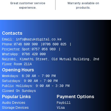
Great customer service
Warranty available on
experience.
products.
Contacts
Email:
info@sarukdigital.co.ke
Phone:
0748 800 900
|
0708 600 025
|
Projector Spot:
0757 058 989
|
WhatsApp:
0786 420 000
Nairobi, Kimathi Street, Old Mutual Building, 2nd
Floor Room 211A
Opening Hours
Weekdays: 8:30 AM - 7:00 PM
Saturdays: 9:00 AM - 7:00 PM
Public Holidays: 9:00 AM - 3:30 PM
Closed On Sundays
Popular Links
Payment Options
Audio Devices
Paybill
Storage Devices
Visa