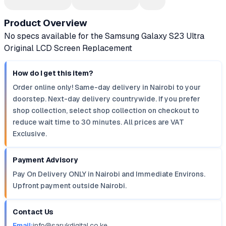
Product Overview
No specs available for the Samsung Galaxy S23 Ultra
Original LCD Screen Replacement
How do I get this item?
Order online only! Same-day delivery in Nairobi to your
doorstep. Next-day delivery countrywide. If you prefer
shop collection, select shop collection on checkout to
reduce wait time to 30 minutes. All prices are VAT
Exclusive.
Payment Advisory
Pay On Delivery ONLY in Nairobi and Immediate Environs.
Upfront payment outside Nairobi.
Contact Us
Email:
info@sarukdigital.co.ke