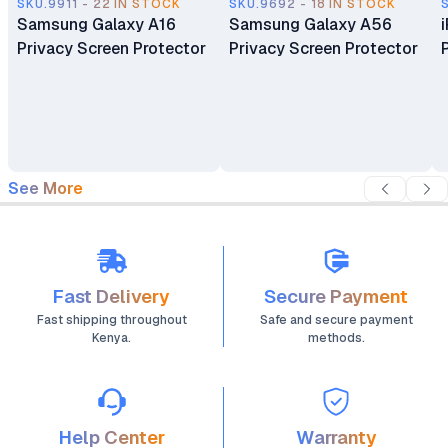
SKU.9911 - 22 IN STOCK
SKU.9692 - 18 IN STOCK
Samsung Galaxy A16
Samsung Galaxy A56
Privacy Screen Protector
Privacy Screen Protector
See More
Fast Delivery
Secure Payment
Fast shipping throughout
Safe and secure payment
Kenya.
methods.
Help Center
Warranty