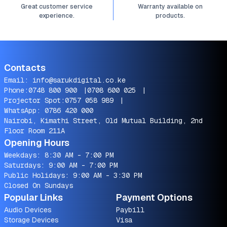
Great customer service
Warranty available on
experience.
products.
Contacts
Email:
info@sarukdigital.co.ke
Phone:
0748 800 900
|
0708 600 025
|
Projector Spot:
0757 058 989
|
WhatsApp:
0786 420 000
Nairobi, Kimathi Street, Old Mutual Building, 2nd
Floor Room 211A
Opening Hours
Weekdays: 8:30 AM - 7:00 PM
Saturdays: 9:00 AM - 7:00 PM
Public Holidays: 9:00 AM - 3:30 PM
Closed On Sundays
Popular Links
Payment Options
Audio Devices
Paybill
Storage Devices
Visa