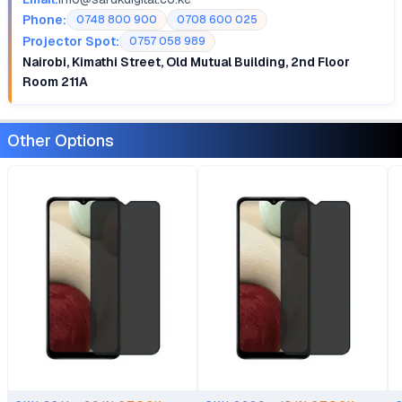
Phone:
0748 800 900
0708 600 025
Projector Spot:
0757 058 989
Nairobi, Kimathi Street, Old Mutual Building, 2nd Floor
Room 211A
Other Options