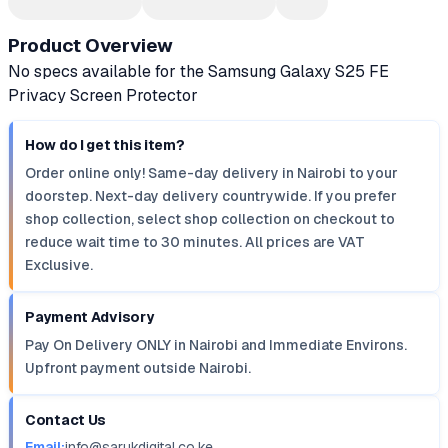
Product Overview
No specs available for the Samsung Galaxy S25 FE
Privacy Screen Protector
How do I get this item?
Order online only! Same-day delivery in Nairobi to your
doorstep. Next-day delivery countrywide. If you prefer
shop collection, select shop collection on checkout to
reduce wait time to 30 minutes. All prices are VAT
Exclusive.
Payment Advisory
Pay On Delivery ONLY in Nairobi and Immediate Environs.
Upfront payment outside Nairobi.
Contact Us
Email:
info@sarukdigital.co.ke