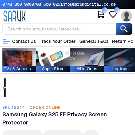
0748 800 900
0708 600 025
info@sarukdigital.co.ke
Contact Us
Track Your Order
General T&Cs
Return Pol
TVs & Accessories
Apple Store
All In Ones
Laptops
SKU.12214 - ORDER ONLINE
Samsung Galaxy S25 FE Privacy Screen
Protector