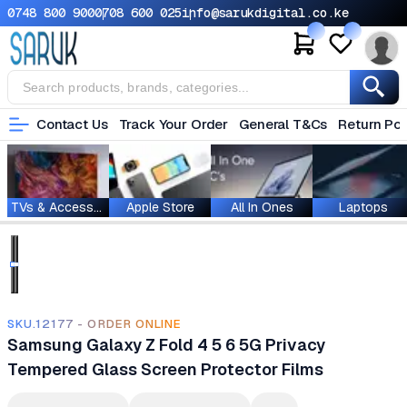
0748 800 900
0708 600 025
info@sarukdigital.co.ke
Contact Us
Track Your Order
General T&Cs
Return Pol
TVs & Accessories
Apple Store
All In Ones
Laptops
SKU.12177 - ORDER ONLINE
Samsung Galaxy Z Fold 4 5 6 5G Privacy
Tempered Glass Screen Protector Films