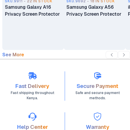
SKU.9911 - 22 IN STOCK
SKU.9692 - 18 IN STOCK
Samsung Galaxy A16
Samsung Galaxy A56
Privacy Screen Protector
Privacy Screen Protector
See More
Fast Delivery
Secure Payment
Fast shipping throughout
Safe and secure payment
Kenya.
methods.
Help Center
Warranty