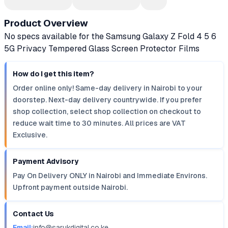
Product Overview
No specs available for the Samsung Galaxy Z Fold 4 5 6
5G Privacy Tempered Glass Screen Protector Films
How do I get this item?
Order online only! Same-day delivery in Nairobi to your
doorstep. Next-day delivery countrywide. If you prefer
shop collection, select shop collection on checkout to
reduce wait time to 30 minutes. All prices are VAT
Exclusive.
Payment Advisory
Pay On Delivery ONLY in Nairobi and Immediate Environs.
Upfront payment outside Nairobi.
Contact Us
Email:
info@sarukdigital.co.ke