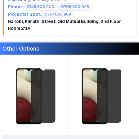
Phone:
0748 800 900
0708 600 025
Projector Spot:
0757 058 989
Nairobi, Kimathi Street, Old Mutual Building, 2nd Floor
Room 211A
Other Options