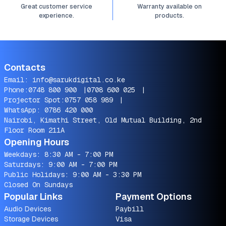
Great customer service
Warranty available on
experience.
products.
Contacts
Email:
info@sarukdigital.co.ke
Phone:
0748 800 900
|
0708 600 025
|
Projector Spot:
0757 058 989
|
WhatsApp:
0786 420 000
Nairobi, Kimathi Street, Old Mutual Building, 2nd
Floor Room 211A
Opening Hours
Weekdays: 8:30 AM - 7:00 PM
Saturdays: 9:00 AM - 7:00 PM
Public Holidays: 9:00 AM - 3:30 PM
Closed On Sundays
Popular Links
Payment Options
Audio Devices
Paybill
Storage Devices
Visa