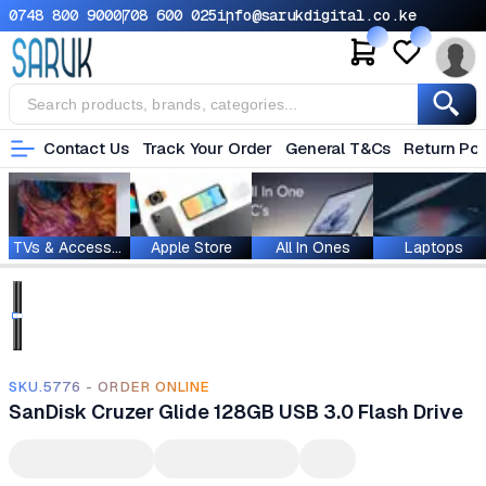
0748 800 900
0708 600 025
info@sarukdigital.co.ke
Contact Us
Track Your Order
General T&Cs
Return Pol
TVs & Accessories
Apple Store
All In Ones
Laptops
SKU.5776 - ORDER ONLINE
SanDisk Cruzer Glide 128GB USB 3.0 Flash Drive