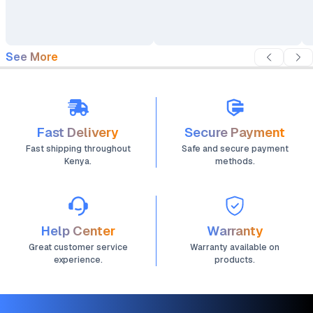
See More
Fast Delivery
Secure Payment
Fast shipping throughout
Safe and secure payment
Kenya.
methods.
Help Center
Warranty
Great customer service
Warranty available on
experience.
products.