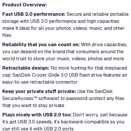
Product Overview:
Fast USB 3.0 performance:
Secure and reliable portable
storage with USB 3.0 performance and high capacities
make it ideal for all your photos, videos, music, and other
files
Reliability that you can count on:
With drive capacities,
you can depend on the brand that consumers around the
world trust to store your music, videos, photos and more
Retractable design:
No more hunting for that misplaced
cap. SanDisk Cruzer Glide 3.0 USB flash drive features an
easy-to-use retractable connector
Keep your private stuff private:
Use the SanDisk
SecureAccess™ software1 to password-protect any files
that you want to stay private
Plays nicely with USB 2.0 too:
Don’t worry, just because
it’s got USB 3.0 speeds, it’s backward-compatible so you
can still use it with USB 2.0 ports