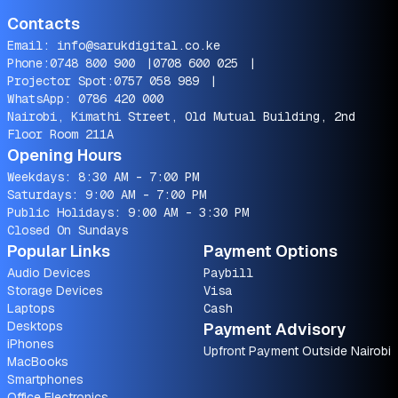
Contacts
Email:
info@sarukdigital.co.ke
Phone:
0748 800 900
|
0708 600 025
|
Projector Spot:
0757 058 989
|
WhatsApp:
0786 420 000
Nairobi, Kimathi Street, Old Mutual Building, 2nd
Floor Room 211A
Opening Hours
Weekdays: 8:30 AM - 7:00 PM
Saturdays: 9:00 AM - 7:00 PM
Public Holidays: 9:00 AM - 3:30 PM
Closed On Sundays
Popular Links
Payment Options
Audio Devices
Paybill
Storage Devices
Visa
Laptops
Cash
Desktops
Payment Advisory
iPhones
Upfront Payment Outside Nairobi
MacBooks
Smartphones
Office Electronics