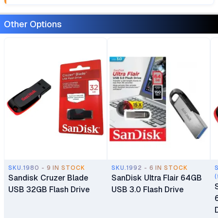
Other Options
SKU.1980 - 9 IN STOCK
SKU.1992 - 6 IN STOCK
Sandisk Cruzer Blade
SanDisk Ultra Flair 64GB
(
USB 32GB Flash Drive
USB 3.0 Flash Drive