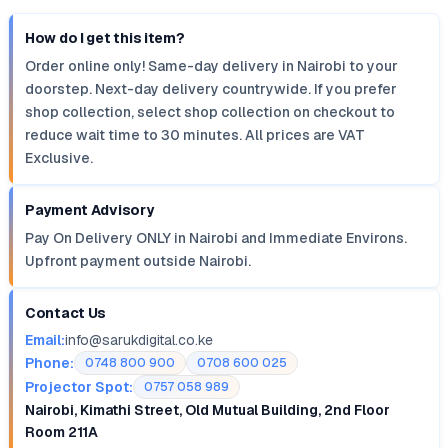
How do I get this item?
Order online only! Same-day delivery in Nairobi to your
doorstep. Next-day delivery countrywide. If you prefer
shop collection, select shop collection on checkout to
reduce wait time to 30 minutes. All prices are VAT
Exclusive.
Payment Advisory
Pay On Delivery ONLY in Nairobi and Immediate Environs.
Upfront payment outside Nairobi.
Contact Us
Email:
info@sarukdigital.co.ke
Phone:
0748 800 900
0708 600 025
Projector Spot:
0757 058 989
Nairobi, Kimathi Street, Old Mutual Building, 2nd Floor
Room 211A