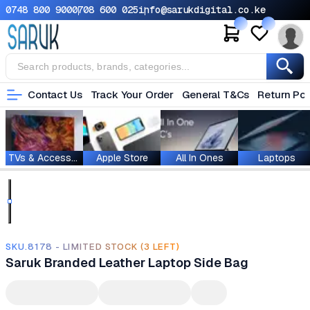
0748 800 900
0708 600 025
info@sarukdigital.co.ke
Contact Us
Track Your Order
General T&Cs
Return Pol
TVs & Accessories
Apple Store
All In Ones
Laptops
SKU.8178 - LIMITED STOCK (3 LEFT)
Saruk Branded Leather Laptop Side Bag