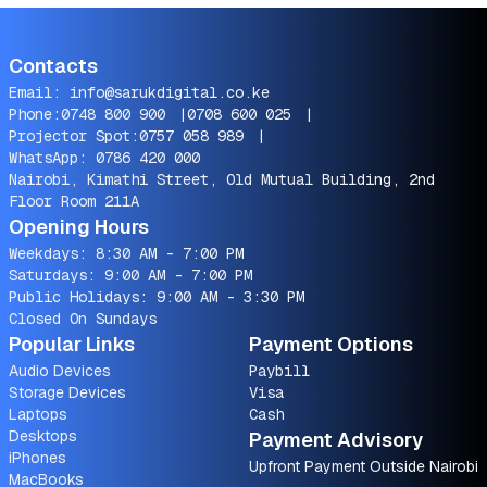
Contacts
Email:
info@sarukdigital.co.ke
Phone:
0748 800 900
|
0708 600 025
|
Projector Spot:
0757 058 989
|
WhatsApp:
0786 420 000
Nairobi, Kimathi Street, Old Mutual Building, 2nd
Floor Room 211A
Opening Hours
Weekdays: 8:30 AM - 7:00 PM
Saturdays: 9:00 AM - 7:00 PM
Public Holidays: 9:00 AM - 3:30 PM
Closed On Sundays
Popular Links
Payment Options
Audio Devices
Paybill
Storage Devices
Visa
Laptops
Cash
Desktops
Payment Advisory
iPhones
Upfront Payment Outside Nairobi
MacBooks