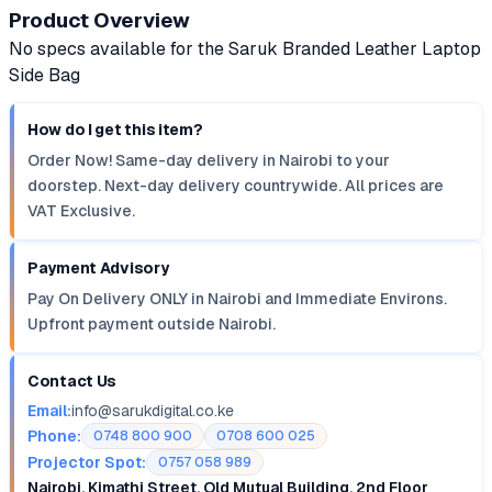
Product Overview
No specs available for the Saruk Branded Leather Laptop
Side Bag
How do I get this item?
Order Now! Same-day delivery in Nairobi to your
doorstep. Next-day delivery countrywide. All prices are
VAT Exclusive.
Payment Advisory
Pay On Delivery ONLY in Nairobi and Immediate Environs.
Upfront payment outside Nairobi.
Contact Us
Email:
info@sarukdigital.co.ke
Phone:
0748 800 900
0708 600 025
Projector Spot:
0757 058 989
Nairobi, Kimathi Street, Old Mutual Building, 2nd Floor