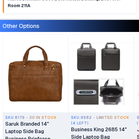
Room 211A
Other Options
SKU.8179 - 30 IN STOCK
SKU.9582 - LIMITED STOCK
Saruk Branded 14"
(4 LEFT)
(
Business King 2685 14"
Laptop Side Bag
Side Laptop Bag
Business Briefcase