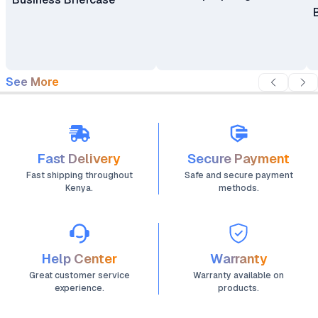
See More
Fast Delivery
Secure Payment
Fast shipping throughout
Safe and secure payment
Kenya.
methods.
Help Center
Warranty
Great customer service
Warranty available on
experience.
products.