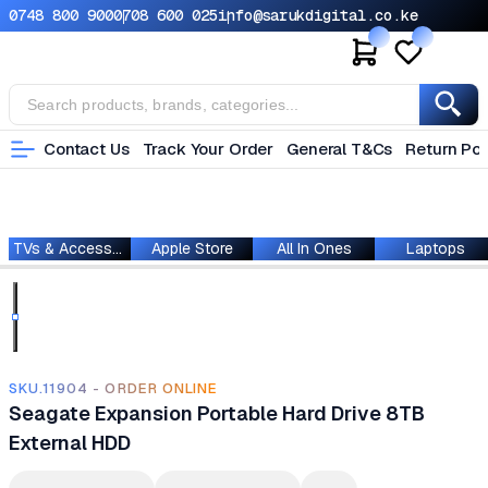
0748 800 900
0708 600 025
info@sarukdigital.co.ke
Contact Us
Track Your Order
General T&Cs
Return Pol
TVs & Accessories
Apple Store
All In Ones
Laptops
SKU.11904 - ORDER ONLINE
Seagate Expansion Portable Hard Drive 8TB
External HDD