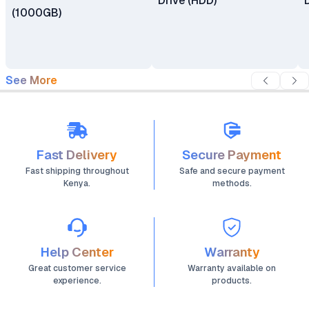
Drive (HDD)
(1000GB)
See More
Fast Delivery
Secure Payment
Fast shipping throughout
Safe and secure payment
Kenya.
methods.
Help Center
Warranty
Great customer service
Warranty available on
experience.
products.