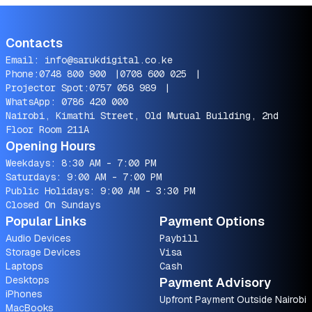
Contacts
Email:
info@sarukdigital.co.ke
Phone:
0748 800 900
|
0708 600 025
|
Projector Spot:
0757 058 989
|
WhatsApp:
0786 420 000
Nairobi, Kimathi Street, Old Mutual Building, 2nd
Floor Room 211A
Opening Hours
Weekdays: 8:30 AM - 7:00 PM
Saturdays: 9:00 AM - 7:00 PM
Public Holidays: 9:00 AM - 3:30 PM
Closed On Sundays
Popular Links
Payment Options
Audio Devices
Paybill
Storage Devices
Visa
Laptops
Cash
Desktops
Payment Advisory
iPhones
Upfront Payment Outside Nairobi
MacBooks