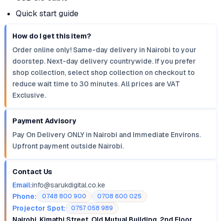
Quick start guide
How do I get this item?
Order online only! Same-day delivery in Nairobi to your
doorstep. Next-day delivery countrywide. If you prefer
shop collection, select shop collection on checkout to
reduce wait time to 30 minutes. All prices are VAT
Exclusive.
Payment Advisory
Pay On Delivery ONLY in Nairobi and Immediate Environs.
Upfront payment outside Nairobi.
Contact Us
Email:
info@sarukdigital.co.ke
Phone:
0748 800 900
0708 600 025
Projector Spot:
0757 058 989
Nairobi, Kimathi Street, Old Mutual Building, 2nd Floor