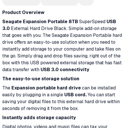
Product Overview
Seagate Expansion Portable 8TB
SuperSpeed
USB
3.0
External Hard Drive Black. Simple add-on storage
that goes with you. The Seagate Expansion Portable hard
drive offers an easy-to-use solution when you need to
instantly add storage to your computer and take files on
the go. Simply drag and drop files saving, right out of the
box with this USB powered external storage that has fast
data transfer with
USB 3.0 connectivity
The easy-to-use storage solution
The
Expansion portable hard drive
can be installed
easily by plugging in a single
USB cord.
You can start
saving your digital files to this external hard drive within
seconds of removing it from the box.
Instantly adds storage capacity
Digital photos, videos and music files can tax your