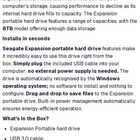
computer's storage, causing performance to decline as its
internal hard drive fills to capacity. The Expansion
portable hard drive features a range of capacities, with the
8TB
model offering enough data storage
Installs in seconds
Seagate Expansion portable hard drive
features make
it incredibly easy to use this drive right from the
box.
Simply plug
the included USB cable into your
computer;
no external power supply is needed.
The
drive is automatically recognised by the
Windows
operating system;
no software to install and nothing to
configure.
Drag and drop to save files
to the Expansion
portable drive. Built-in power management automatically
ensures energy-efficient operation.
What's In the Box?
Expansion Portable hard drive
USB 3.0 cable