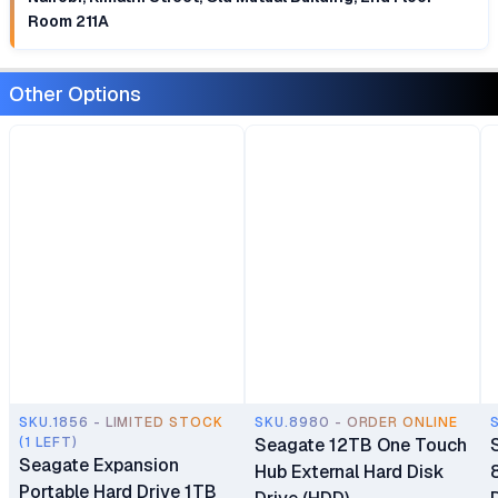
Room 211A
Other Options
SKU.1856 - LIMITED STOCK
SKU.8980 - ORDER ONLINE
(1 LEFT)
Seagate 12TB One Touch
Seagate Expansion
Hub External Hard Disk
Portable Hard Drive 1TB