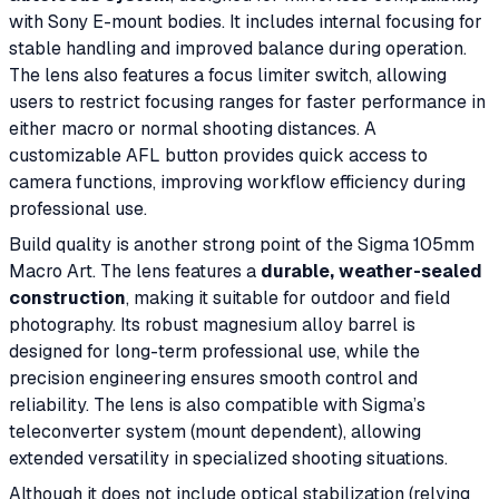
with Sony E-mount bodies. It includes internal focusing for
stable handling and improved balance during operation.
The lens also features a focus limiter switch, allowing
users to restrict focusing ranges for faster performance in
either macro or normal shooting distances. A
customizable AFL button provides quick access to
camera functions, improving workflow efficiency during
professional use.
Build quality is another strong point of the Sigma 105mm
Macro Art. The lens features a
durable, weather-sealed
construction
, making it suitable for outdoor and field
photography. Its robust magnesium alloy barrel is
designed for long-term professional use, while the
precision engineering ensures smooth control and
reliability. The lens is also compatible with Sigma’s
teleconverter system (mount dependent), allowing
extended versatility in specialized shooting situations.
Although it does not include optical stabilization (relying