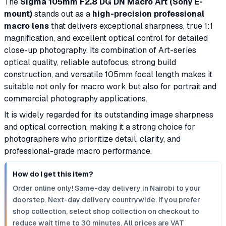
The
Sigma 105mm F2.8 DG DN Macro Art (Sony E-
mount)
stands out as a
high-precision professional
macro lens
that delivers exceptional sharpness, true 1:1
magnification, and excellent optical control for detailed
close-up photography. Its combination of Art-series
optical quality, reliable autofocus, strong build
construction, and versatile 105mm focal length makes it
suitable not only for macro work but also for portrait and
commercial photography applications.
It is widely regarded for its outstanding image sharpness
and optical correction, making it a strong choice for
photographers who prioritize detail, clarity, and
professional-grade macro performance.
How do I get this item?
Order online only! Same-day delivery in Nairobi to your
doorstep. Next-day delivery countrywide. If you prefer
shop collection, select shop collection on checkout to
reduce wait time to 30 minutes. All prices are VAT