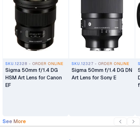
SKU.12328 - ORDER ONLINE
SKU.12327 - ORDER ONLINE
Sigma 50mm f/1.4 DG
Sigma 50mm f/1.4 DG DN
HSM Art Lens for Canon
Art Lens for Sony E
EF
See More