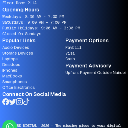
Floor Room 211A
Opening Hours
Weekdays: 8:30 AM - 7:00 PM
Saturdays: 9:00 AM - 7:00 PM
Public Holidays: 9:00 AM - 3:30 PM
Closed On Sundays
Popular Links
Payment Options
Audio Devices
Paybill
Storage Devices
Visa
Laptops
Cash
Desktops
Payment Advisory
iPhones
Upfront Payment Outside Nairobi
MacBooks
Smartphones
Office Electronics
Connect On Social Media
© SARUK DIGITAL,
2026
- The missing piece to your digital