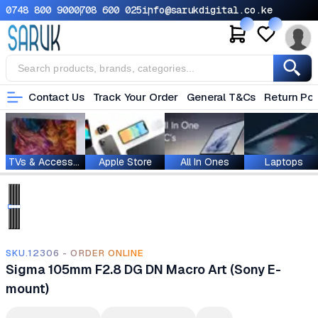
0748 800 900
0708 600 025
info@sarukdigital.co.ke
Contact Us
Track Your Order
General T&Cs
Return Pol
TVs & Accessories
Apple Store
All In Ones
Laptops
SKU.12306 - ORDER ONLINE
Sigma 105mm F2.8 DG DN Macro Art (Sony E-
mount)