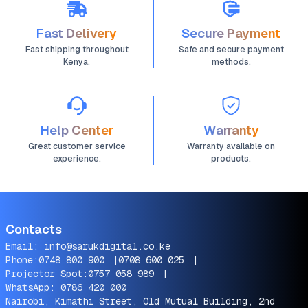
Fast Delivery
Secure Payment
Fast shipping throughout
Safe and secure payment
Kenya.
methods.
Help Center
Warranty
Great customer service
Warranty available on
experience.
products.
Contacts
Email:
info@sarukdigital.co.ke
Phone:
0748 800 900
|
0708 600 025
|
Projector Spot:
0757 058 989
|
WhatsApp:
0786 420 000
Nairobi, Kimathi Street, Old Mutual Building, 2nd