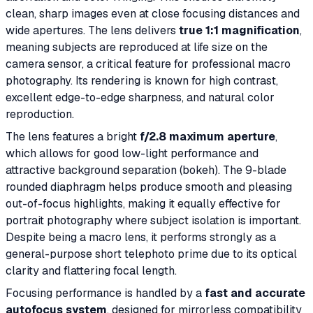
clean, sharp images even at close focusing distances and
wide apertures. The lens delivers
true 1:1 magnification
,
meaning subjects are reproduced at life size on the
camera sensor, a critical feature for professional macro
photography. Its rendering is known for high contrast,
excellent edge-to-edge sharpness, and natural color
reproduction.
The lens features a bright
f/2.8 maximum aperture
,
which allows for good low-light performance and
attractive background separation (bokeh). The 9-blade
rounded diaphragm helps produce smooth and pleasing
out-of-focus highlights, making it equally effective for
portrait photography where subject isolation is important.
Despite being a macro lens, it performs strongly as a
general-purpose short telephoto prime due to its optical
clarity and flattering focal length.
Focusing performance is handled by a
fast and accurate
autofocus system
, designed for mirrorless compatibility