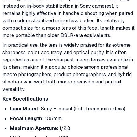
instead on in-body stabilization in Sony cameras), it
remains highly effective in handheld shooting when paired
with modern stabilized mirrorless bodies. Its relatively
compact size for a macro lens of this focal length makes it
more portable than older DSLR-era equivalents.
In practical use, the lens is widely praised for its extreme
sharpness, color accuracy, and optical purity. It is often
regarded as one of the sharpest macro lenses available in
its class, making it a popular choice among professional
macro photographers, product photographers, and hybrid
shooters who want both macro precision and portrait
versatility.
Key Specifications
Lens Mount:
Sony E-mount (Full-frame mirrorless)
Focal Length:
105mm
Maximum Aperture:
f/2.8