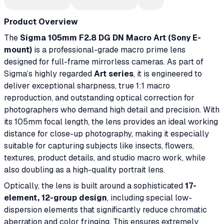
Product Overview
The
Sigma 105mm F2.8 DG DN Macro Art (Sony E-
mount)
is a professional-grade macro prime lens
designed for full-frame mirrorless cameras. As part of
Sigma’s highly regarded
Art series
, it is engineered to
deliver exceptional sharpness, true 1:1 macro
reproduction, and outstanding optical correction for
photographers who demand high detail and precision. With
its 105mm focal length, the lens provides an ideal working
distance for close-up photography, making it especially
suitable for capturing subjects like insects, flowers,
textures, product details, and studio macro work, while
also doubling as a high-quality portrait lens.
Optically, the lens is built around a sophisticated
17-
element, 12-group design
, including special low-
dispersion elements that significantly reduce chromatic
aberration and color fringing. This ensures extremely