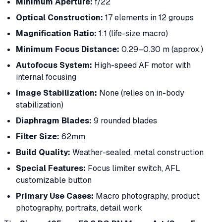
Minimum Aperture:
f/22
Optical Construction:
17 elements in 12 groups
Magnification Ratio:
1:1 (life-size macro)
Minimum Focus Distance:
0.29–0.30 m (approx.)
Autofocus System:
High-speed AF motor with
internal focusing
Image Stabilization:
None (relies on in-body
stabilization)
Diaphragm Blades:
9 rounded blades
Filter Size:
62mm
Build Quality:
Weather-sealed, metal construction
Special Features:
Focus limiter switch, AFL
customizable button
Primary Use Cases:
Macro photography, product
photography, portraits, detail work