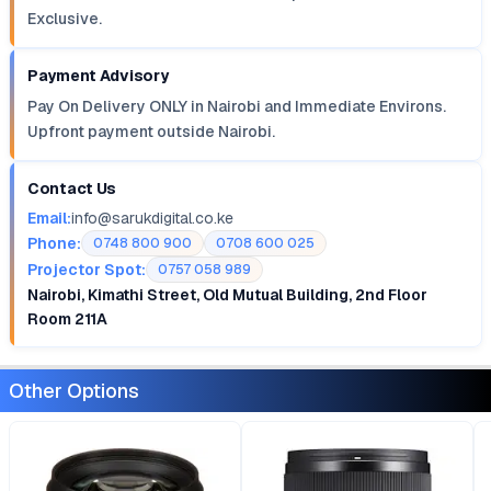
Exclusive.
Payment Advisory
Pay On Delivery ONLY in Nairobi and Immediate Environs.
Upfront payment outside Nairobi.
Contact Us
Email:
info@sarukdigital.co.ke
Phone:
0748 800 900
0708 600 025
Projector Spot:
0757 058 989
Nairobi, Kimathi Street, Old Mutual Building, 2nd Floor
Room 211A
Other Options